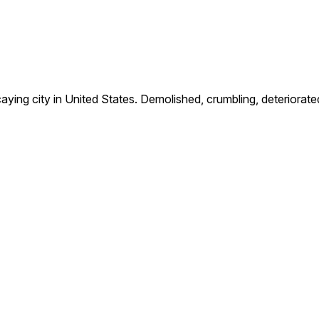
g city in United States. Demolished, crumbling, deteriorate