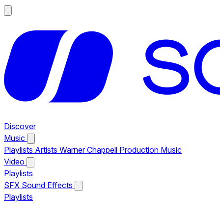
Discover
Music
Playlists
Artists
Warner Chappell Production Music
Video
Playlists
SFX
Sound Effects
Playlists