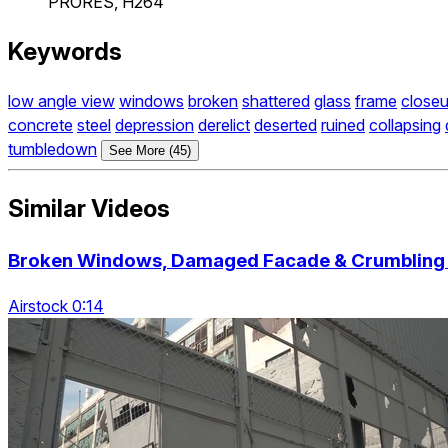
PRORES, H264
Keywords
low angle view
windows
broken
shattered
glass
frame
close
concrete
steel
depression
derelict
deserted
ruined
collapsing
tumbledown
See More (45)
Similar Videos
Broken Windows, Damaged Facade & Crumbling 
Airstock 0:14