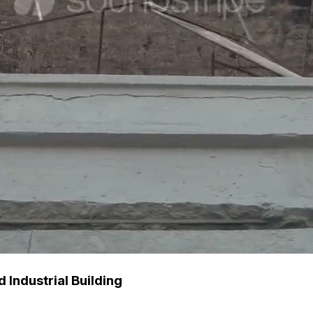
Industrial Building