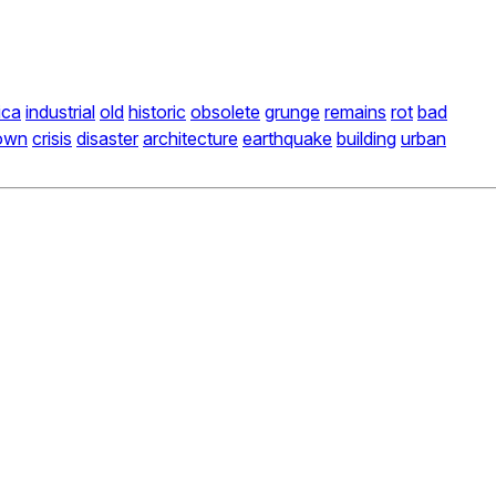
ica
industrial
old
historic
obsolete
grunge
remains
rot
bad
own
crisis
disaster
architecture
earthquake
building
urban