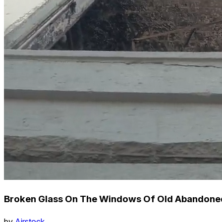
Broken Glass On The Windows Of Old Abandoned 
by
Airstock