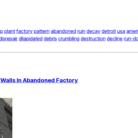
up
plant
factory
pattern
abandoned
ruin
decay
detroit
usa
amer
disrepair
dilapidated
debris
crumbling
destruction
decline
run-d
Walls In Abandoned Factory