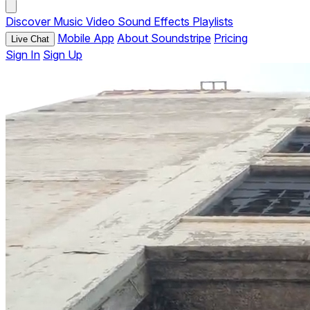
Discover
Music
Video
Sound Effects
Playlists
Mobile App
About Soundstripe
Pricing
Live Chat
Sign In
Sign Up