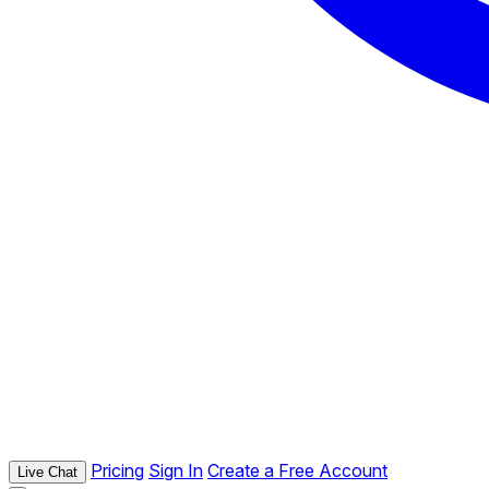
Pricing
Sign In
Create a Free Account
Live Chat