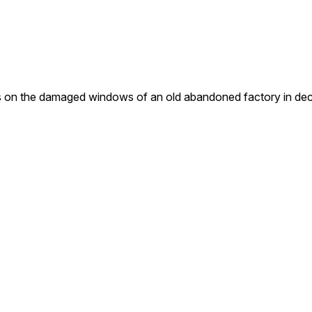
the damaged windows of an old abandoned factory in decayin