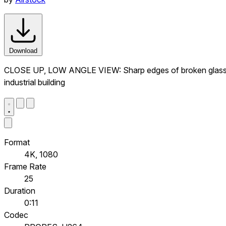
Download
CLOSE UP, LOW ANGLE VIEW: Sharp edges of broken glass on 
industrial building
Format
4K, 1080
Frame Rate
25
Duration
0:11
Codec