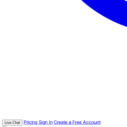
Pricing
Sign In
Create a Free Account
Live Chat