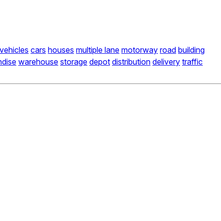
vehicles
cars
houses
multiple lane
motorway
road
building
dise
warehouse
storage
depot
distribution
delivery
traffic