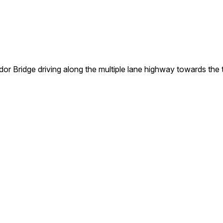
r Bridge driving along the multiple lane highway towards the t