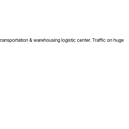
ransportation & warehousing logistic center. Traffic on huge