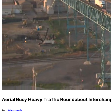
Aerial Busy Heavy Traffic Roundabout Interchange
by
Airstock