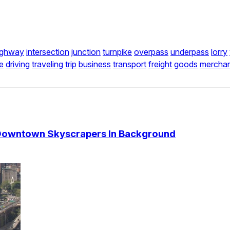
ighway
intersection
junction
turnpike
overpass
underpass
lorry
e
driving
traveling
trip
business
transport
freight
goods
merchan
 Downtown Skyscrapers In Background