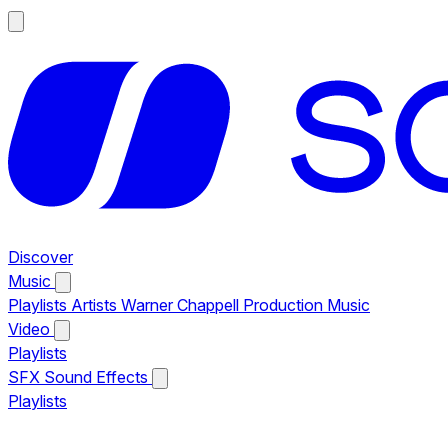
Discover
Music
Playlists
Artists
Warner Chappell Production Music
Video
Playlists
SFX
Sound Effects
Playlists