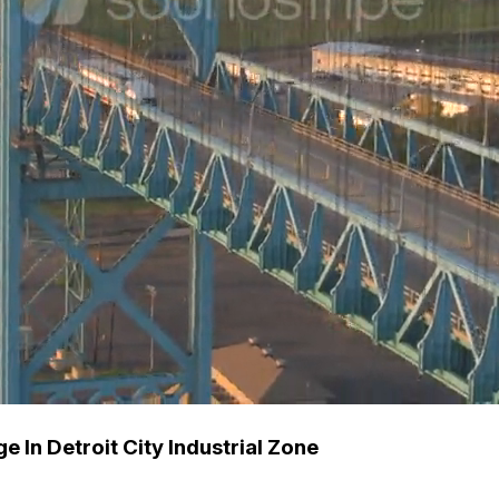
 In Detroit City Industrial Zone