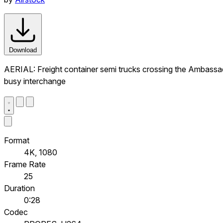
Download
AERIAL: Freight container semi trucks crossing the Ambassado
busy interchange
Format
4K, 1080
Frame Rate
25
Duration
0:28
Codec