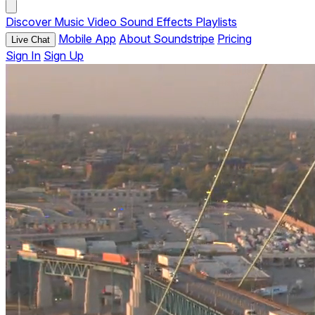
Discover
Music
Video
Sound Effects
Playlists
Mobile App
About Soundstripe
Pricing
Live Chat
Sign In
Sign Up