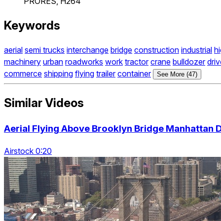
PRORES, H264
Keywords
aerial
semi trucks
interchange
bridge
construction
industrial
h
machinery
urban
roadworks
work
tractor
crane
bulldozer
driv
commerce
shipping
flying
trailer
container
See More (47)
Similar Videos
Aerial Flying Above Brooklyn Bridge Manhattan
Airstock 0:20