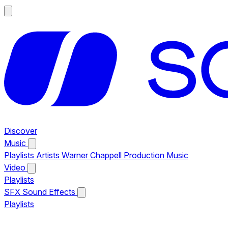
Discover
Music
Playlists
Artists
Warner Chappell Production Music
Video
Playlists
SFX
Sound Effects
Playlists