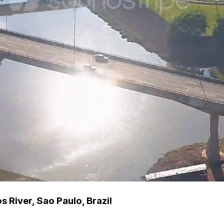
 River, Sao Paulo, Brazil