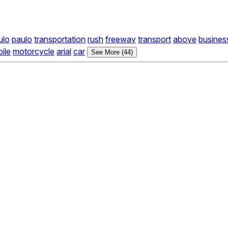
ulo
paulo
transportation
rush
freeway
transport
above
busines
ile
motorcycle
arial
car
See More (44)