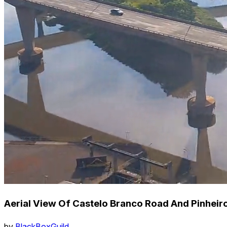
Aerial View Of Castelo Branco Road And Pinheiros
by
BlackBoxGuild