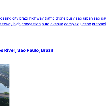
rossing
city
brazil
highway
traffic
drone
busy
sao
urban
sao
pa
ressway
high
congestion
auto
avenue
complex
juction
automob
 River, Sao Paulo, Brazil