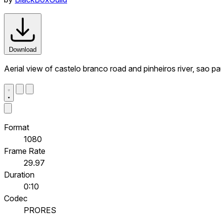
Download
Aerial view of castelo branco road and pinheiros river, sao pau
Format
1080
Frame Rate
29.97
Duration
0:10
Codec
PRORES