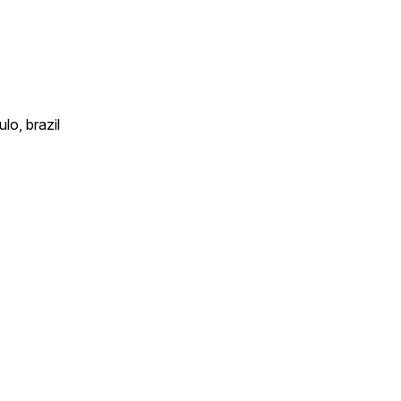
lo, brazil