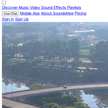
Discover
Music
Video
Sound Effects
Playlists
Mobile App
About Soundstripe
Pricing
Live Chat
Sign In
Sign Up