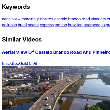
Keywords
aerial
view
marginal
pinheiros
castelo
branco
road
viaducts
c
pollution
brasil
scene
express
motion
brazilian
overhead
exp
Similar Videos
Aerial View Of Castelo Branco Road And Pinheiros
BlackBoxGuild 0:08