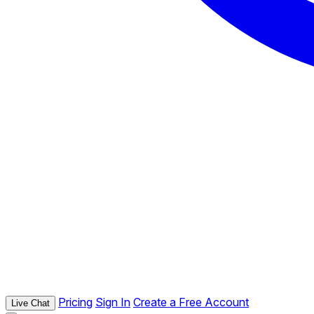
Pricing
Sign In
Create a Free Account
Live Chat