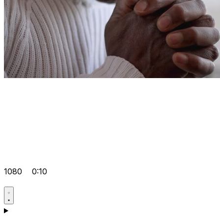
1080
0:10