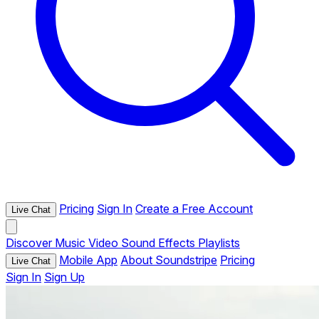
Pricing
Sign In
Create a Free Account
Live Chat
Discover
Music
Video
Sound Effects
Playlists
Mobile App
About Soundstripe
Pricing
Live Chat
Sign In
Sign Up