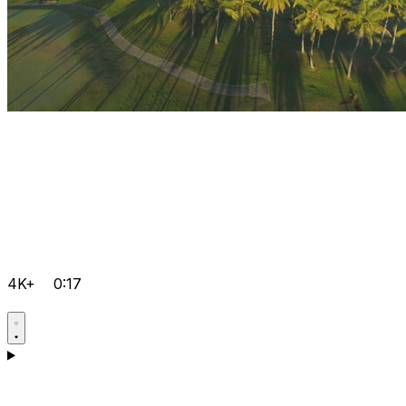
4K+
0:17