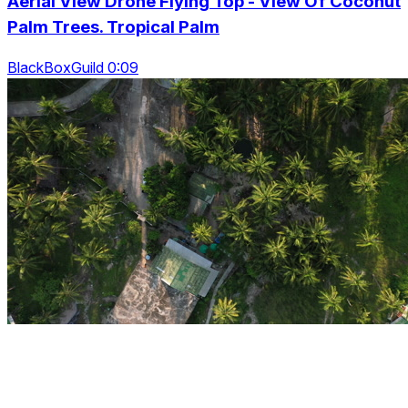
Aerial View Drone Flying Top - View Of Coconut
Palm Trees. Tropical Palm
BlackBoxGuild 0:09