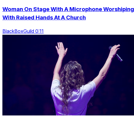
Woman On Stage With A Microphone Worshiping
With Raised Hands At A Church
BlackBoxGuild 0:11