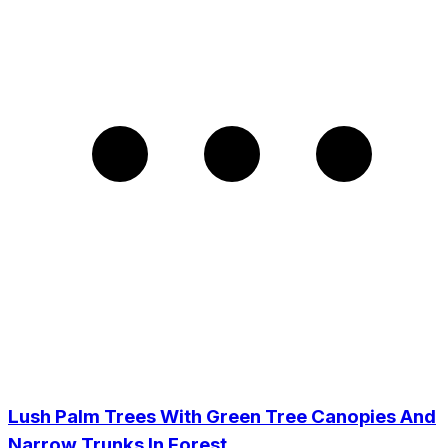
Lush Palm Trees With Green Tree Canopies And
Narrow Trunks In Forest