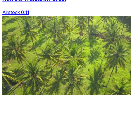
Airstock 0:11