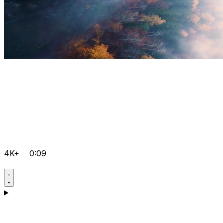
4K+
0:09