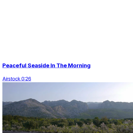
Peaceful Seaside In The Morning
Airstock 0:26