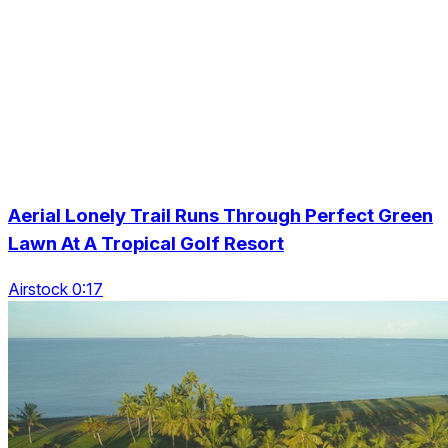
Aerial Lonely Trail Runs Through Perfect Green
Lawn At A Tropical Golf Resort
Airstock 0:17