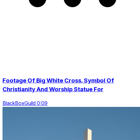
Footage Of Big White Cross. Symbol Of
Christianity And Worship Statue For
BlackBoxGuild 0:09