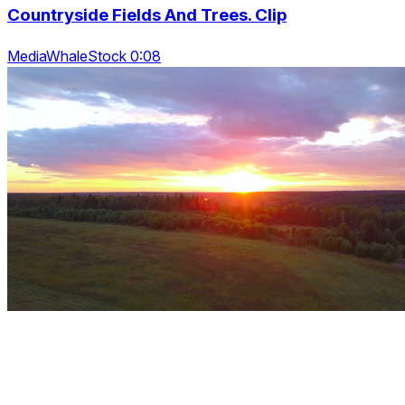
Countryside Fields And Trees. Clip
MediaWhaleStock 0:08