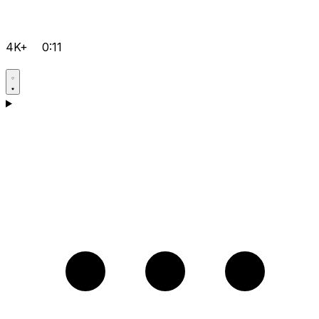
4K+
0:11