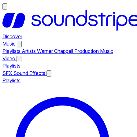
Discover
Music
Playlists
Artists
Warner Chappell Production Music
Video
Playlists
SFX
Sound Effects
Playlists