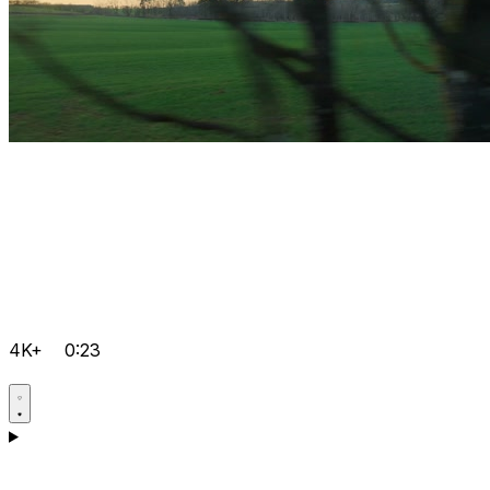
4K+
0:23