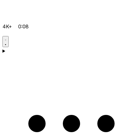
4K+
0:08