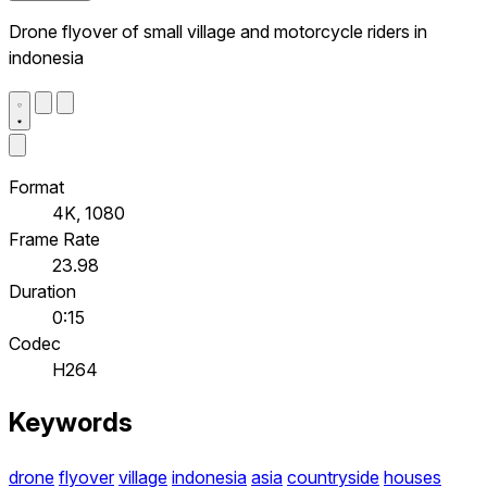
Drone flyover of small village and motorcycle riders in
indonesia
Format
4K, 1080
Frame Rate
23.98
Duration
0:15
Codec
H264
Keywords
drone
flyover
village
indonesia
asia
countryside
houses