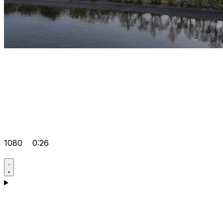
1080
0:26