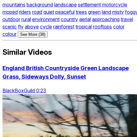
mountains
background
landscape
settlement
motorcycle
moped
riders
road
quiet
peaceful
trees
green
land
misty
fogg
outdoor
rural
environment
country
aerial
approaching
travel
scenic
fly
above
cycle
rainforest
tropical
rooftops
color
colour
See More (38)
Similar Videos
England British Countryside Green Landscape
Grass, Sideways Dolly, Sunset
BlackBoxGuild 0:23