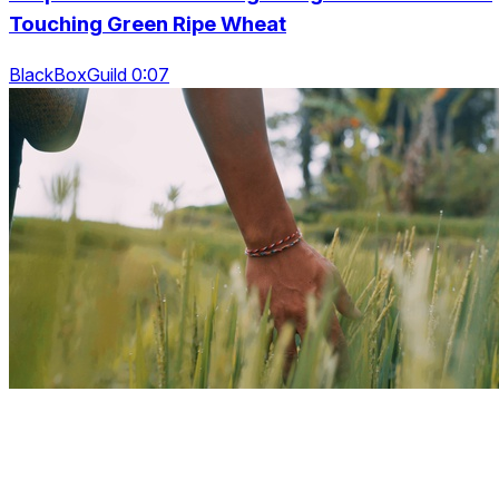
Touching Green Ripe Wheat
BlackBoxGuild 0:07