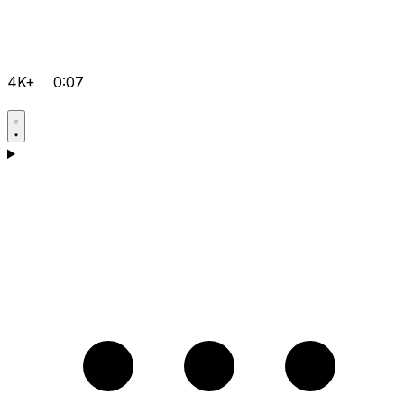
4K+
0:07