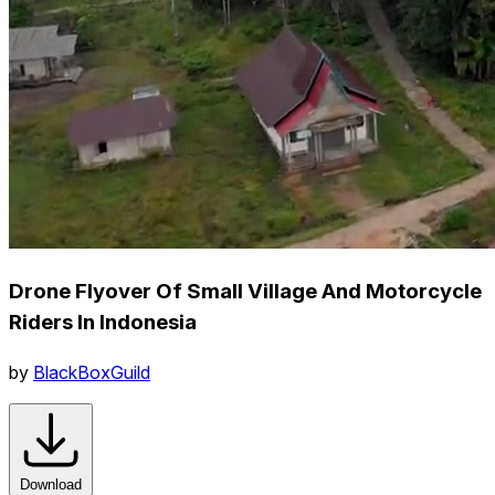
Drone Flyover Of Small Village And Motorcycle
Riders In Indonesia
by
BlackBoxGuild
Download