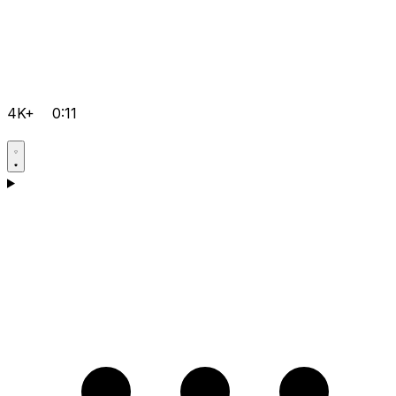
4K+
0:11