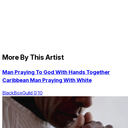
More By This Artist
Man Praying To God With Hands Together
Caribbean Man Praying With White
BlackBoxGuild 0:10