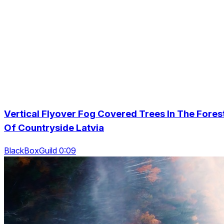
Vertical Flyover Fog Covered Trees In The Fores
Of Countryside Latvia
BlackBoxGuild 0:09