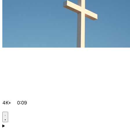
4K+
0:09