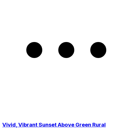
Vivid, Vibrant Sunset Above Green Rural