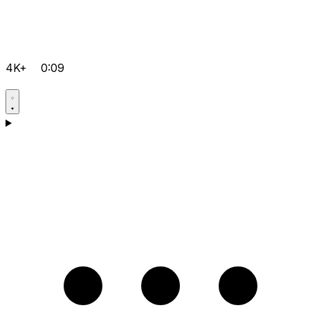
4K+
0:09