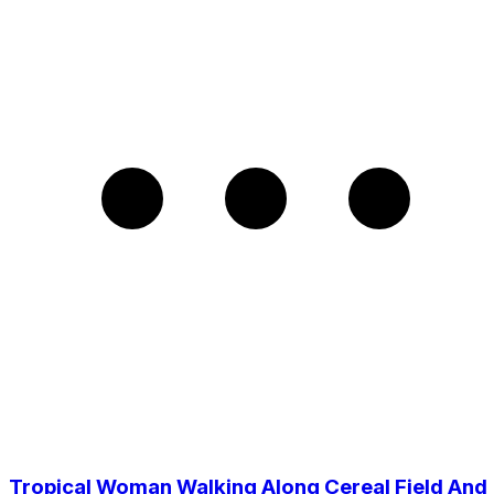
Tropical Woman Walking Along Cereal Field And