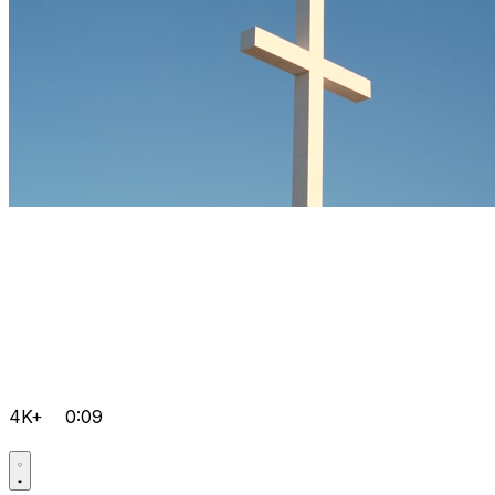
4K+
0:09