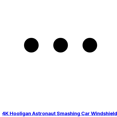
4K Hooligan Astronaut Smashing Car Windshiel