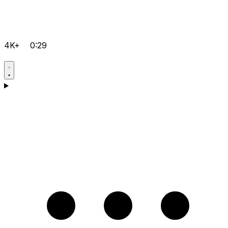
4K+
0:29