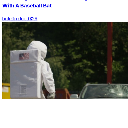
With A Baseball Bat
hotelfoxtrot 0:29