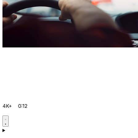
4K+
0:12