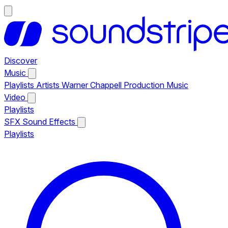
Discover
Music
Playlists
Artists
Warner Chappell Production Music
Video
Playlists
SFX
Sound Effects
Playlists