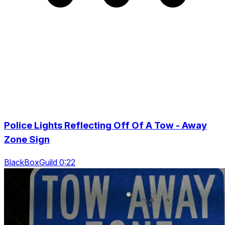
Police Lights Reflecting Off Of A Tow - Away
Zone Sign
BlackBoxGuild 0:22