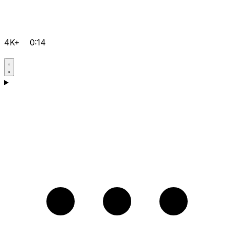
4K+
0:14