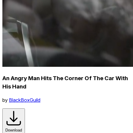
An Angry Man Hits The Corner Of The Car With
His Hand
by
BlackBoxGuild
Download