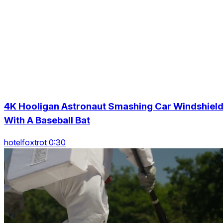
4K Hooligan Astronaut Smashing Car Windshiel
With A Baseball Bat
hotelfoxtrot 0:30