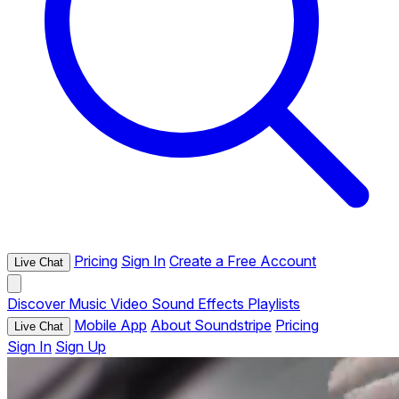
Pricing
Sign In
Create a Free Account
Live Chat
Discover
Music
Video
Sound Effects
Playlists
Mobile App
About Soundstripe
Pricing
Live Chat
Sign In
Sign Up