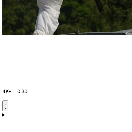
4K+
0:30