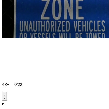
4K+
0:22