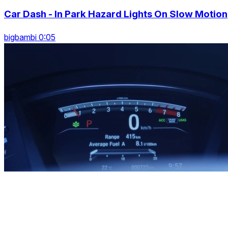
Car Dash - In Park Hazard Lights On Slow Motion
bigbambi 0:05