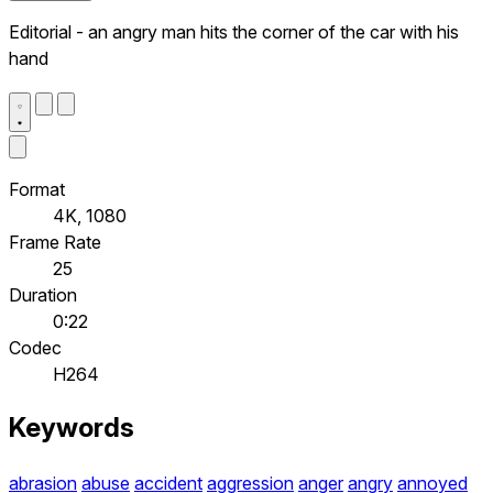
Editorial - an angry man hits the corner of the car with his
hand
Format
4K, 1080
Frame Rate
25
Duration
0:22
Codec
H264
Keywords
abrasion
abuse
accident
aggression
anger
angry
annoyed