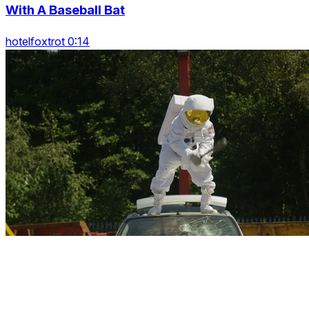
With A Baseball Bat
hotelfoxtrot 0:14