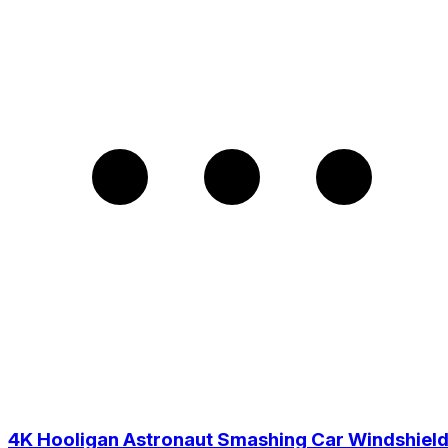
4K Hooligan Astronaut Smashing Car Windshiel