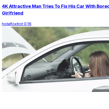
4K Attractive Man Tries To Fix His Car With Bore
Girlfriend
hotelfoxtrot 0:16