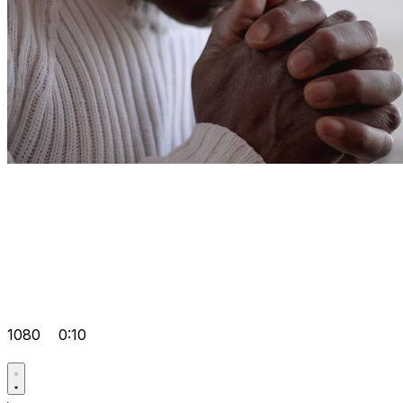
1080
0:10