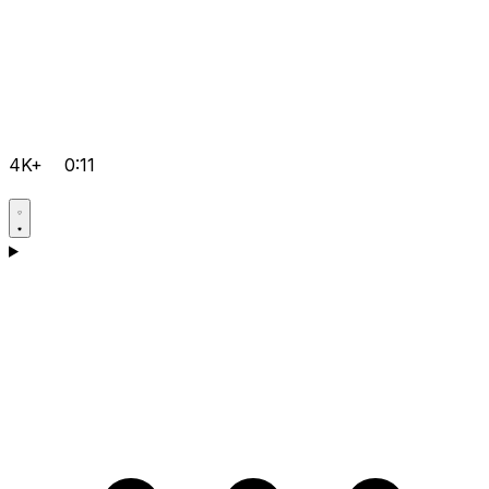
4K+
0:11