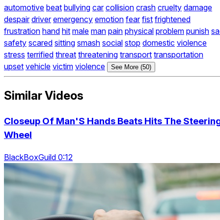
automotive
beat
bullying
car
collision
crash
cruelty
damage
despair
driver
emergency
emotion
fear
fist
frightened
frustration
hand
hit
male
man
pain
physical
problem
punish
sa
safety
scared
sitting
smash
social
stop
domestic
violence
stress
terrified
threat
threatening
transport
transportation
upset
vehicle
victim
violence
See More (50)
Similar Videos
Closeup Of Man'S Hands Beats Hits The Steerin
Wheel
BlackBoxGuild 0:12