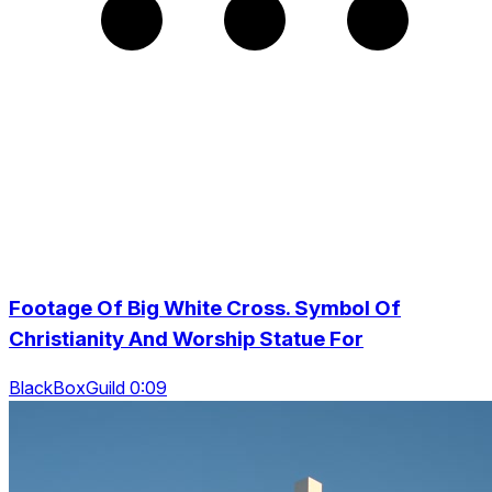
Footage Of Big White Cross. Symbol Of
Christianity And Worship Statue For
BlackBoxGuild 0:09