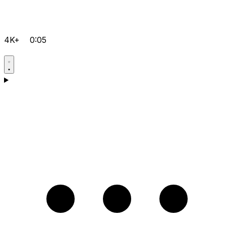
4K+
0:05