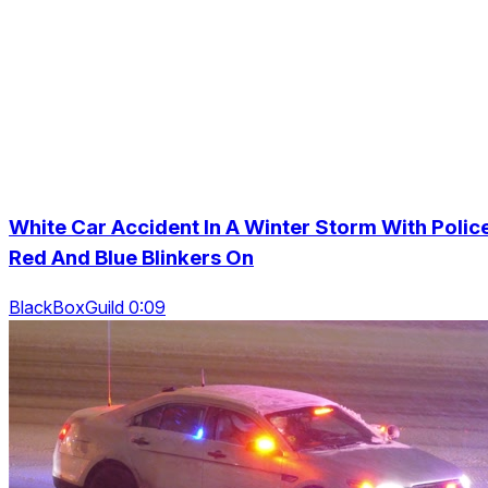
White Car Accident In A Winter Storm With Polic
Red And Blue Blinkers On
BlackBoxGuild 0:09