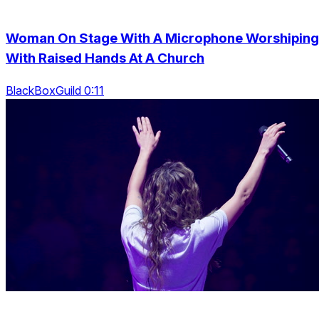
Woman On Stage With A Microphone Worshiping
With Raised Hands At A Church
BlackBoxGuild 0:11