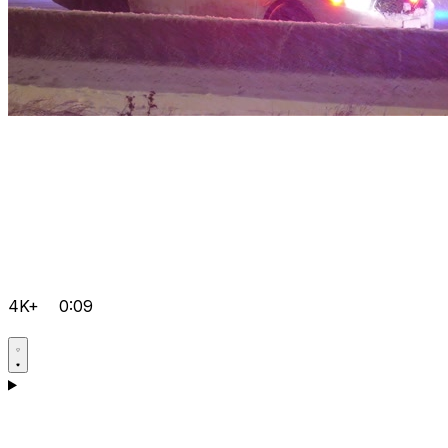
4K+
0:09