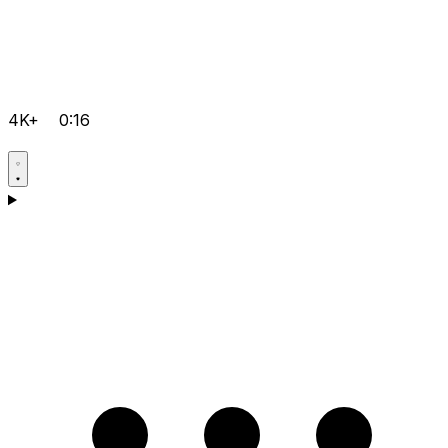
4K+
0:16