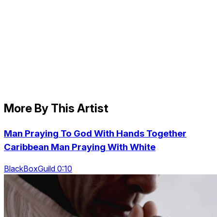
More By This Artist
Man Praying To God With Hands Together
Caribbean Man Praying With White
BlackBoxGuild 0:10