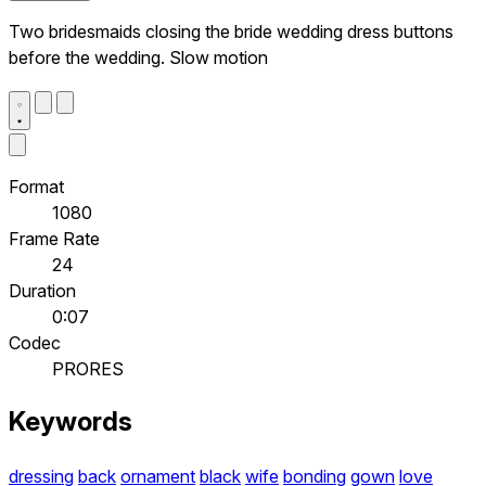
Two bridesmaids closing the bride wedding dress buttons
before the wedding. Slow motion
Format
1080
Frame Rate
24
Duration
0:07
Codec
PRORES
Keywords
dressing
back
ornament
black
wife
bonding
gown
love