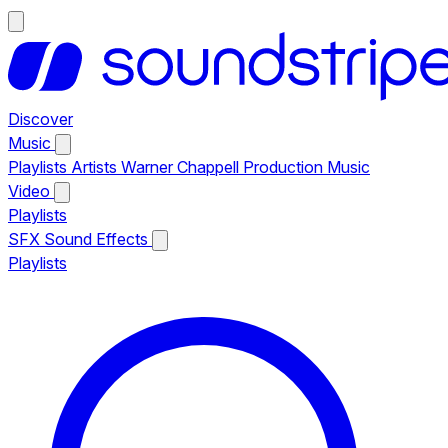
Discover
Music
Playlists
Artists
Warner Chappell Production Music
Video
Playlists
SFX
Sound Effects
Playlists