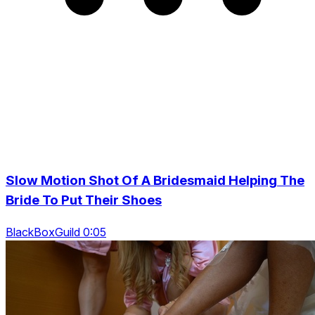
Slow Motion Shot Of A Bridesmaid Helping The
Bride To Put Their Shoes
BlackBoxGuild 0:05