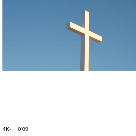
4K+
0:09