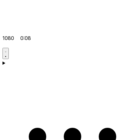
1080
0:08