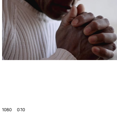
1080
0:10