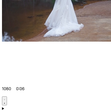
1080
0:06