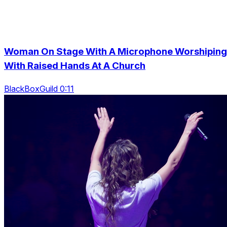
Woman On Stage With A Microphone Worshiping
With Raised Hands At A Church
BlackBoxGuild 0:11