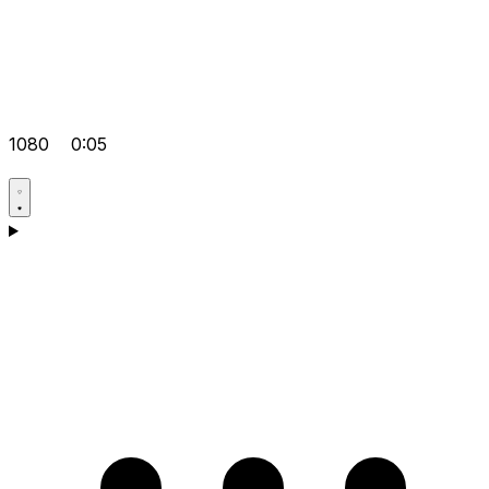
1080
0:05