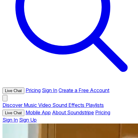
Pricing
Sign In
Create a Free Account
Live Chat
Discover
Music
Video
Sound Effects
Playlists
Mobile App
About Soundstripe
Pricing
Live Chat
Sign In
Sign Up