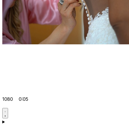
1080
0:05