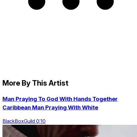
More By This Artist
Man Praying To God With Hands Together
Caribbean Man Praying With White
BlackBoxGuild 0:10