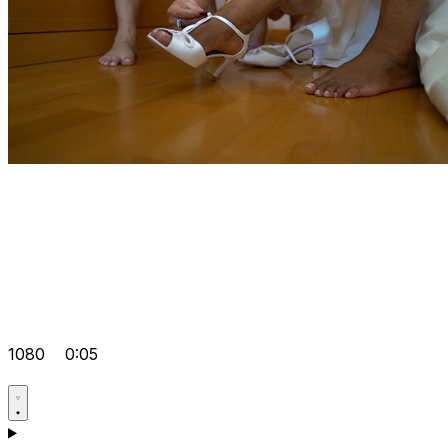
1080
0:05