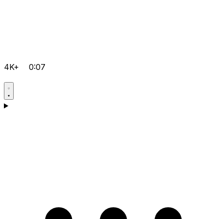
4K+
0:07