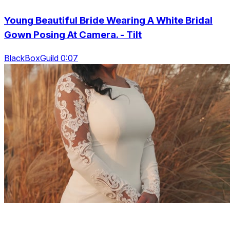
Young Beautiful Bride Wearing A White Bridal
Gown Posing At Camera. - Tilt
BlackBoxGuild 0:07