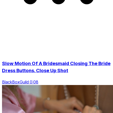
Slow Motion Of A Bridesmaid Closing The Bride
Dress Buttons. Close Up Shot
BlackBoxGuild 0:08