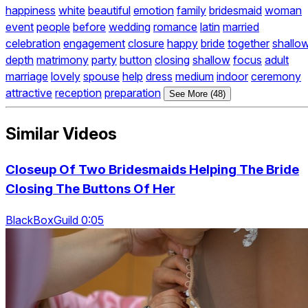
happiness
white
beautiful
emotion
family
bridesmaid
woman
event
people
before
wedding
romance
latin
married
celebration
engagement
closure
happy
bride
together
shallo
depth
matrimony
party
button
closing
shallow
focus
adult
marriage
lovely
spouse
help
dress
medium
indoor
ceremony
attractive
reception
preparation
See More (48)
Similar Videos
Closeup Of Two Bridesmaids Helping The Bride
Closing The Buttons Of Her
BlackBoxGuild 0:05