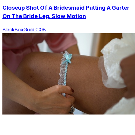
Closeup Shot Of A Bridesmaid Putting A Garter
On The Bride Leg. Slow Motion
BlackBoxGuild 0:08