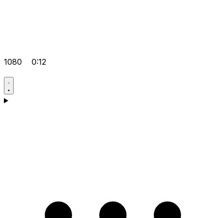
1080
0:12