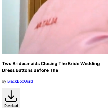
Two Bridesmaids Closing The Bride Wedding
Dress Buttons Before The
by
BlackBoxGuild
Download