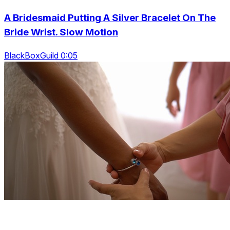
A Bridesmaid Putting A Silver Bracelet On The
Bride Wrist. Slow Motion
BlackBoxGuild 0:05