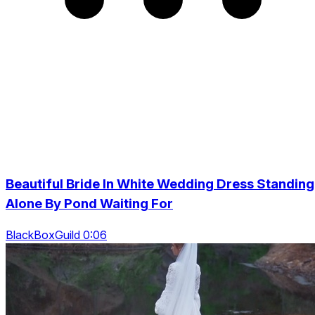
Beautiful Bride In White Wedding Dress Standing
Alone By Pond Waiting For
BlackBoxGuild 0:06