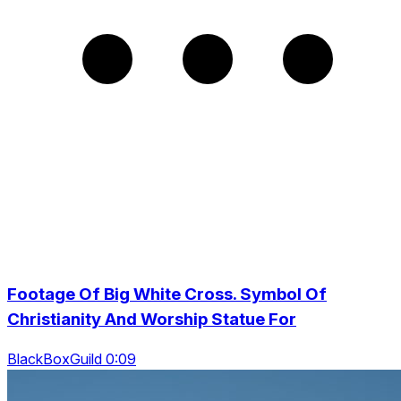
Footage Of Big White Cross. Symbol Of
Christianity And Worship Statue For
BlackBoxGuild 0:09