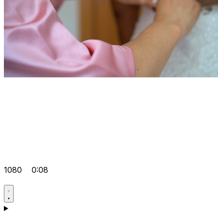
1080
0:08