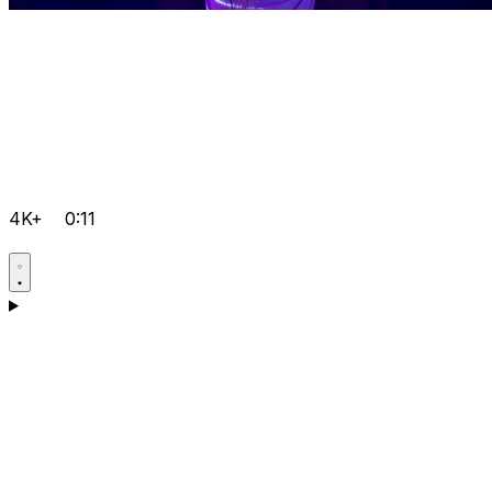
4K+
0:11