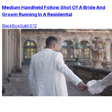
Medium Handheld Follow Shot Of A Bride And
Groom Running In A Residential
BlackBoxGuild 0:12