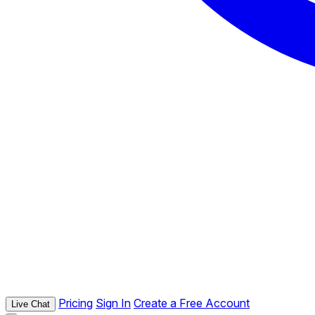
Pricing
Sign In
Create a Free Account
Live Chat