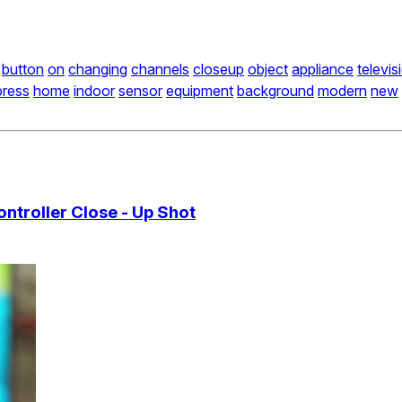
button
on
changing
channels
closeup
object
appliance
televis
press
home
indoor
sensor
equipment
background
modern
new
ntroller Close - Up Shot