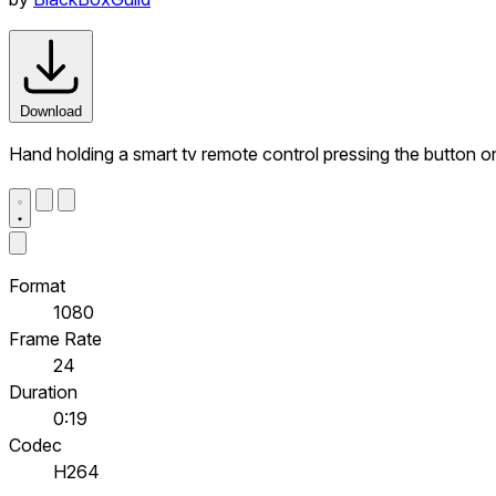
Download
Hand holding a smart tv remote control pressing the button 
Format
1080
Frame Rate
24
Duration
0:19
Codec
H264