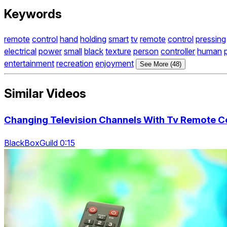
Keywords
remote
control
hand
holding
smart
tv
remote
control
pressing
electrical
power
small
black
texture
person
controller
human
entertainment
recreation
enjoyment
See More (48)
Similar Videos
Changing Television Channels With Tv Remote Co
BlackBoxGuild 0:15