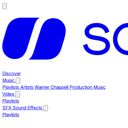
Discover
Music
Playlists
Artists
Warner Chappell Production Music
Video
Playlists
SFX
Sound Effects
Playlists