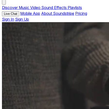
Discover
Music
Video
Sound Effects
Playlists
Mobile App
About Soundstripe
Pricing
Live Chat
Sign In
Sign Up