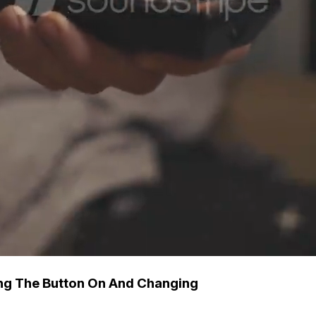
ng The Button On And Changing