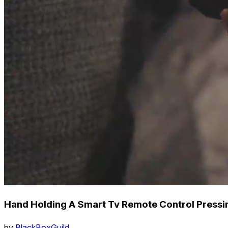
Hand Holding A Smart Tv Remote Control Pressi
by
BlackBoxGuild