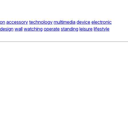
ion
accessory
technology
multimedia
device
electronic
design
wall
watching
operate
standing
leisure
lifestyle