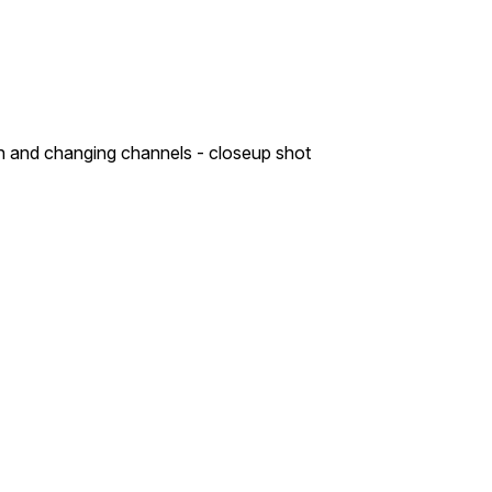
on and changing channels - closeup shot