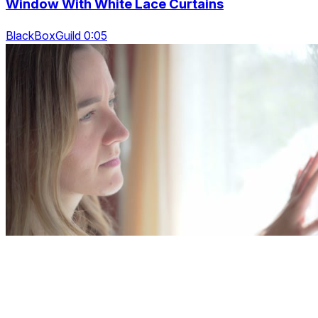
Window With White Lace Curtains
BlackBoxGuild 0:05