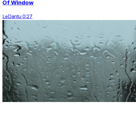
Of Window
LeDantu 0:27