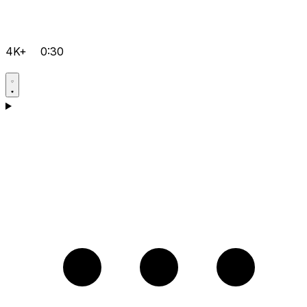
4K+
0:30