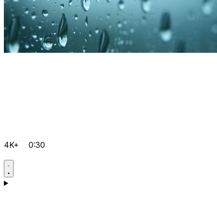
4K+
0:30