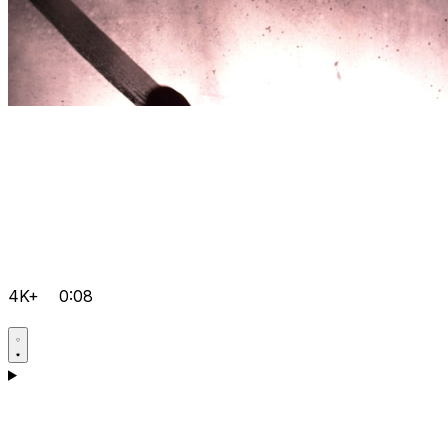
4K+
0:08