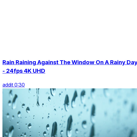
Rain Raining Against The Window On A Rainy Da
- 24fps 4K UHD
addit 0:30