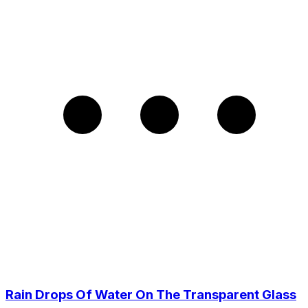
Rain Drops Of Water On The Transparent Glass