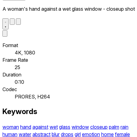
A woman's hand against a wet glass window - closeup shot
Format
4K, 1080
Frame Rate
25
Duration
0:10
Codec
PRORES, H264
Keywords
woman
hand
against
wet
glass
window
closeup
palm
rain
human
water
abstract
blur
drops
girl
emotion
home
female