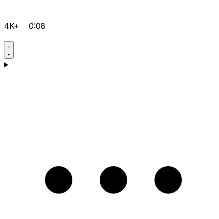
4K+
0:08