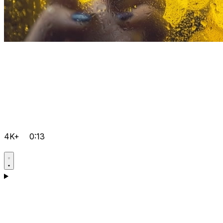
4K+
0:13