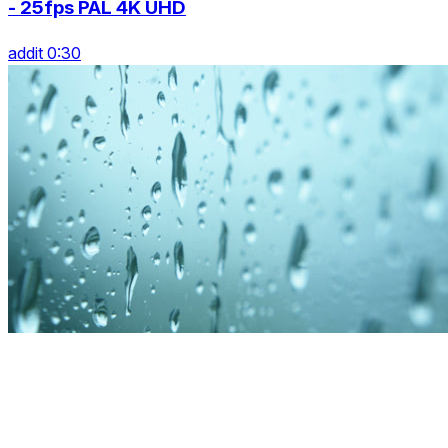
- 25fps PAL 4K UHD
addit 0:30