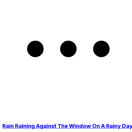
Rain Raining Against The Window On A Rainy Da