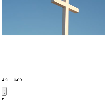
4K+
0:09