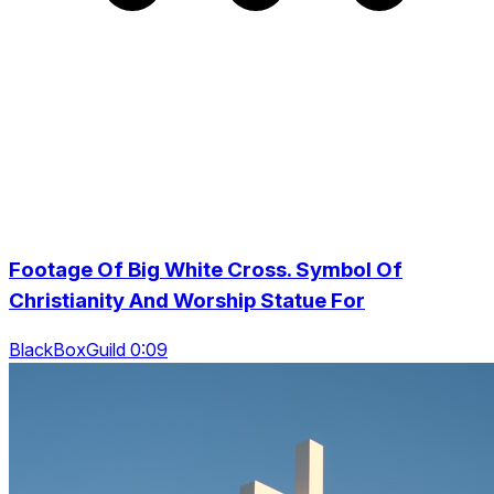
Footage Of Big White Cross. Symbol Of
Christianity And Worship Statue For
BlackBoxGuild 0:09