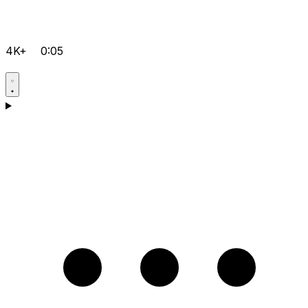
4K+
0:05