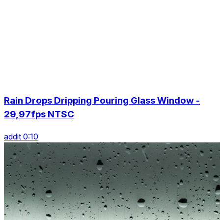
Rain Drops Dripping Pouring Glass Window -
29,97fps NTSC
addit 0:10