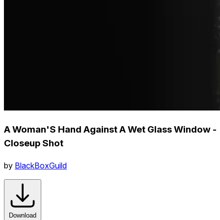
A Woman'S Hand Against A Wet Glass Window -
Closeup Shot
by
BlackBoxGuild
Download