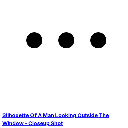
Silhouette Of A Man Looking Outside The
Window - Closeup Shot