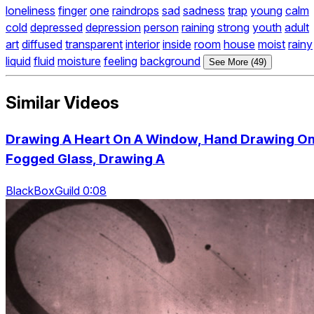
loneliness
finger
one
raindrops
sad
sadness
trap
young
calm
cold
depressed
depression
person
raining
strong
youth
adult
art
diffused
transparent
interior
inside
room
house
moist
rainy
liquid
fluid
moisture
feeling
background
See More (49)
Similar Videos
Drawing A Heart On A Window, Hand Drawing O
Fogged Glass, Drawing A
BlackBoxGuild 0:08