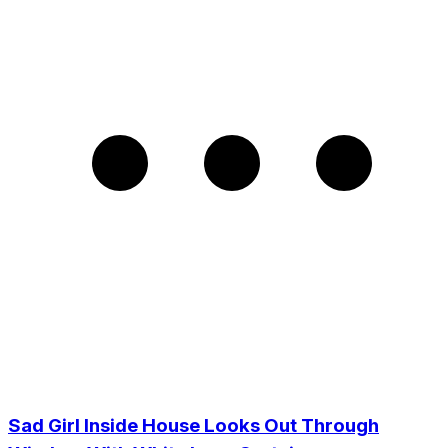
Sad Girl Inside House Looks Out Through