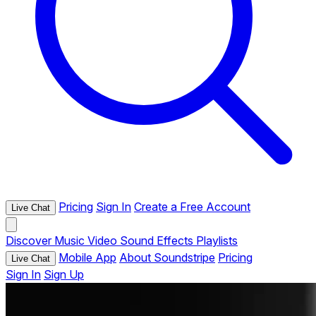
Pricing
Sign In
Create a Free Account
Live Chat
Discover
Music
Video
Sound Effects
Playlists
Mobile App
About Soundstripe
Pricing
Live Chat
Sign In
Sign Up