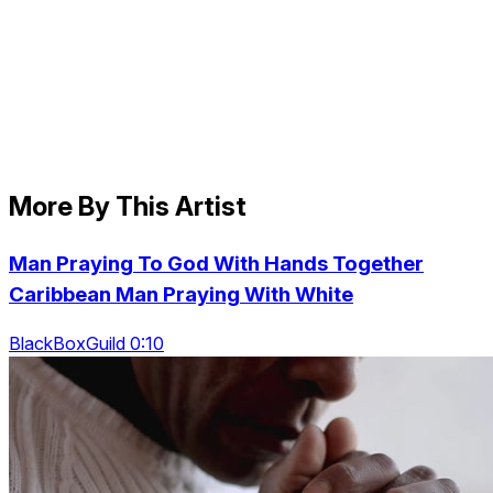
More By This Artist
Man Praying To God With Hands Together
Caribbean Man Praying With White
BlackBoxGuild 0:10