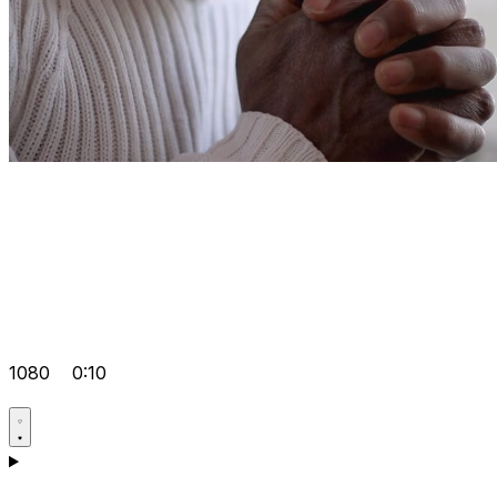
1080
0:10