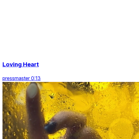
Loving Heart
pressmaster 0:13