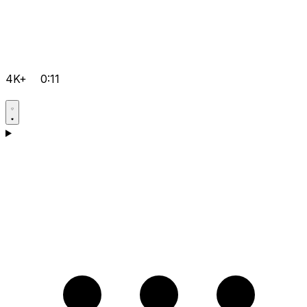
4K+
0:11