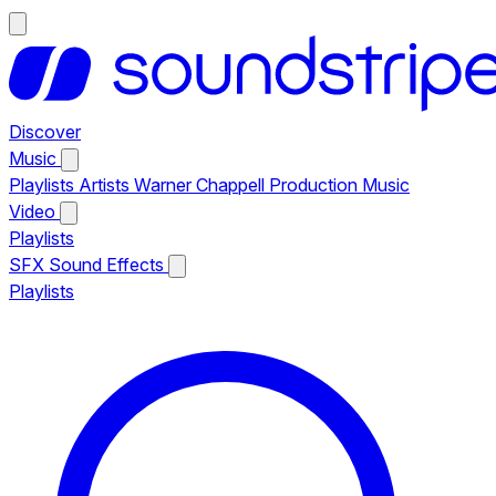
Discover
Music
Playlists
Artists
Warner Chappell Production Music
Video
Playlists
SFX
Sound Effects
Playlists