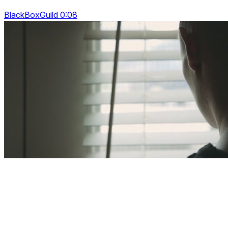
BlackBoxGuild 0:08