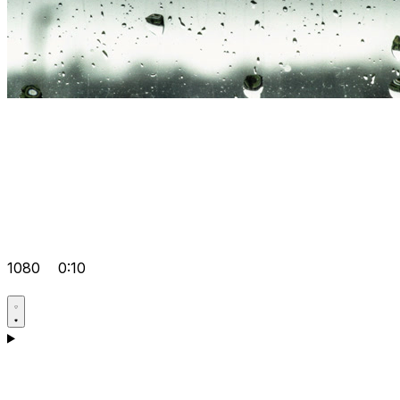
1080
0:10