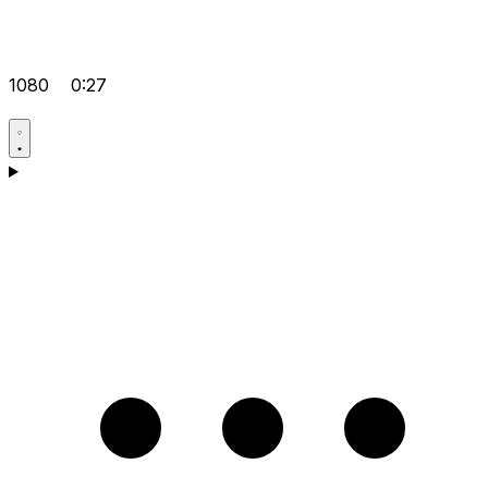
1080
0:27