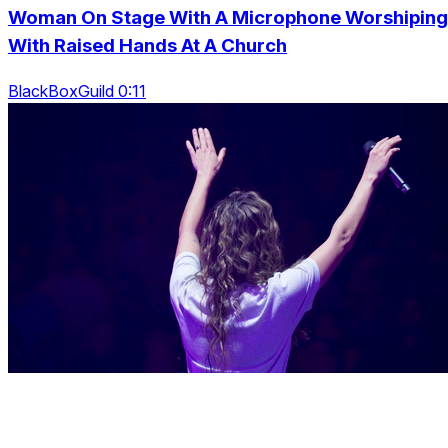
Woman On Stage With A Microphone Worshiping
With Raised Hands At A Church
BlackBoxGuild 0:11