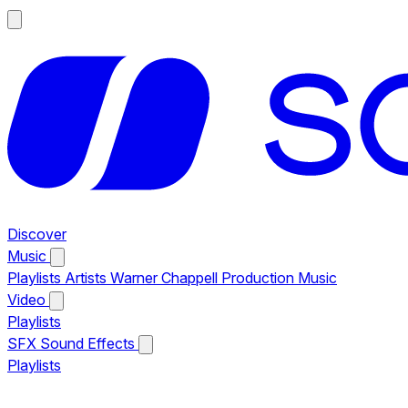
Discover
Music
Playlists
Artists
Warner Chappell Production Music
Video
Playlists
SFX
Sound Effects
Playlists