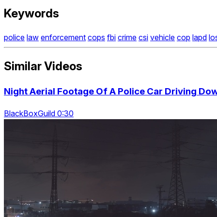
Keywords
police
law
enforcement
cops
fbi
crime
csi
vehicle
cop
lapd
lo
Similar Videos
Night Aerial Footage Of A Police Car Driving Do
BlackBoxGuild 0:30