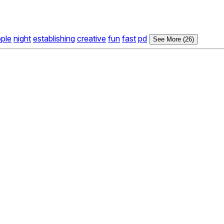
ple
night
establishing
creative
fun
fast
pd
See More (26)