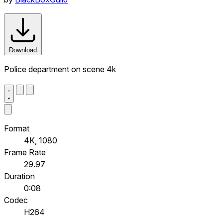
Download
Police department on scene 4k
Format
4K, 1080
Frame Rate
29.97
Duration
0:08
Codec
H264