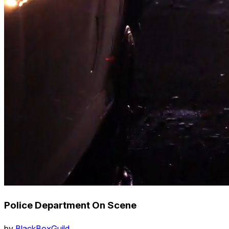
Police Department On Scene
by
BlackBoxGuild