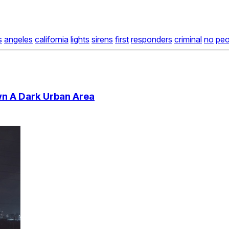
s
angeles
california
lights
sirens
first
responders
criminal
no
peo
wn A Dark Urban Area