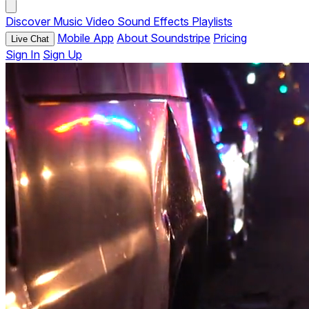
Discover
Music
Video
Sound Effects
Playlists
Mobile App
About Soundstripe
Pricing
Live Chat
Sign In
Sign Up