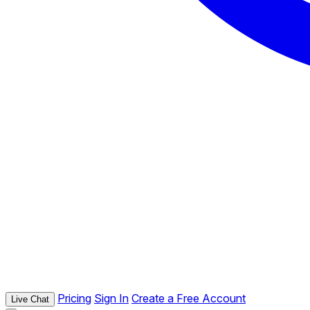
Pricing
Sign In
Create a Free Account
Live Chat