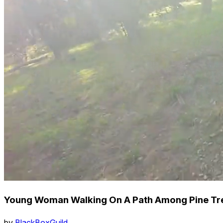
Young Woman Walking On A Path Among Pine Tree
by
BlackBoxGuild