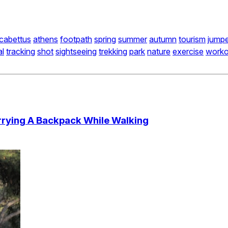
ycabettus
athens
footpath
spring
summer
autumn
tourism
jumpe
al
tracking
shot
sightseeing
trekking
park
nature
exercise
worko
rying A Backpack While Walking