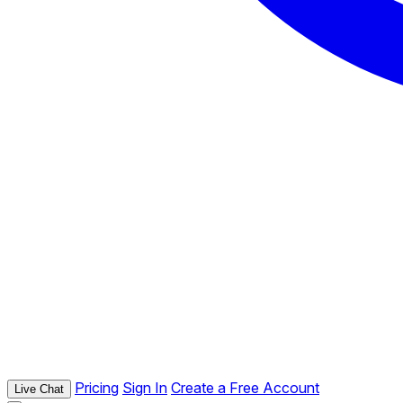
Pricing
Sign In
Create a Free Account
Live Chat