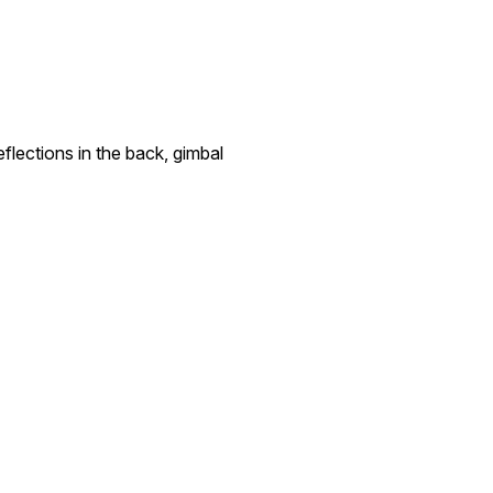
lections in the back, gimbal