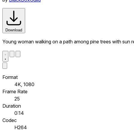
Download
Young woman walking on a path among pine trees with sun ref
Format
4K, 1080
Frame Rate
25
Duration
0:14
Codec
H264