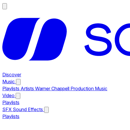
Discover
Music
Playlists
Artists
Warner Chappell Production Music
Video
Playlists
SFX
Sound Effects
Playlists