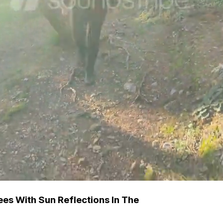
s With Sun Reflections In The