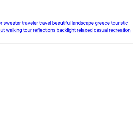
r
sweater
traveler
travel
beautiful
landscape
greece
touristic
ut
walking
tour
reflections
backlight
relaxed
casual
recreation