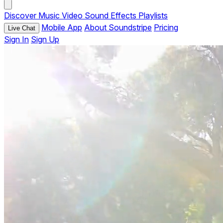
Discover
Music
Video
Sound Effects
Playlists
Mobile App
About Soundstripe
Pricing
Live Chat
Sign In
Sign Up