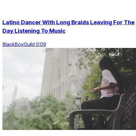
Latino Dancer With Long Braids Leaving For The
Day Listening To Music
BlackBoxGuild 0:09