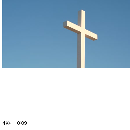
4K+
0:09