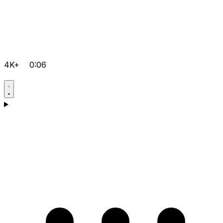
4K+
0:06