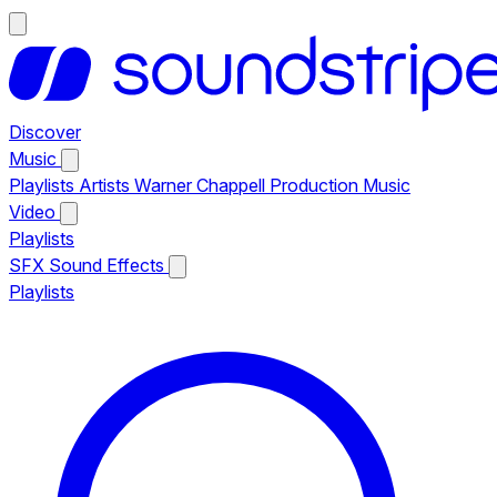
Discover
Music
Playlists
Artists
Warner Chappell Production Music
Video
Playlists
SFX
Sound Effects
Playlists