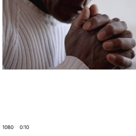
1080
0:10