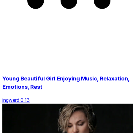
Young Beautiful Girl Enjoying Music, Relaxation,
Emotions, Rest
ingward 0:13