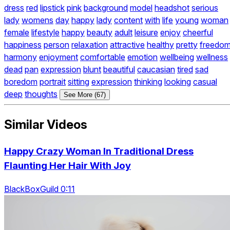
dress
red
lipstick
pink
background
model
headshot
serious
lady
womens
day
happy
lady
content
with
life
young
woman
female
lifestyle
happy
beauty
adult
leisure
enjoy
cheerful
happiness
person
relaxation
attractive
healthy
pretty
freedo
harmony
enjoyment
comfortable
emotion
wellbeing
wellness
dead
pan
expression
blunt
beautiful
caucasian
tired
sad
boredom
portrait
sitting
expression
thinking
looking
casual
deep
thoughts
See More (67)
Similar Videos
Happy Crazy Woman In Traditional Dress
Flaunting Her Hair With Joy
BlackBoxGuild 0:11