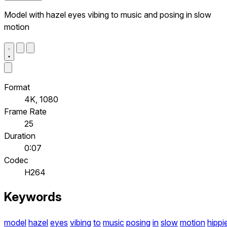
Model with hazel eyes vibing to music and posing in slow
motion
Format
4K, 1080
Frame Rate
25
Duration
0:07
Codec
H264
Keywords
model
hazel
eyes
vibing
to
music
posing
in
slow
motion
hippi