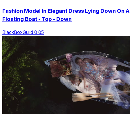
Fashion Model In Elegant Dress Lying Down On A
Floating Boat - Top - Down
BlackBoxGuild 0:05