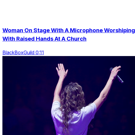
Woman On Stage With A Microphone Worshiping
With Raised Hands At A Church
BlackBoxGuild 0:11