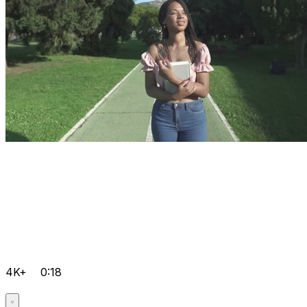
4K+
0:18