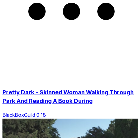
Pretty Dark - Skinned Woman Walking Through
Park And Reading A Book During
BlackBoxGuild 0:18