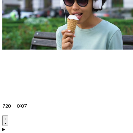
720
0:07