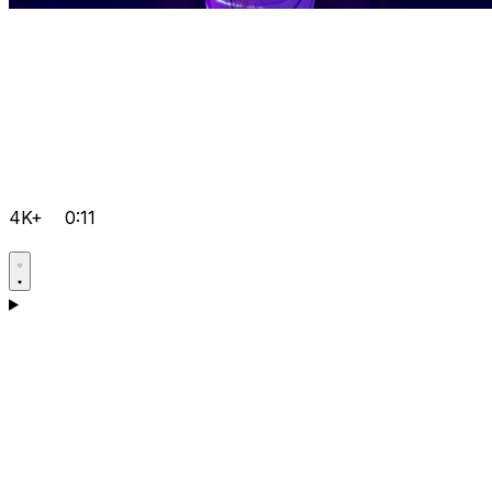
4K+
0:11