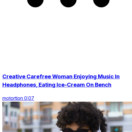
Creative Carefree Woman Enjoying Music In
Headphones, Eating Ice-Cream On Bench
motortion 0:07