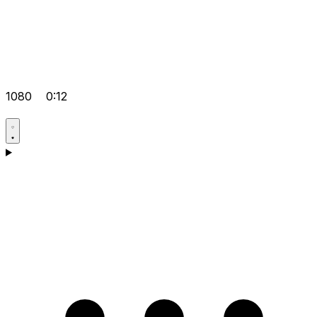
1080
0:12