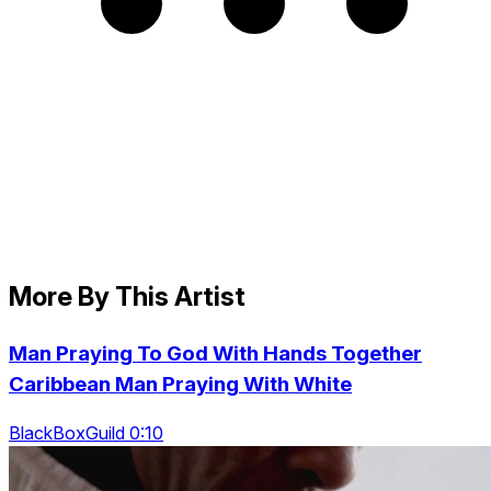
More By This Artist
Man Praying To God With Hands Together
Caribbean Man Praying With White
BlackBoxGuild 0:10