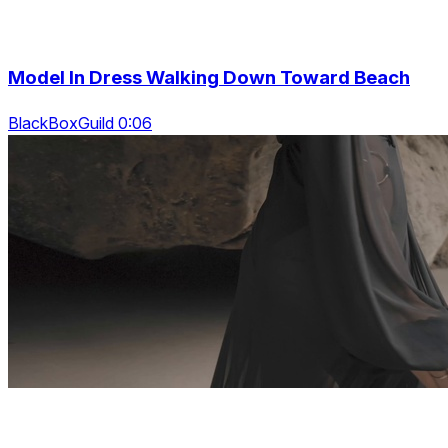
Model In Dress Walking Down Toward Beach
BlackBoxGuild 0:06