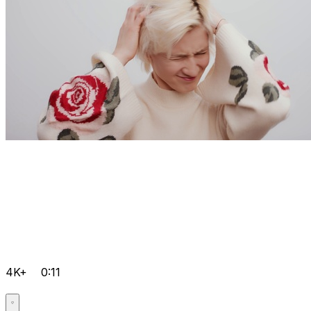
4K+
0:11