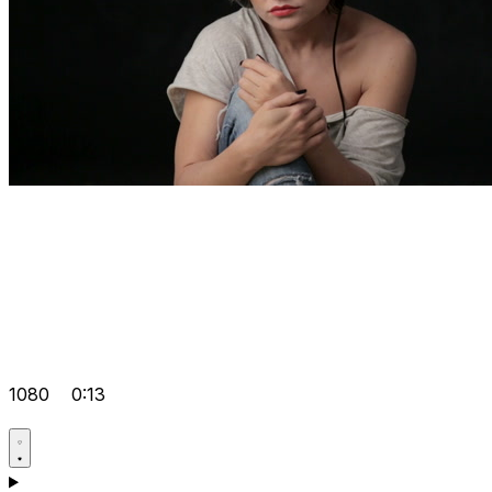
1080
0:13