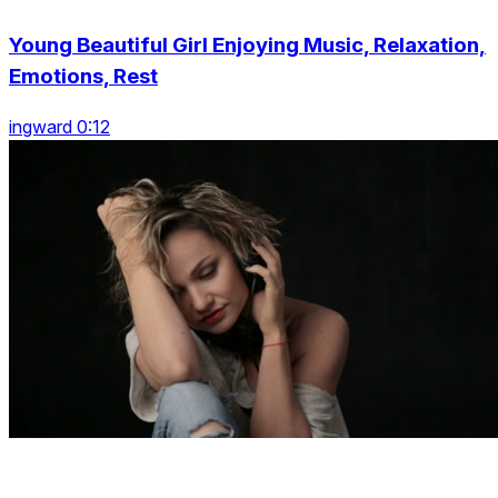
Young Beautiful Girl Enjoying Music, Relaxation,
Emotions, Rest
ingward 0:12