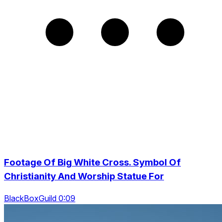
Footage Of Big White Cross. Symbol Of
Christianity And Worship Statue For
BlackBoxGuild 0:09