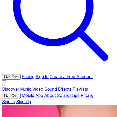
Pricing
Sign In
Create a Free Account
Live Chat
Discover
Music
Video
Sound Effects
Playlists
Mobile App
About Soundstripe
Pricing
Live Chat
Sign In
Sign Up