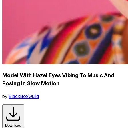
Model With Hazel Eyes Vibing To Music And
Posing In Slow Motion
by
BlackBoxGuild
Download