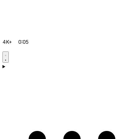
4K+
0:05