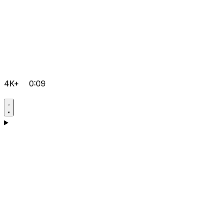
4K+
0:09