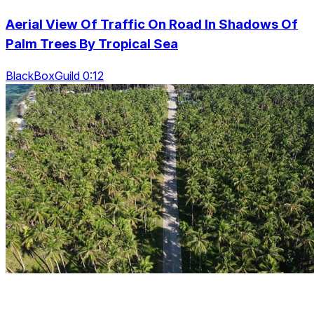
Aerial View Of Traffic On Road In Shadows Of
Palm Trees By Tropical Sea
BlackBoxGuild 0:12