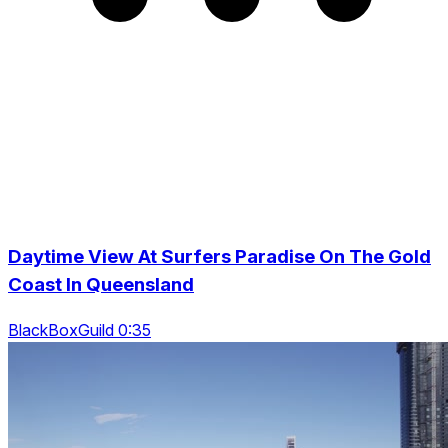
Daytime View At Surfers Paradise On The Gold
Coast In Queensland
BlackBoxGuild 0:35