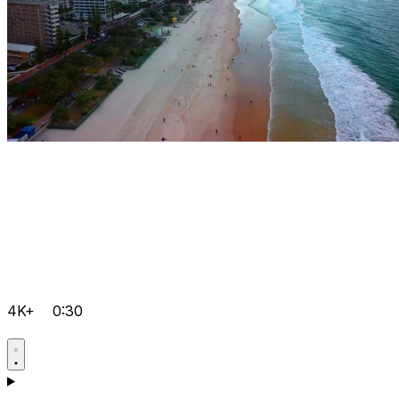
4K+
0:30