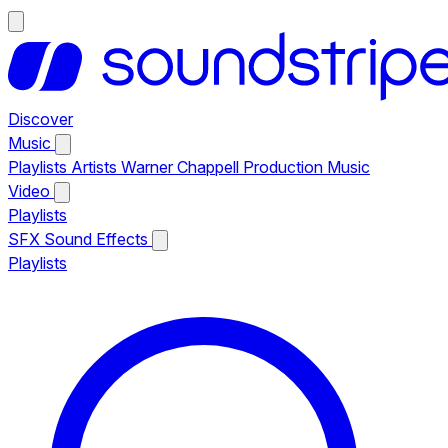
Discover
Music
Playlists
Artists
Warner Chappell Production Music
Video
Playlists
SFX
Sound Effects
Playlists