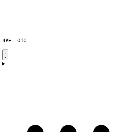
4K+
0:10