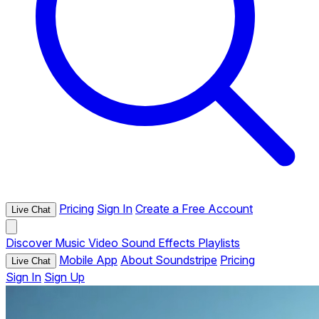
Pricing
Sign In
Create a Free Account
Live Chat
Discover
Music
Video
Sound Effects
Playlists
Mobile App
About Soundstripe
Pricing
Live Chat
Sign In
Sign Up