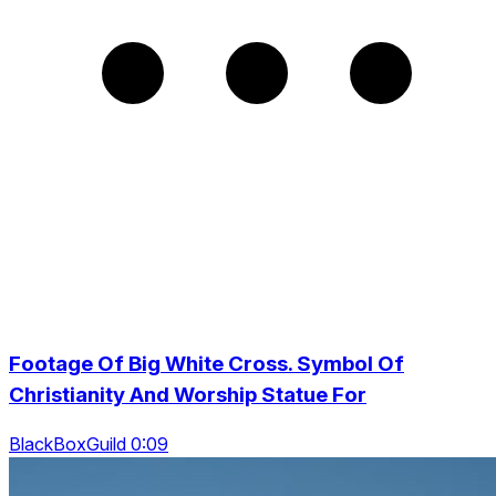
Footage Of Big White Cross. Symbol Of
Christianity And Worship Statue For
BlackBoxGuild 0:09