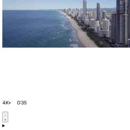
4K+
0:35