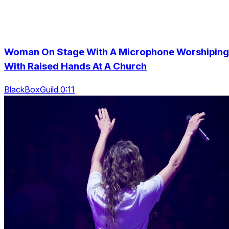
Woman On Stage With A Microphone Worshiping
With Raised Hands At A Church
BlackBoxGuild 0:11