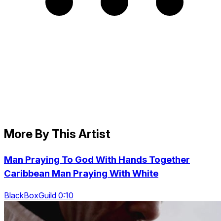
More By This Artist
Man Praying To God With Hands Together
Caribbean Man Praying With White
BlackBoxGuild 0:10