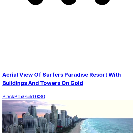
Aerial View Of Surfers Paradise Resort With
Buildings And Towers On Gold
BlackBoxGuild 0:30