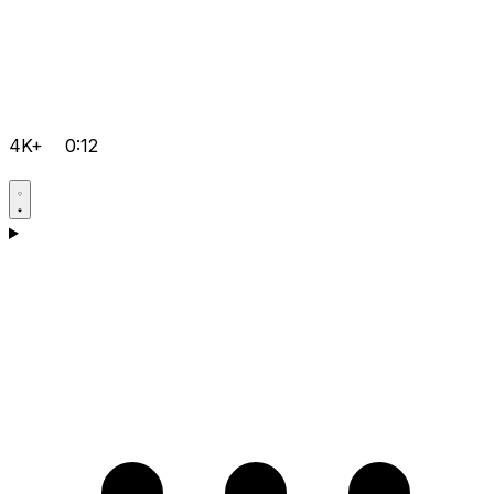
4K+
0:12