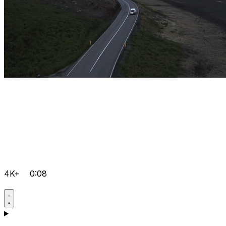
4K+
0:08