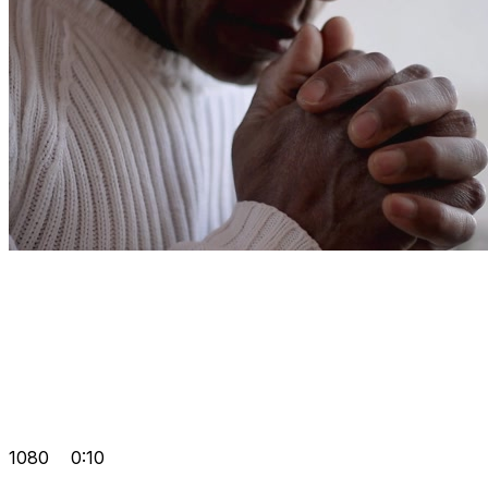
1080
0:10