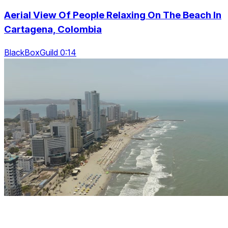
Aerial View Of People Relaxing On The Beach In
Cartagena, Colombia
BlackBoxGuild 0:14