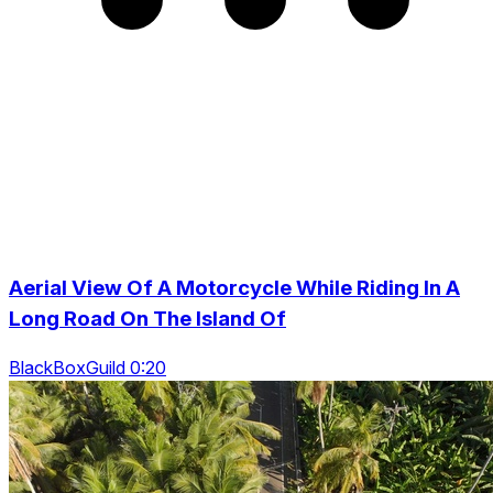
Aerial View Of A Motorcycle While Riding In A
Long Road On The Island Of
BlackBoxGuild 0:20