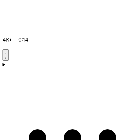
4K+
0:14