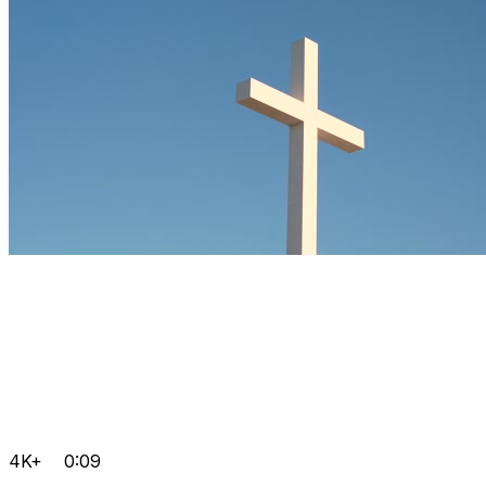
4K+
0:09