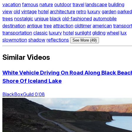
vacation
famous
nature
outdoor
travel
landscape
building
view
old
vintage
hotel
architecture
retro
luxury
garden
parked
trees
nostalgic
unique
black
old-fashioned
automobile
destination
antique
tree
attraction
oldtimer
american
transpor
transportation
classic
luxury
hotel
sunlight
gliding
wheel
lux
slowmotion
shadow
reflections
See More (49)
Similar Videos
White Vehicle Driving On Road Along Black Beac
Shore Of Iceland Lake
BlackBoxGuild 0:08