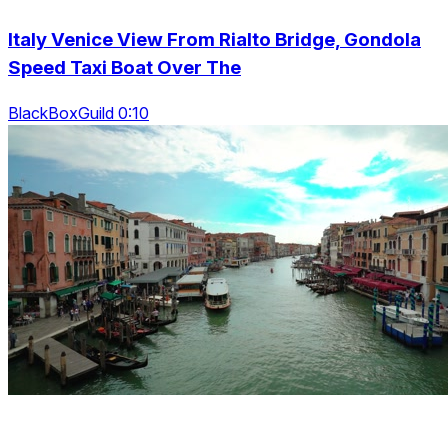
Italy Venice View From Rialto Bridge, Gondola
Speed Taxi Boat Over The
BlackBoxGuild 0:10