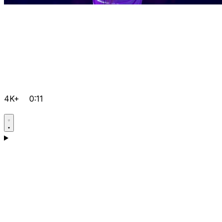
4K+
0:11