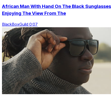
African Man With Hand On The Black Sunglasses
Enjoying The View From The
BlackBoxGuild 0:07