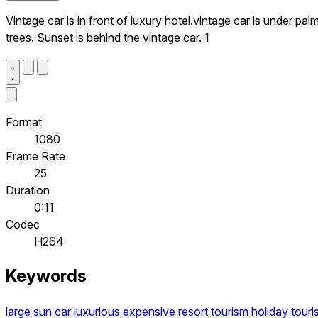
Vintage car is in front of luxury hotel.vintage car is under pal
trees. Sunset is behind the vintage car. 1
Format
1080
Frame Rate
25
Duration
0:11
Codec
H264
Keywords
large
sun
car
luxurious
expensive
resort
tourism
holiday
touri