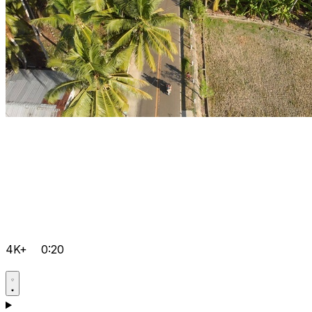
4K+
0:20