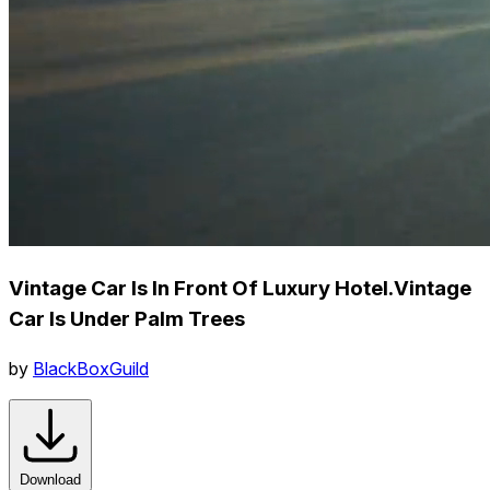
Vintage Car Is In Front Of Luxury Hotel.Vintage
Car Is Under Palm Trees
by
BlackBoxGuild
Download