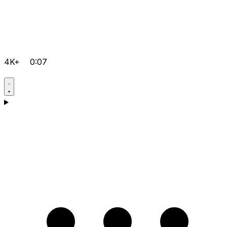
4K+
0:07