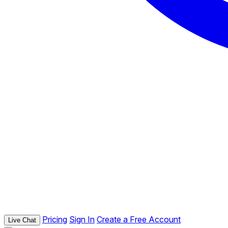
Pricing
Sign In
Create a Free Account
Live Chat