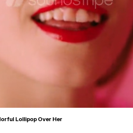
orful Lollipop Over Her