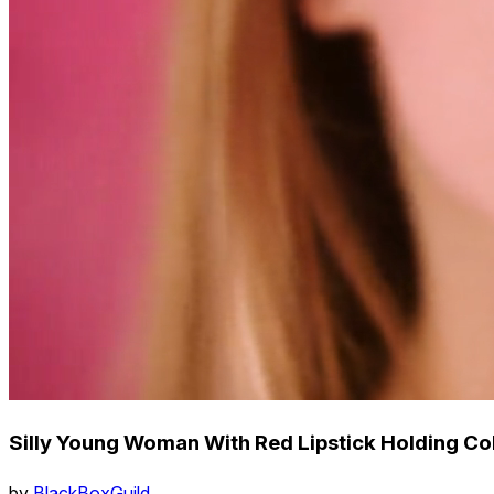
Silly Young Woman With Red Lipstick Holding Col
by
BlackBoxGuild