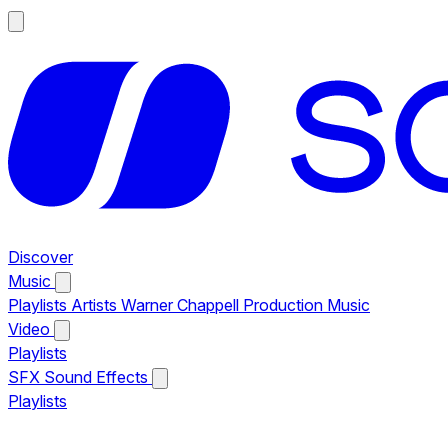
Discover
Music
Playlists
Artists
Warner Chappell Production Music
Video
Playlists
SFX
Sound Effects
Playlists