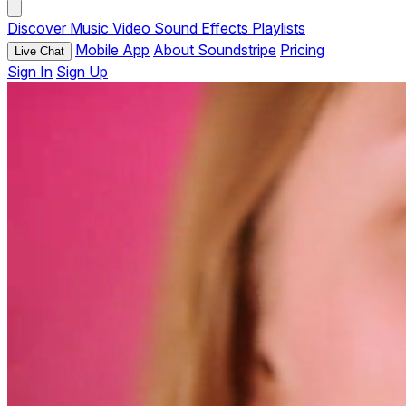
Discover
Music
Video
Sound Effects
Playlists
Mobile App
About Soundstripe
Pricing
Live Chat
Sign In
Sign Up