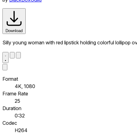
Download
Silly young woman with red lipstick holding colorful lollipop 
Format
4K, 1080
Frame Rate
25
Duration
0:32
Codec
H264