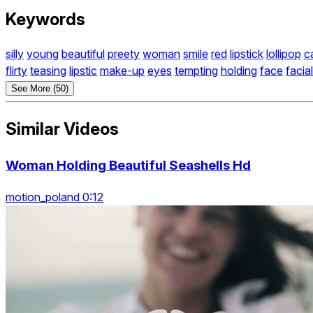
Keywords
silly
young
beautiful
preety
woman
smile
red
lipstick
lollipop
c
flirty
teasing
lipstic
make-up
eyes
tempting
holding
face
facial
See More (50)
Similar Videos
Woman Holding Beautiful Seashells Hd
motion_poland 0:12