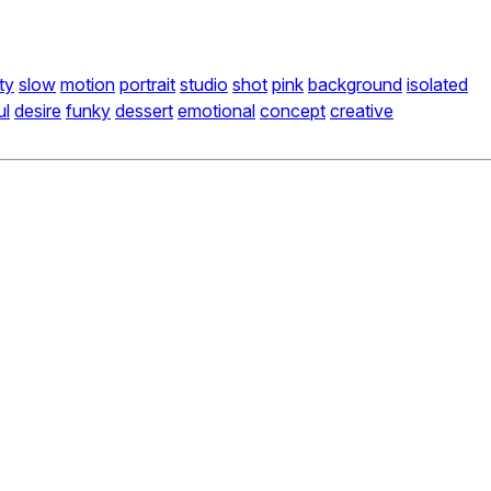
ty
slow
motion
portrait
studio
shot
pink
background
isolated
ul
desire
funky
dessert
emotional
concept
creative