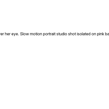
over her eye. Slow motion portrait studio shot isolated on pink 