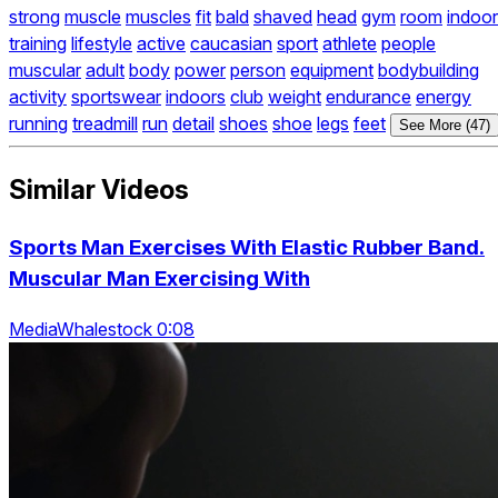
strong
muscle
muscles
fit
bald
shaved
head
gym
room
indoor
training
lifestyle
active
caucasian
sport
athlete
people
muscular
adult
body
power
person
equipment
bodybuilding
activity
sportswear
indoors
club
weight
endurance
energy
running
treadmill
run
detail
shoes
shoe
legs
feet
See More (47)
Similar Videos
Sports Man Exercises With Elastic Rubber Band.
Muscular Man Exercising With
MediaWhalestock 0:08