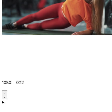
1080
0:12