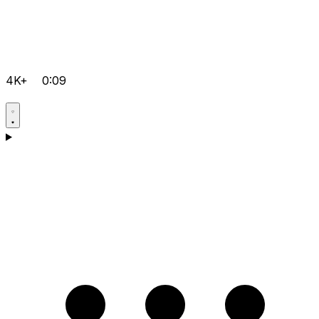
4K+
0:09