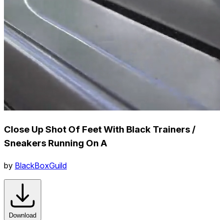
Close Up Shot Of Feet With Black Trainers /
Sneakers Running On A
by
BlackBoxGuild
Download