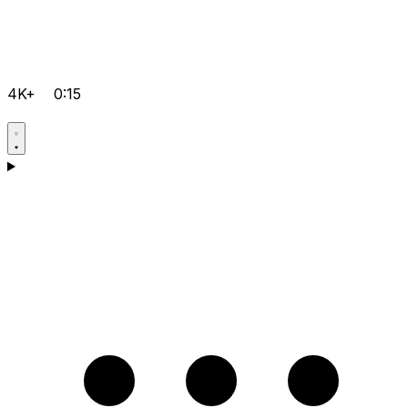
4K+
0:15