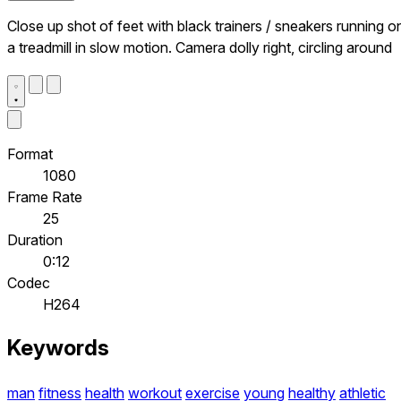
Close up shot of feet with black trainers / sneakers running o
a treadmill in slow motion. Camera dolly right, circling around
Format
1080
Frame Rate
25
Duration
0:12
Codec
H264
Keywords
man
fitness
health
workout
exercise
young
healthy
athletic