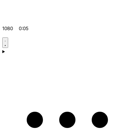
1080
0:05