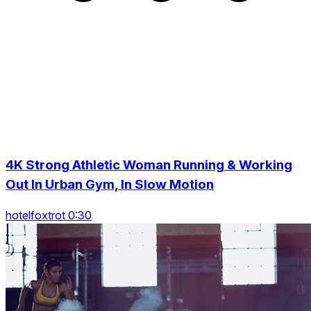
4K Strong Athletic Woman Running & Working
Out In Urban Gym, In Slow Motion
hotelfoxtrot 0:30