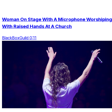
Woman On Stage With A Microphone Worshiping
With Raised Hands At A Church
BlackBoxGuild 0:11