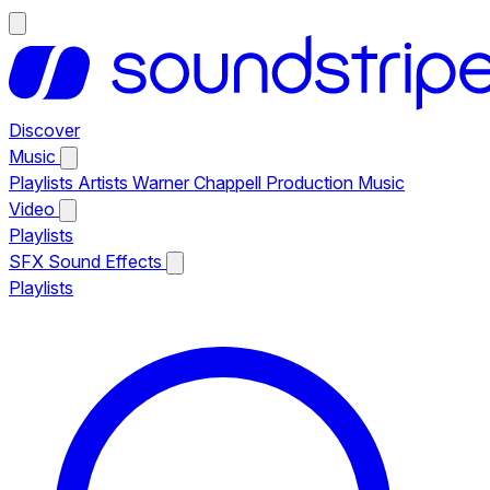
Discover
Music
Playlists
Artists
Warner Chappell Production Music
Video
Playlists
SFX
Sound Effects
Playlists