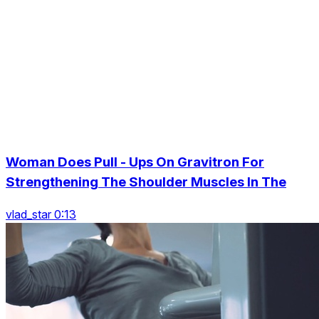
Woman Does Pull - Ups On Gravitron For
Strengthening The Shoulder Muscles In The
vlad_star 0:13