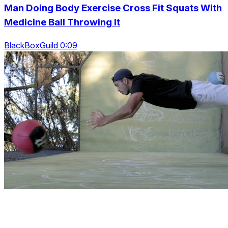
Man Doing Body Exercise Cross Fit Squats With
Medicine Ball Throwing It
BlackBoxGuild 0:09