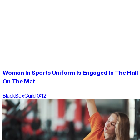
Woman In Sports Uniform Is Engaged In The Hall
On The Mat
BlackBoxGuild 0:12