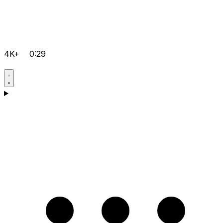
4K+
0:29