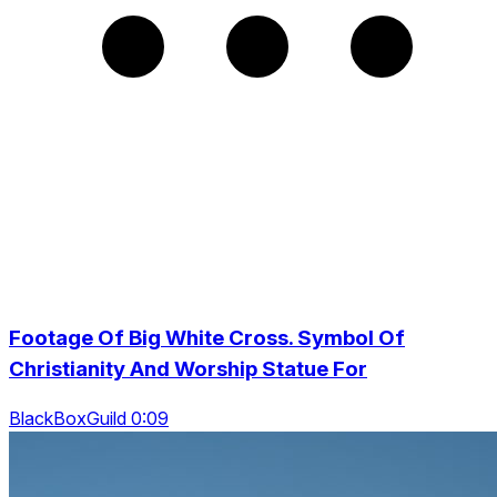
Footage Of Big White Cross. Symbol Of
Christianity And Worship Statue For
BlackBoxGuild 0:09