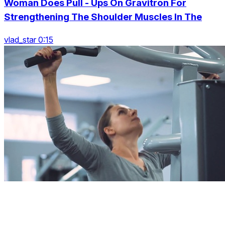
Woman Does Pull - Ups On Gravitron For
Strengthening The Shoulder Muscles In The
vlad_star 0:15