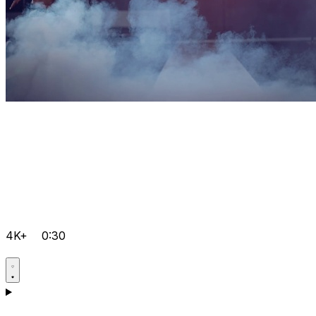
4K+
0:30