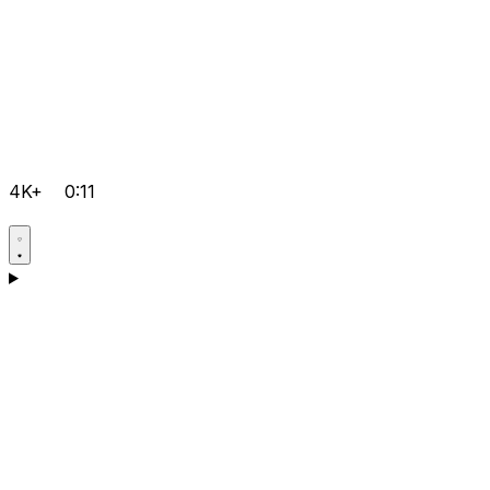
4K+
0:11