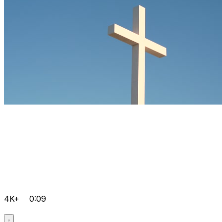
4K+
0:09