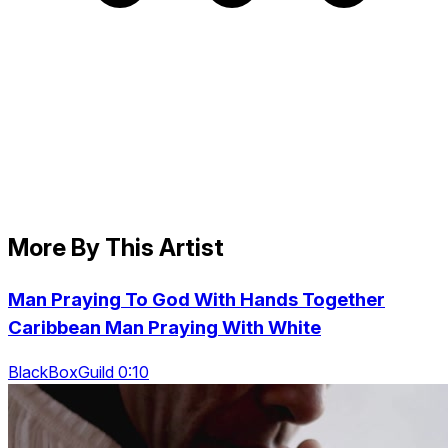
More By This Artist
Man Praying To God With Hands Together
Caribbean Man Praying With White
BlackBoxGuild 0:10