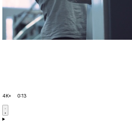
4K+
0:13