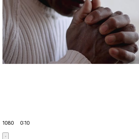
1080
0:10