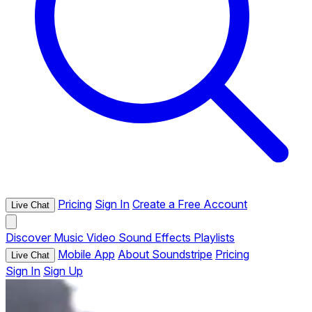
Pricing
Sign In
Create a Free Account
Live Chat
Discover
Music
Video
Sound Effects
Playlists
Mobile App
About Soundstripe
Pricing
Live Chat
Sign In
Sign Up