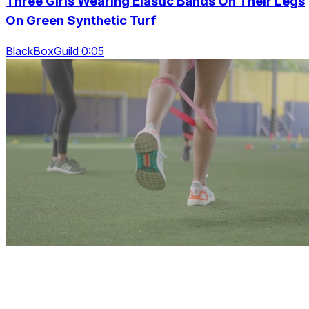
Three Girls Wearing Elastic Bands On Their Legs
On Green Synthetic Turf
BlackBoxGuild 0:05