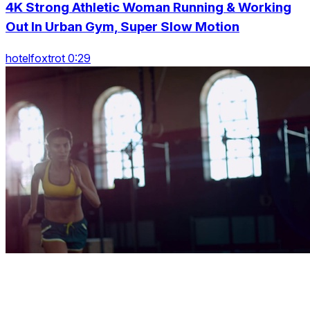
4K Strong Athletic Woman Running & Working
Out In Urban Gym, Super Slow Motion
hotelfoxtrot 0:29