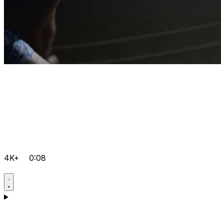
4K+
0:08