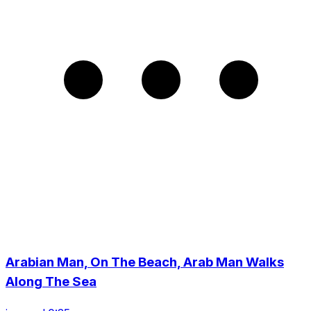
Arabian Man, On The Beach, Arab Man Walks
Along The Sea