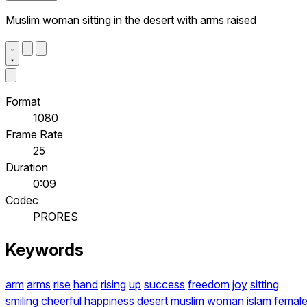
Muslim woman sitting in the desert with arms raised
Format
1080
Frame Rate
25
Duration
0:09
Codec
PRORES
Keywords
arm
arms
rise
hand
rising
up
success
freedom
joy
sitting
smiling
cheerful
happiness
desert
muslim
woman
islam
femal