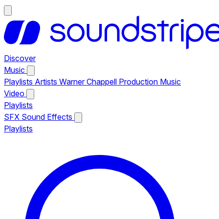
Discover
Music
Playlists
Artists
Warner Chappell Production Music
Video
Playlists
SFX
Sound Effects
Playlists