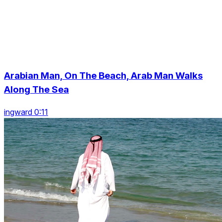
Arabian Man, On The Beach, Arab Man Walks
Along The Sea
ingward 0:11