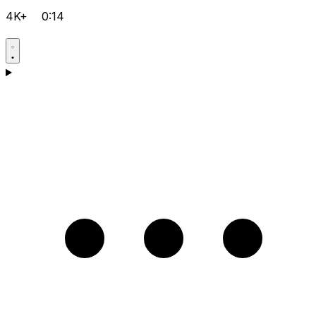
4K+
0:14