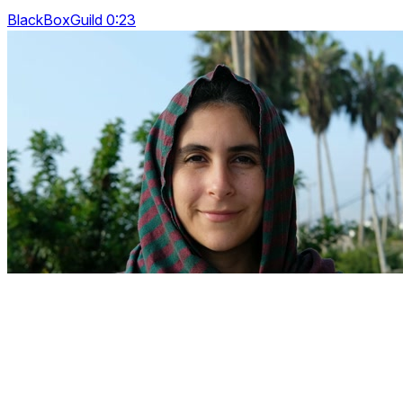
BlackBoxGuild 0:23