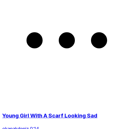
Young Girl With A Scarf Looking Sad
okanakdeniz 0:14