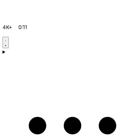
4K+
0:11