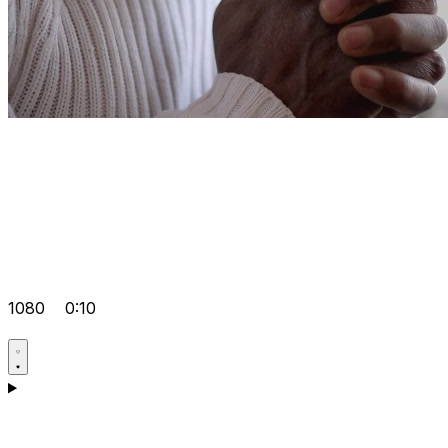
1080
0:10