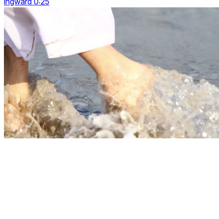
ingward 0:25