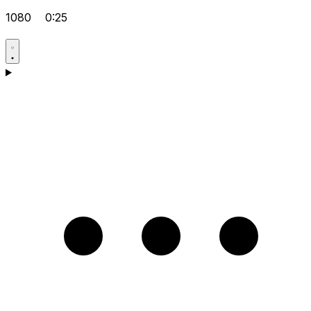
1080
0:25