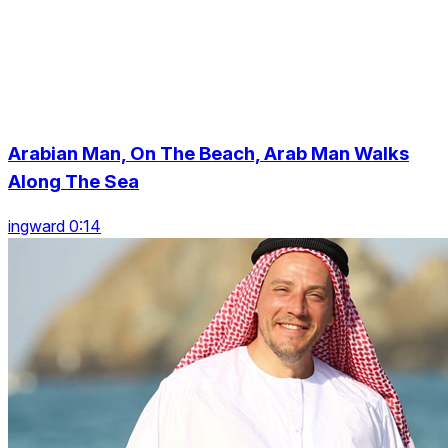
Arabian Man, On The Beach, Arab Man Walks
Along The Sea
ingward 0:14