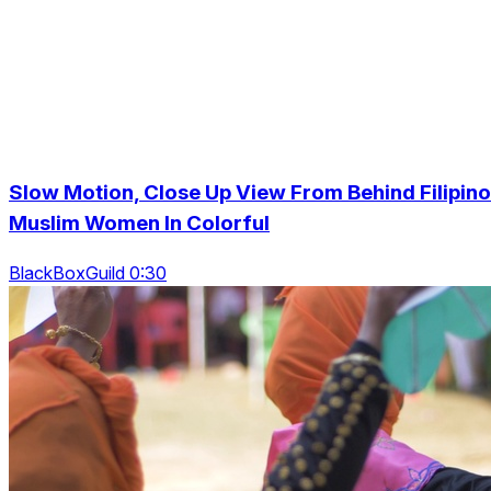
Slow Motion, Close Up View From Behind Filipino
Muslim Women In Colorful
BlackBoxGuild 0:30