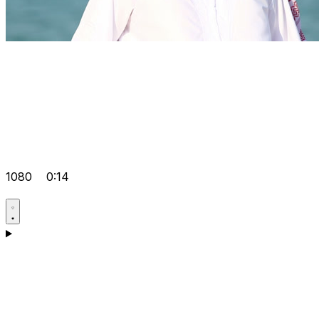
1080
0:14