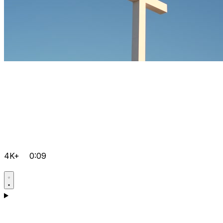
4K+
0:09