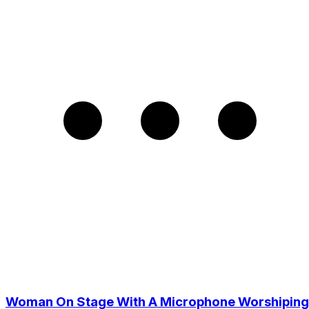
Woman On Stage With A Microphone Worshiping