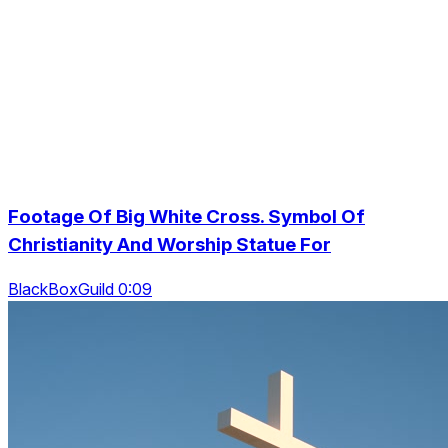
Footage Of Big White Cross. Symbol Of
Christianity And Worship Statue For
BlackBoxGuild 0:09