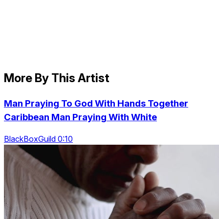
More By This Artist
Man Praying To God With Hands Together
Caribbean Man Praying With White
BlackBoxGuild 0:10