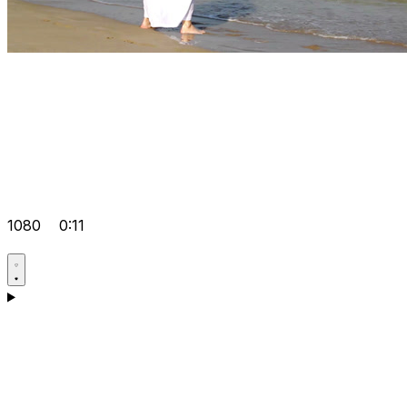
1080
0:11