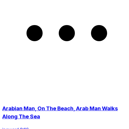
Arabian Man, On The Beach, Arab Man Walks
Along The Sea