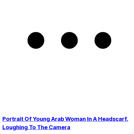
Portrait Of Young Arab Woman In A Headscarf.
Loughing To The Camera