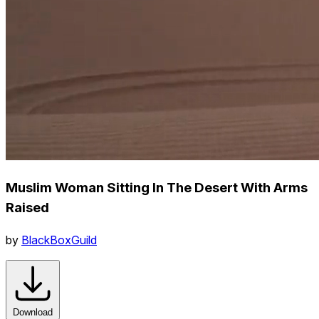
Muslim Woman Sitting In The Desert With Arms
Raised
by
BlackBoxGuild
Download