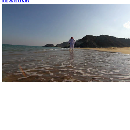
ingward 0:16