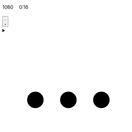
1080
0:16