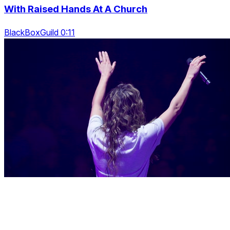
With Raised Hands At A Church
BlackBoxGuild 0:11