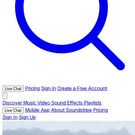
Pricing
Sign In
Create a Free Account
Live Chat
Discover
Music
Video
Sound Effects
Playlists
Mobile App
About Soundstripe
Pricing
Live Chat
Sign In
Sign Up