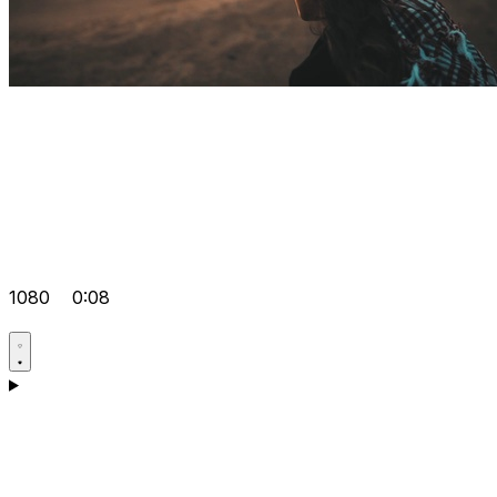
1080
0:08