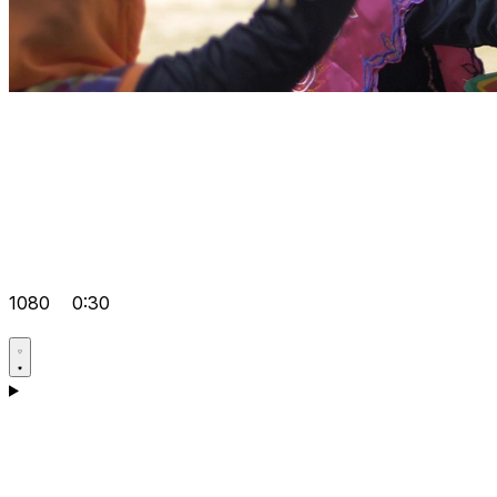
1080
0:30