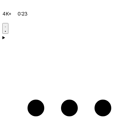
4K+
0:23