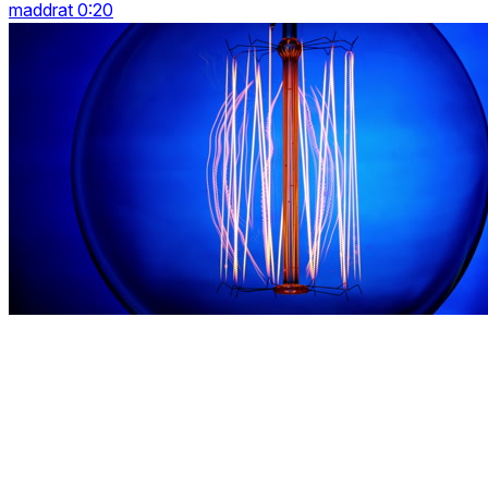
maddrat 0:20