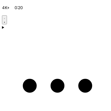
4K+
0:20