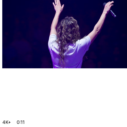
4K+
0:11