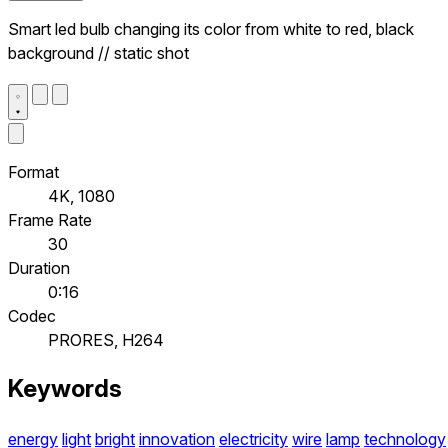
Smart led bulb changing its color from white to red, black
background // static shot
Format
4K, 1080
Frame Rate
30
Duration
0:16
Codec
PRORES, H264
Keywords
energy
light
bright
innovation
electricity
wire
lamp
technology