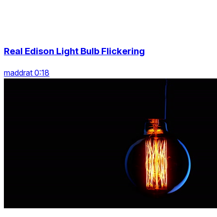
Real Edison Light Bulb Flickering
maddrat 0:18