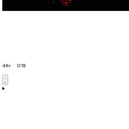
4K+
0:18