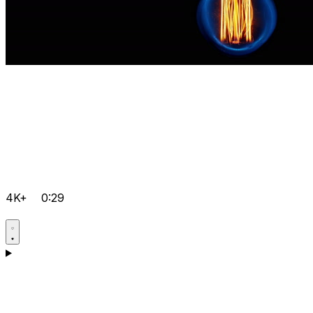
4K+
0:29