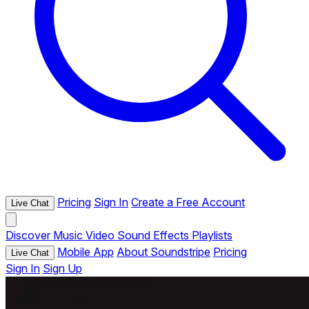
Pricing
Sign In
Create a Free Account
Live Chat
Discover
Music
Video
Sound Effects
Playlists
Mobile App
About Soundstripe
Pricing
Live Chat
Sign In
Sign Up