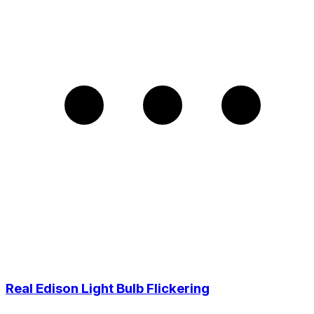
Real Edison Light Bulb Flickering