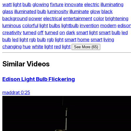
watt
light
bulb
glowing
fixture
innovate
electric
illuminating
glass
illuminated
bulb
luminosity
illuminate
glow
black
background
power
electrical
entertainment
color
brightening
luminous
colorful
light
bulbs
lightbulb
invention
modern
ediso
creativity
turned
off
turned
on
dark
smart
light
smart
bulb
led
bulb
led
light
rgb
bulb
rgb
light
smart
home
smart
living
changing
hue
white
light
red
light
See More (65)
Similar Videos
Edison Light Bulb Flickering
maddrat 0:25