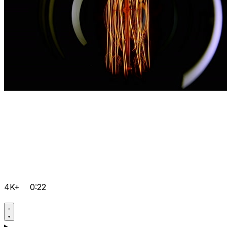
4K+
0:22