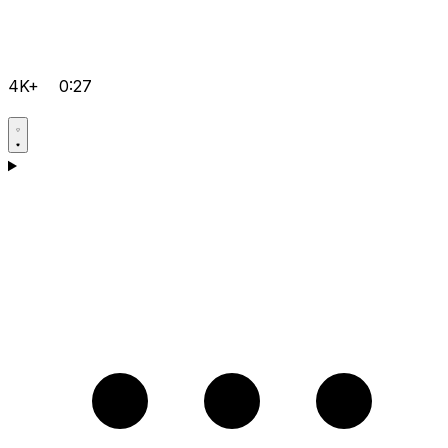
4K+
0:27