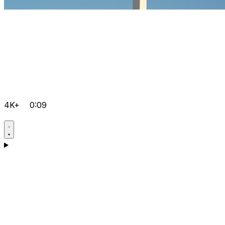
4K+
0:09