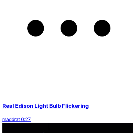
Real Edison Light Bulb Flickering
maddrat 0:27