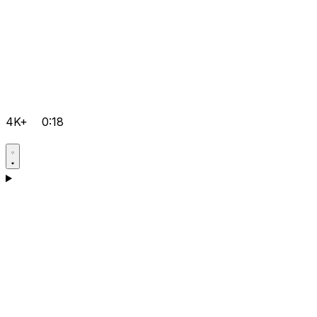
4K+
0:18