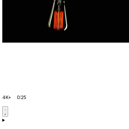
4K+
0:25