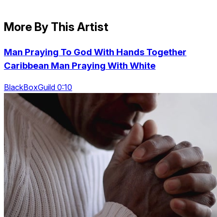
More By This Artist
Man Praying To God With Hands Together
Caribbean Man Praying With White
BlackBoxGuild 0:10