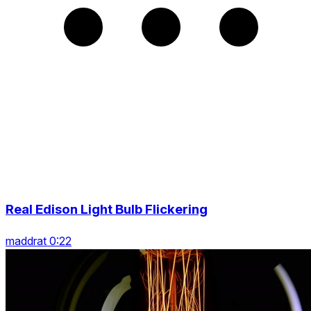
Real Edison Light Bulb Flickering
maddrat 0:22