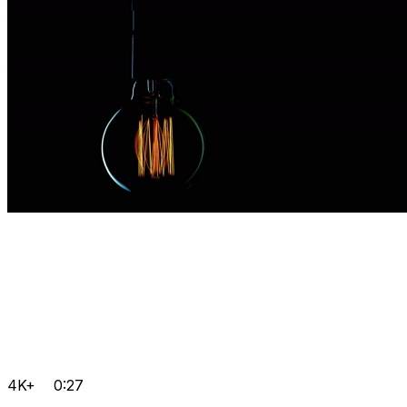
4K+
0:27