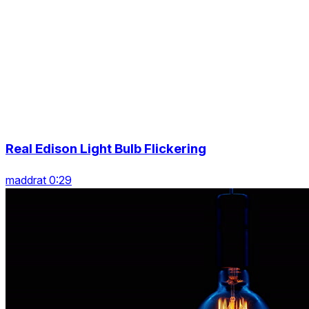
Real Edison Light Bulb Flickering
maddrat 0:29