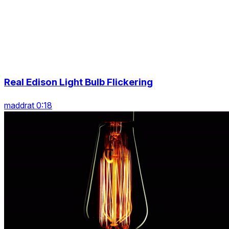
Real Edison Light Bulb Flickering
maddrat 0:18