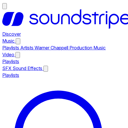
Discover
Music
Playlists
Artists
Warner Chappell Production Music
Video
Playlists
SFX
Sound Effects
Playlists