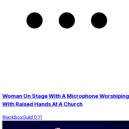
Woman On Stage With A Microphone Worshiping
With Raised Hands At A Church
BlackBoxGuild 0:11