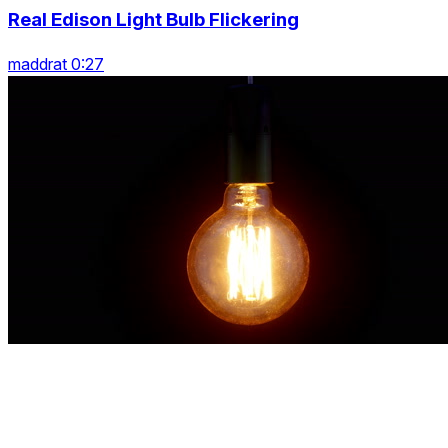
Real Edison Light Bulb Flickering
maddrat 0:27