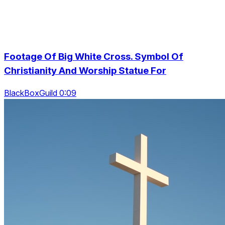
Footage Of Big White Cross. Symbol Of
Christianity And Worship Statue For
BlackBoxGuild 0:09