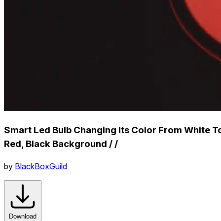
Smart Led Bulb Changing Its Color From White T
Red, Black Background / /
by
BlackBoxGuild
Download