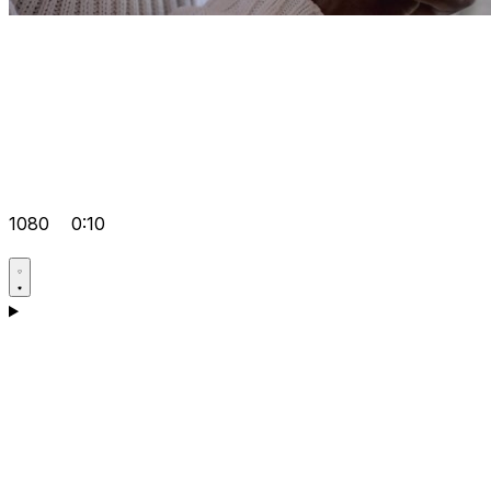
1080
0:10