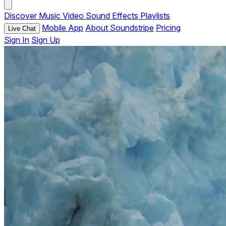
Discover
Music
Video
Sound Effects
Playlists
Mobile App
About Soundstripe
Pricing
Live Chat
Sign In
Sign Up