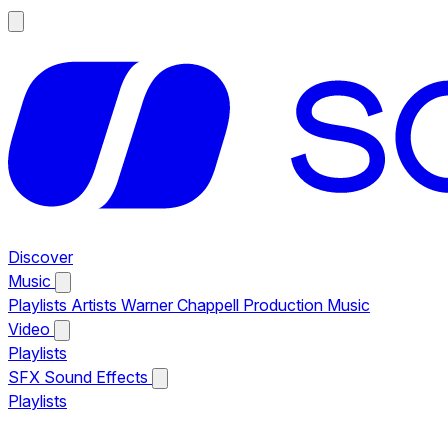
Discover
Music
Playlists
Artists
Warner Chappell Production Music
Video
Playlists
SFX
Sound Effects
Playlists