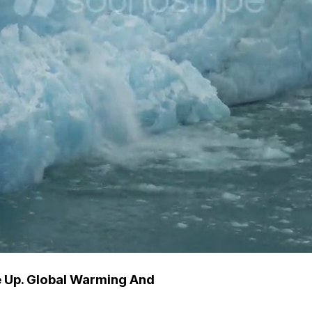
se Up. Global Warming And