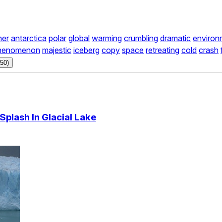
her
antarctica
polar
global
warming
crumbling
dramatic
environ
henomenon
majestic
iceberg
copy
space
retreating
cold
crash
50)
Splash In Glacial Lake