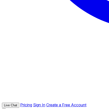
Pricing
Sign In
Create a Free Account
Live Chat