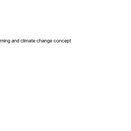
 warming and climate change concept