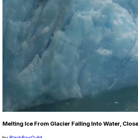
Melting Ice From Glacier Falling Into Water, Clo
by
BlackBoxGuild