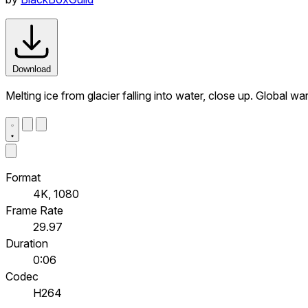
Download
Melting ice from glacier falling into water, close up. Global
Format
4K, 1080
Frame Rate
29.97
Duration
0:06
Codec
H264