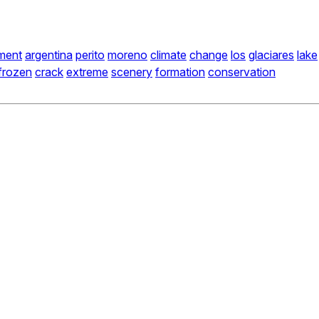
ment
argentina
perito
moreno
climate
change
los
glaciares
lake
frozen
crack
extreme
scenery
formation
conservation