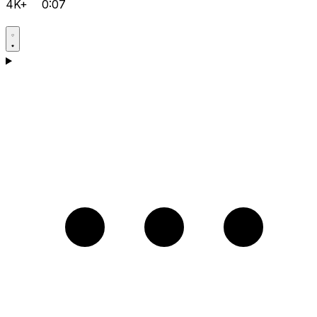
4K+
0:07