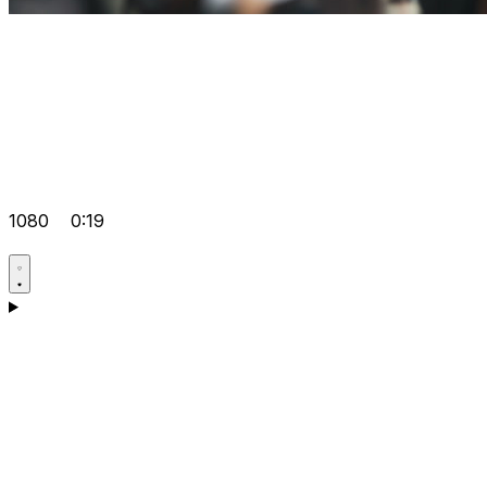
1080
0:19