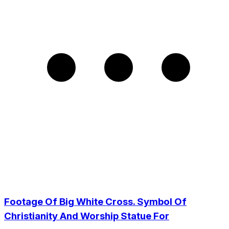
Footage Of Big White Cross. Symbol Of
Christianity And Worship Statue For