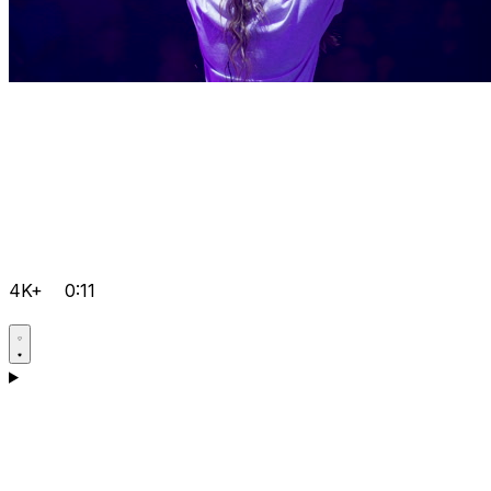
4K+
0:11