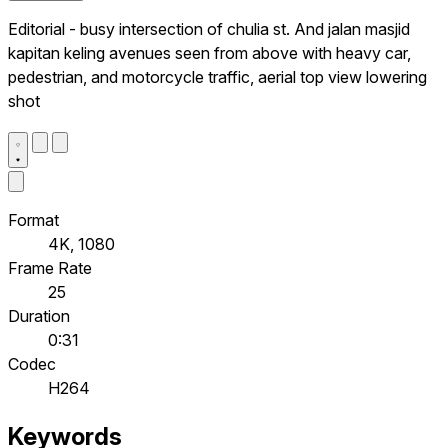
Editorial - busy intersection of chulia st. And jalan masjid
kapitan keling avenues seen from above with heavy car,
pedestrian, and motorcycle traffic, aerial top view lowering
shot
Format
4K, 1080
Frame Rate
25
Duration
0:31
Codec
H264
Keywords