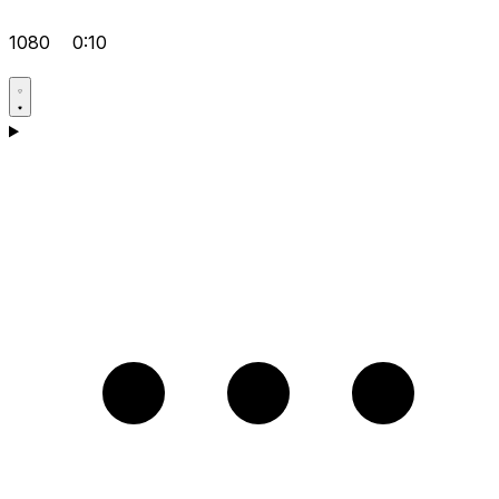
1080
0:10