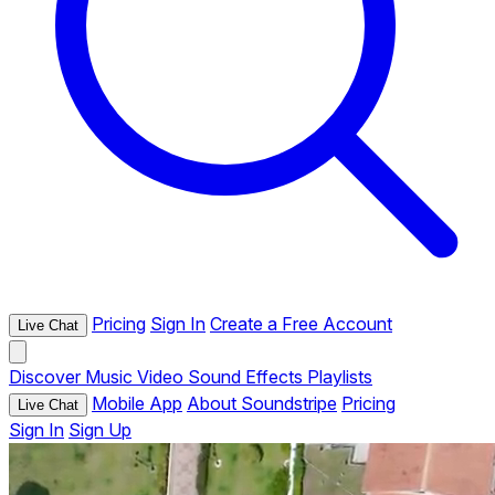
Pricing
Sign In
Create a Free Account
Live Chat
Discover
Music
Video
Sound Effects
Playlists
Mobile App
About Soundstripe
Pricing
Live Chat
Sign In
Sign Up