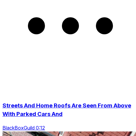
Streets And Home Roofs Are Seen From Above
With Parked Cars And
BlackBoxGuild 0:12