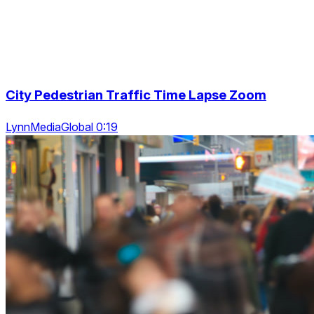
City Pedestrian Traffic Time Lapse Zoom
LynnMediaGlobal 0:19