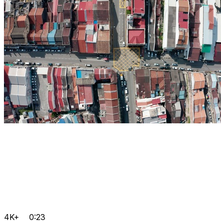
4K+
0:23