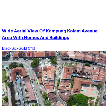
Wide Aerial View Of Kampung Kolam Avenue
Area With Homes And Buildings
BlackBoxGuild 0:13