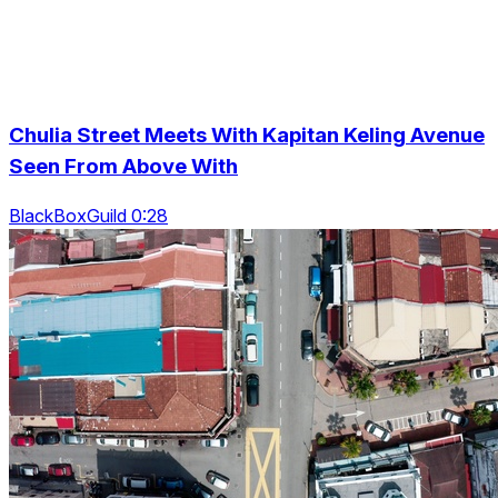
Chulia Street Meets With Kapitan Keling Avenue
Seen From Above With
BlackBoxGuild 0:28