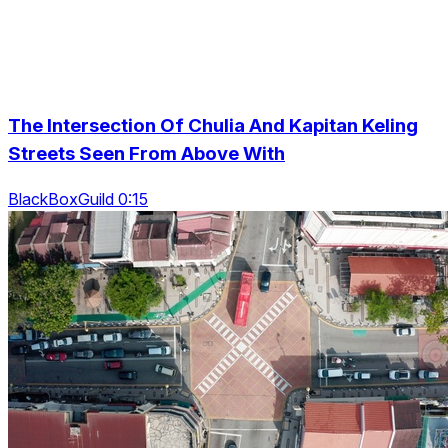
The Intersection Of Chulia And Kapitan Keling
Streets Seen From Above With
BlackBoxGuild 0:15