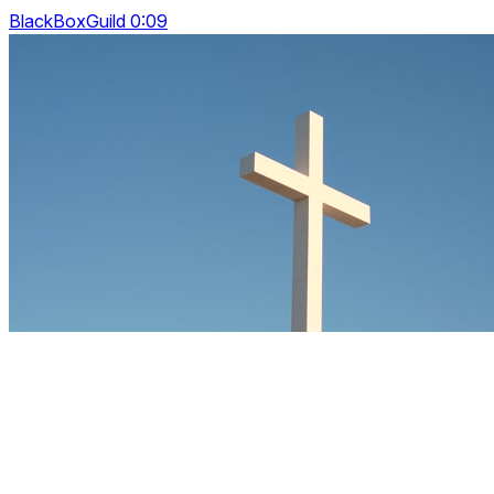
BlackBoxGuild 0:09