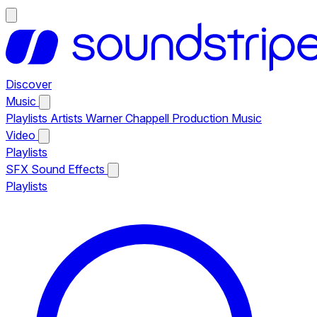
Discover
Music
Playlists
Artists
Warner Chappell Production Music
Video
Playlists
SFX
Sound Effects
Playlists