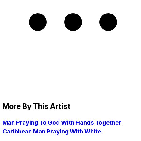
More By This Artist
Man Praying To God With Hands Together
Caribbean Man Praying With White