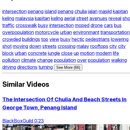
intersection
penang
island
penang
chulia
jalan
masjid
kapitan
keling
malaysia
kapitan
keling
aerial
street
avenues
reveal
sho
traffic
crosswalk
busy
intersection
moped
drone
cars
bus
overpopulation
motorcycle
urban
environmant
transportation
crowded
buildings
top
view
busy
hectic
pedestrians
lowering
shot
moving
down
streets
crossing
malay
rooftops
city
city
block
urban
concrete
jungle
close
up
motion
modern
life
pollution
climate
change
population
over
population
walking
driving
directions
turning
See More (66)
Similar Videos
The Intersection Of Chulia And Beach Streets In
George Town, Penang Island
BlackBoxGuild 0:23