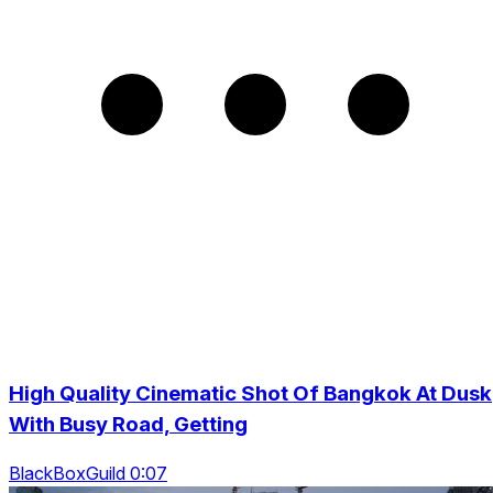
High Quality Cinematic Shot Of Bangkok At Dusk
With Busy Road, Getting
BlackBoxGuild 0:07