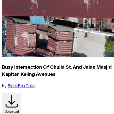
Busy Intersection Of Chulia St. And Jalan Masjid
Kapitan Keling Avenues
by
BlackBoxGuild
Download