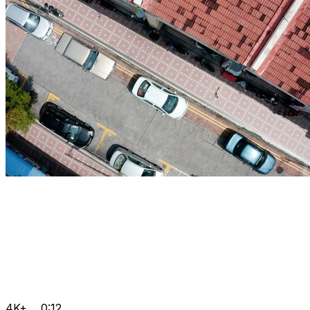
4K+
0:12