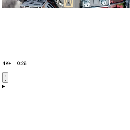
4K+
0:28