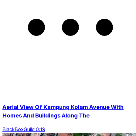
Aerial View Of Kampung Kolam Avenue With
Homes And Buildings Along The
BlackBoxGuild 0:19