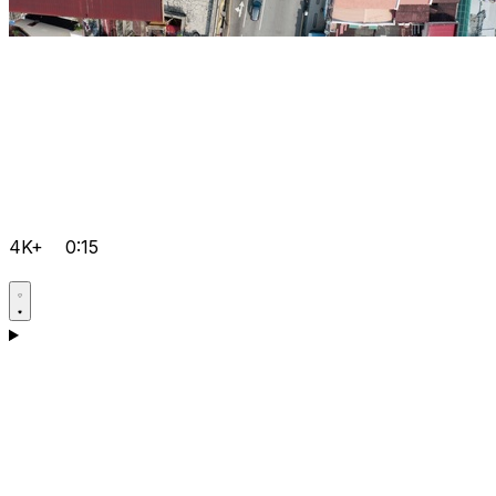
4K+
0:15