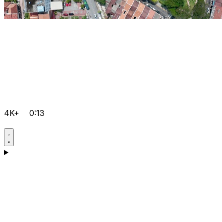
4K+
0:13