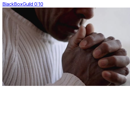
BlackBoxGuild 0:10