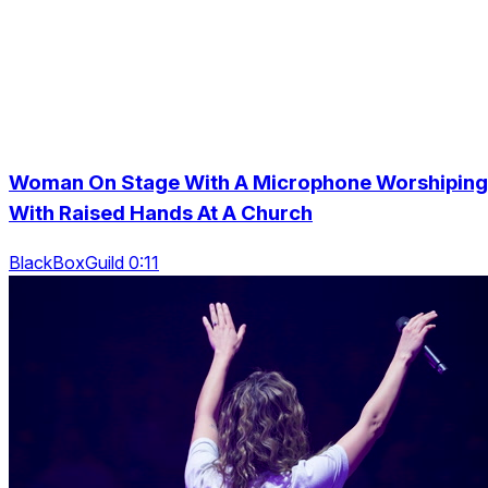
Woman On Stage With A Microphone Worshiping
With Raised Hands At A Church
BlackBoxGuild 0:11