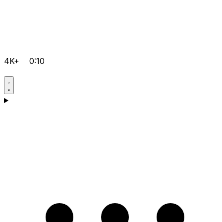
4K+
0:10