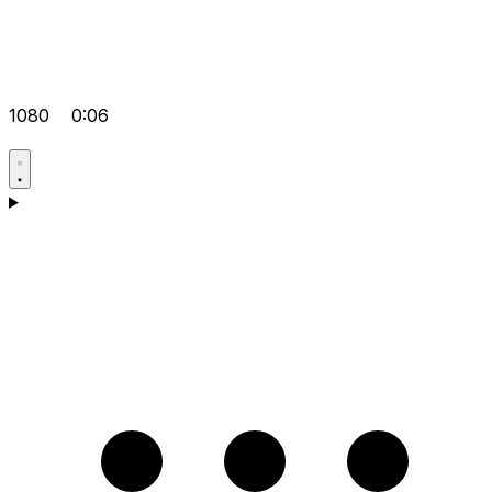
1080
0:06