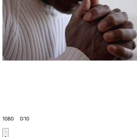
1080
0:10