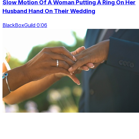
Slow Motion Of A Woman Putting A Ring On Her
Husband Hand On Their Wedding
BlackBoxGuild 0:06