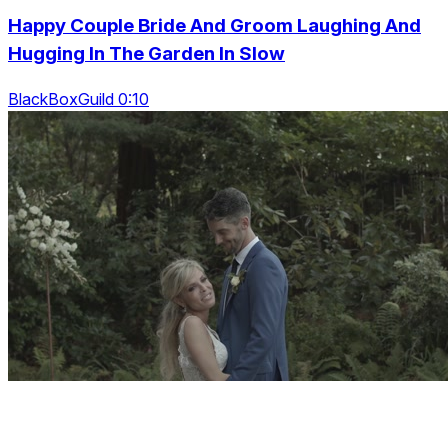
Happy Couple Bride And Groom Laughing And
Hugging In The Garden In Slow
BlackBoxGuild 0:10