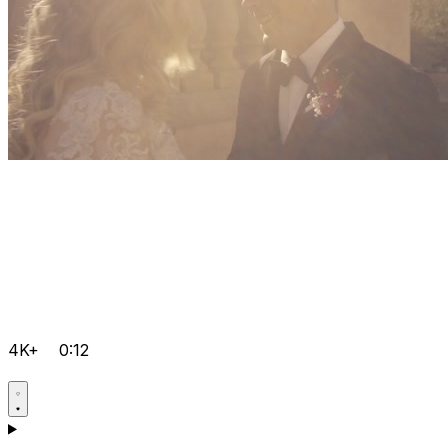
4K+
0:12