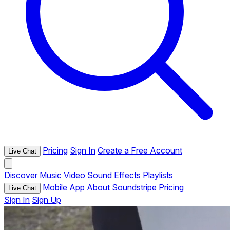
Pricing
Sign In
Create a Free Account
Live Chat
Discover
Music
Video
Sound Effects
Playlists
Mobile App
About Soundstripe
Pricing
Live Chat
Sign In
Sign Up