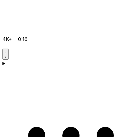
4K+
0:16