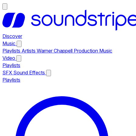
Discover
Music
Playlists
Artists
Warner Chappell Production Music
Video
Playlists
SFX
Sound Effects
Playlists