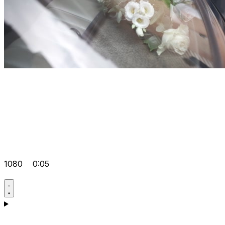
1080
0:05