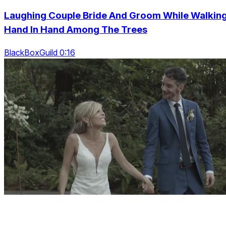
Laughing Couple Bride And Groom While Walkin
Hand In Hand Among The Trees
BlackBoxGuild 0:16