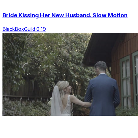
Bride Kissing Her New Husband. Slow Motion
BlackBoxGuild 0:19