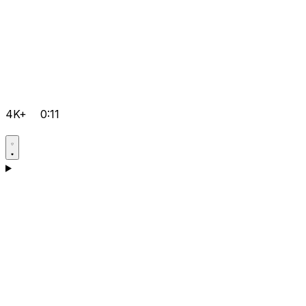
4K+
0:11