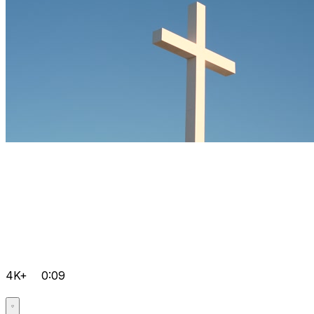
4K+
0:09