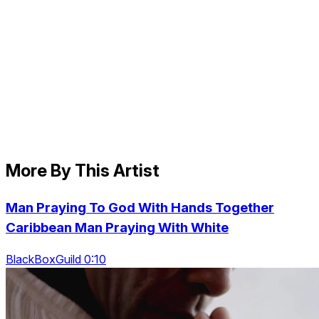
More By This Artist
Man Praying To God With Hands Together
Caribbean Man Praying With White
BlackBoxGuild 0:10