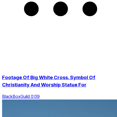
Footage Of Big White Cross. Symbol Of
Christianity And Worship Statue For
BlackBoxGuild 0:09