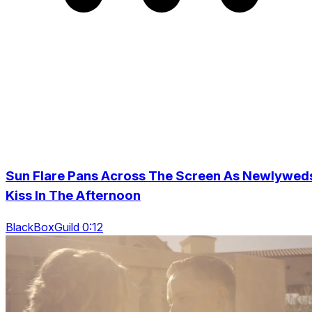
Sun Flare Pans Across The Screen As Newlywed
Kiss In The Afternoon
BlackBoxGuild 0:12