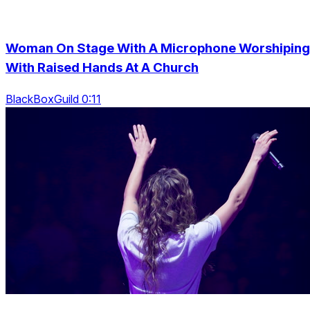
Woman On Stage With A Microphone Worshiping
With Raised Hands At A Church
BlackBoxGuild 0:11