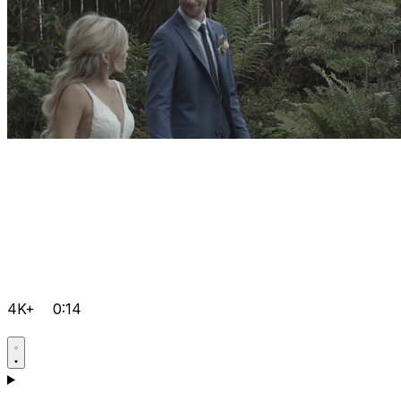
4K+
0:14