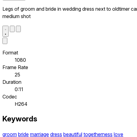
Legs of groom and bride in wedding dress next to oldtimer car
medium shot
Format
1080
Frame Rate
25
Duration
0:11
Codec
H264
Keywords
groom
bride
marriage
dress
beautiful
togetherness
love