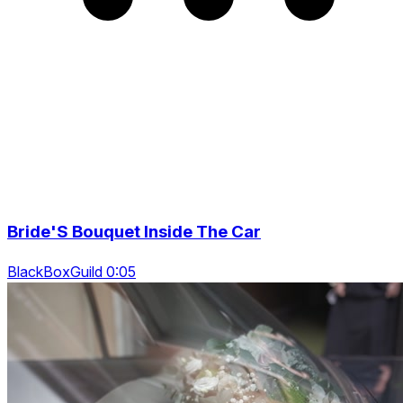
Bride'S Bouquet Inside The Car
BlackBoxGuild 0:05