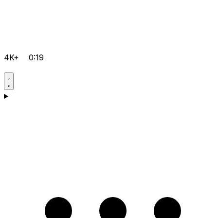
4K+
0:19