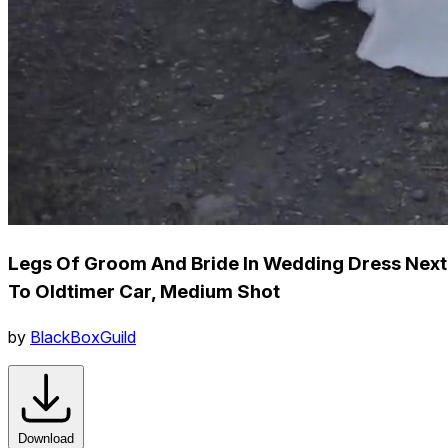
Legs Of Groom And Bride In Wedding Dress Next
To Oldtimer Car, Medium Shot
by
BlackBoxGuild
Download