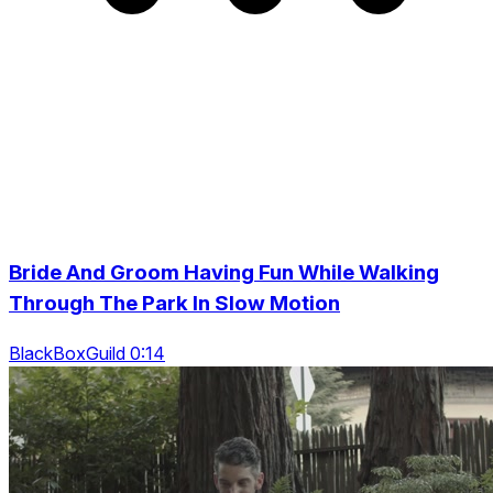
Bride And Groom Having Fun While Walking
Through The Park In Slow Motion
BlackBoxGuild 0:14