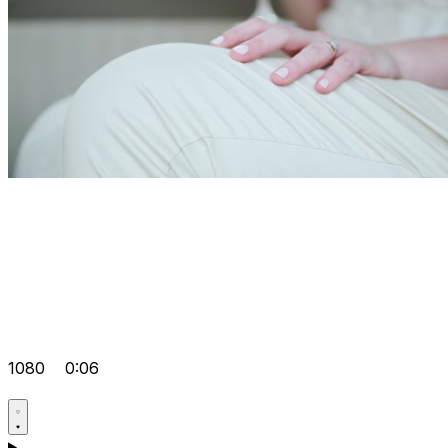
1080
0:06