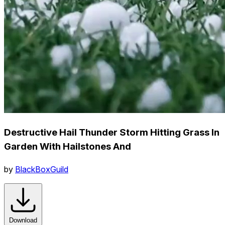
Destructive Hail Thunder Storm Hitting Grass In
Garden With Hailstones And
by
BlackBoxGuild
Download