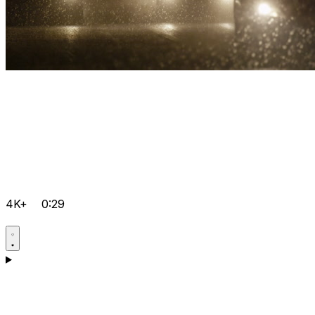
4K+
0:29