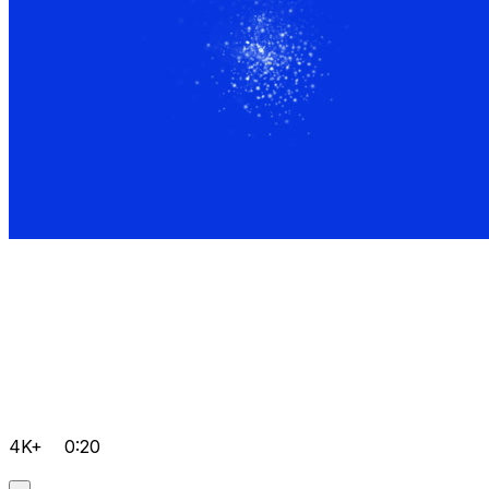
4K+
0:20