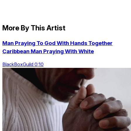
More By This Artist
Man Praying To God With Hands Together
Caribbean Man Praying With White
BlackBoxGuild 0:10