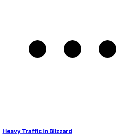
Heavy Traffic In Blizzard