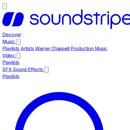
Discover
Music
Playlists
Artists
Warner Chappell Production Music
Video
Playlists
SFX
Sound Effects
Playlists