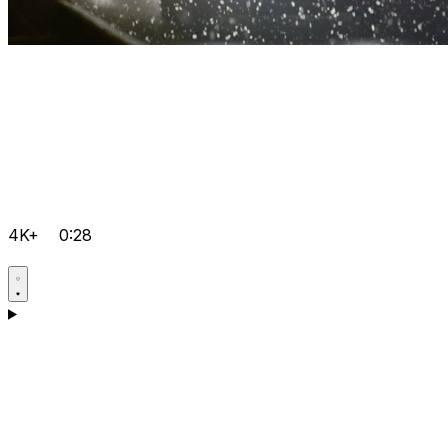
4K+
0:28