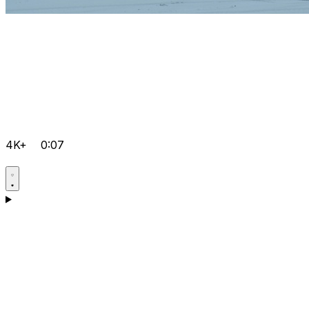
4K+
0:07