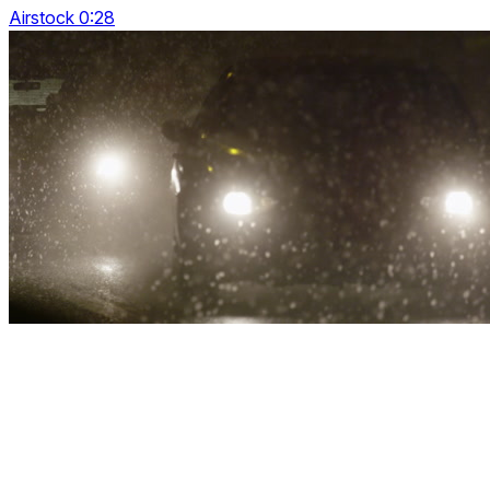
Airstock 0:28