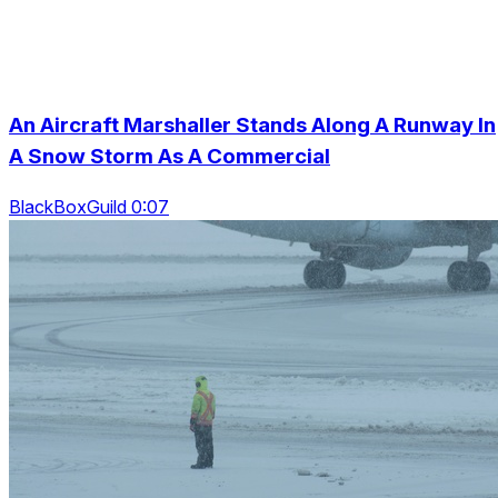
An Aircraft Marshaller Stands Along A Runway In
A Snow Storm As A Commercial
BlackBoxGuild 0:07