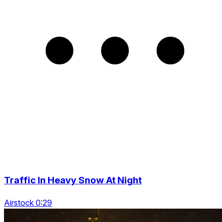
Traffic In Heavy Snow At Night
Airstock 0:29