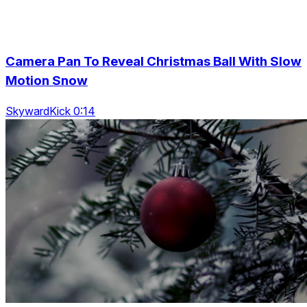
Camera Pan To Reveal Christmas Ball With Slow
Motion Snow
SkywardKick 0:14