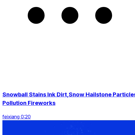
Snowball Stains Ink Dirt,Snow Hailstone Particle
Pollution Fireworks
feixiang 0:20