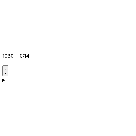
1080
0:14