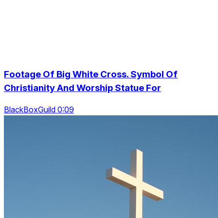
Footage Of Big White Cross. Symbol Of
Christianity And Worship Statue For
BlackBoxGuild 0:09