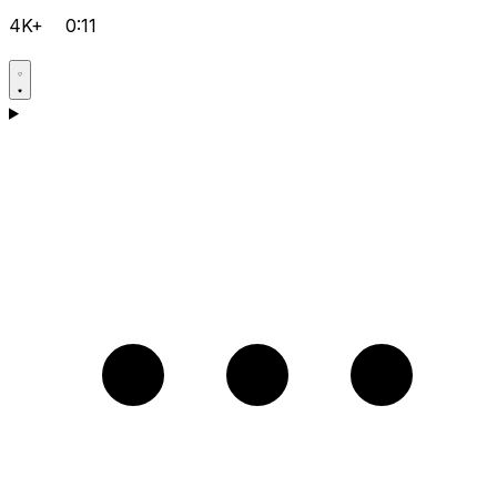
4K+
0:11