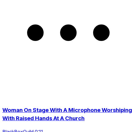
Woman On Stage With A Microphone Worshiping
With Raised Hands At A Church
BlackBoxGuild 0:11