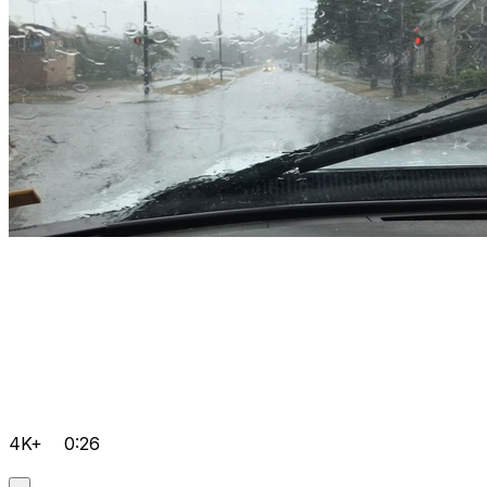
4K+
0:26