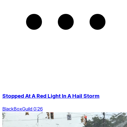
Stopped At A Red Light In A Hail Storm
BlackBoxGuild 0:26