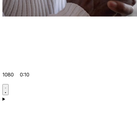
1080
0:10