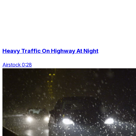
Heavy Traffic On Highway At Night
Airstock 0:28