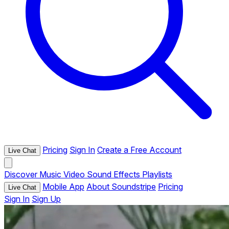
Pricing
Sign In
Create a Free Account
Live Chat
Discover
Music
Video
Sound Effects
Playlists
Mobile App
About Soundstripe
Pricing
Live Chat
Sign In
Sign Up