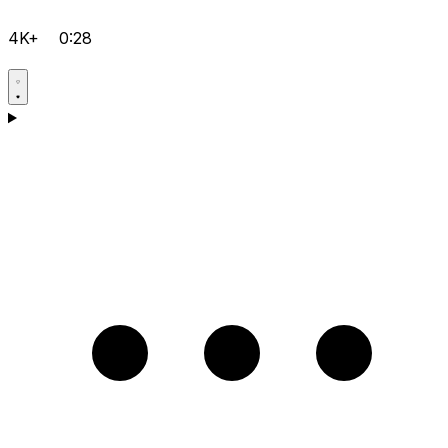
4K+
0:28