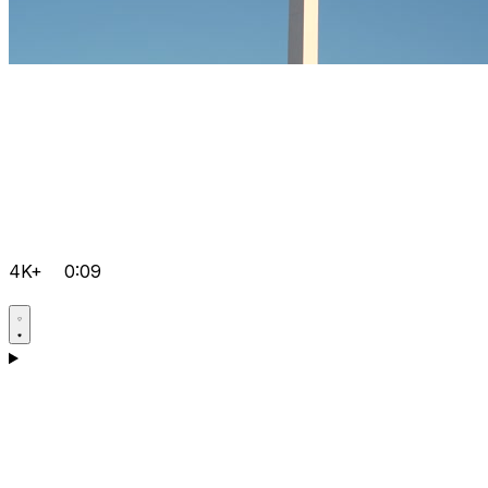
4K+
0:09