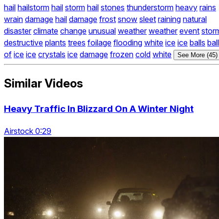
hail
hailstorm
hail
storm
hail
stones
thunderstorm
heavy
rains
wrain
damage
hail
damage
frost
snow
sleet
raining
natural
disaster
climate
change
unusual
weather
weather
event
stor
destructive
plants
trees
foilage
flooding
white
ice
ice
balls
bal
of
ice
ice
crystals
ice
damage
frozen
cold
white
See More (45)
Similar Videos
Heavy Traffic In Blizzard On A Winter Night
Airstock 0:29