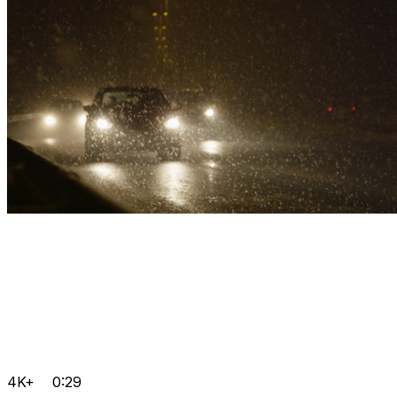
4K+
0:29