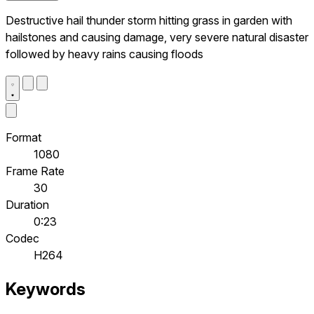
Destructive hail thunder storm hitting grass in garden with
hailstones and causing damage, very severe natural disaster
followed by heavy rains causing floods
Format
1080
Frame Rate
30
Duration
0:23
Codec
H264
Keywords