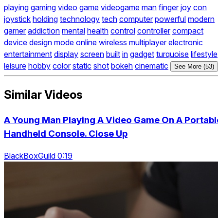
playing
gaming
video
game
videogame
man
finger
joy
con
joystick
holding
technology
tech
computer
powerful
modern
gamer
addiction
mental
health
control
controller
compact
device
design
mode
online
wireless
multiplayer
electronic
entertainment
display
screen
built
in
gadget
turquoise
lifestyle
leisure
hobby
color
static
shot
bokeh
cinematic
See More (53)
Similar Videos
A Young Man Playing A Video Game On A Portabl
Handheld Console. Close Up
BlackBoxGuild 0:19