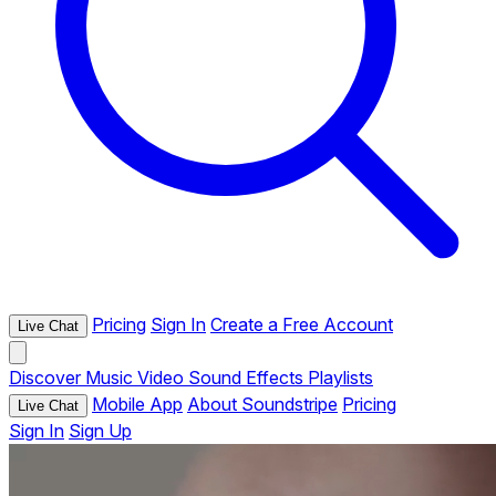
Pricing
Sign In
Create a Free Account
Live Chat
Discover
Music
Video
Sound Effects
Playlists
Mobile App
About Soundstripe
Pricing
Live Chat
Sign In
Sign Up