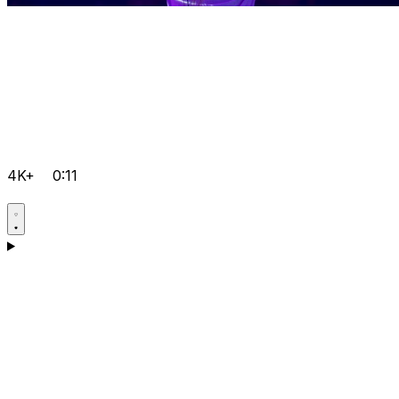
4K+
0:11