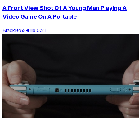
A Front View Shot Of A Young Man Playing A
Video Game On A Portable
BlackBoxGuild 0:21