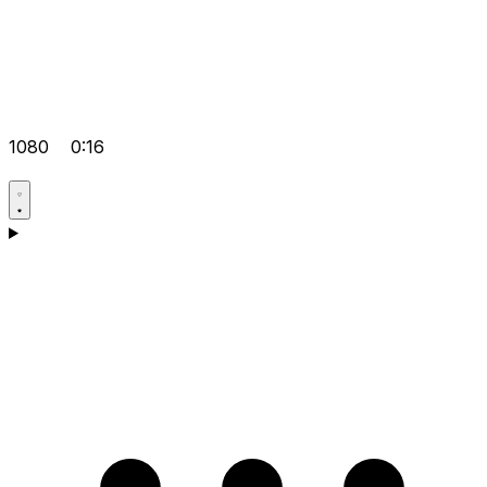
1080
0:16