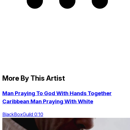
More By This Artist
Man Praying To God With Hands Together
Caribbean Man Praying With White
BlackBoxGuild 0:10