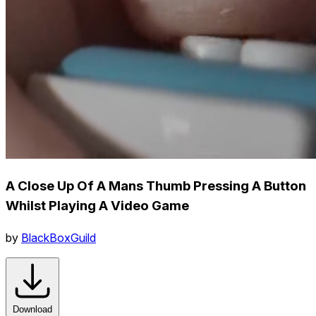
A Close Up Of A Mans Thumb Pressing A Button
Whilst Playing A Video Game
by
BlackBoxGuild
Download