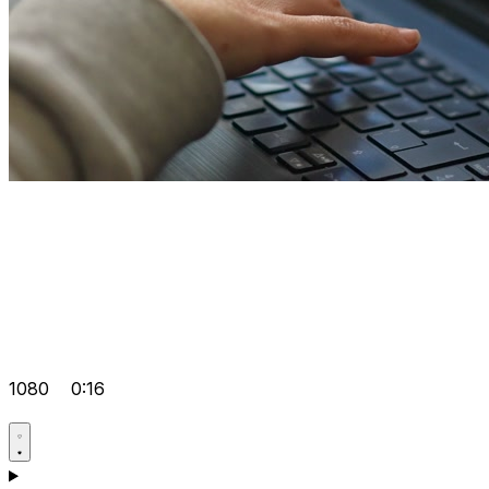
1080
0:16