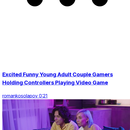
Excited Funny Young Adult Couple Gamers
Holding Controllers Playing Video Game
romankosolapov 0:21