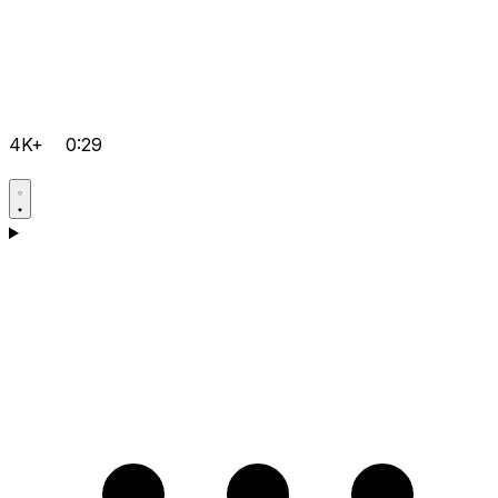
4K+
0:29