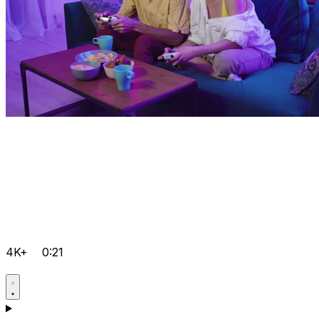
4K+
0:21