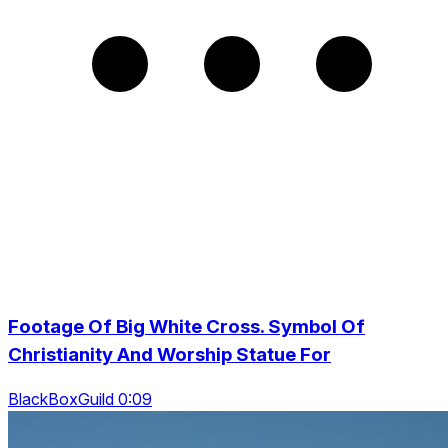
Footage Of Big White Cross. Symbol Of
Christianity And Worship Statue For
BlackBoxGuild 0:09