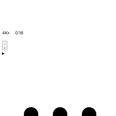
4K+
0:16