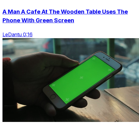
A Man A Cafe At The Wooden Table Uses The
Phone With Green Screen
LeDantu 0:16