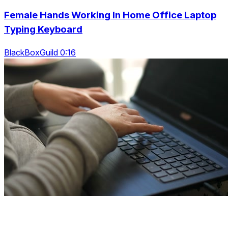
Female Hands Working In Home Office Laptop
Typing Keyboard
BlackBoxGuild 0:16