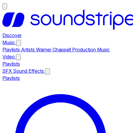
Discover
Music
Playlists
Artists
Warner Chappell Production Music
Video
Playlists
SFX
Sound Effects
Playlists