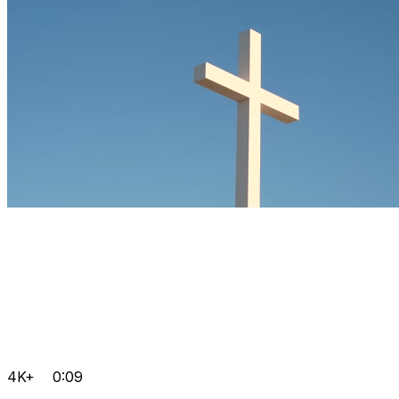
4K+
0:09