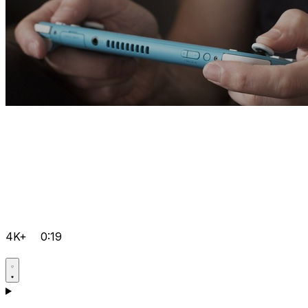
4K+
0:19