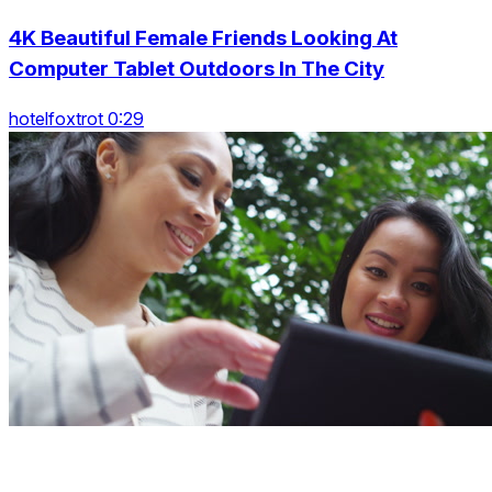
4K Beautiful Female Friends Looking At
Computer Tablet Outdoors In The City
hotelfoxtrot 0:29