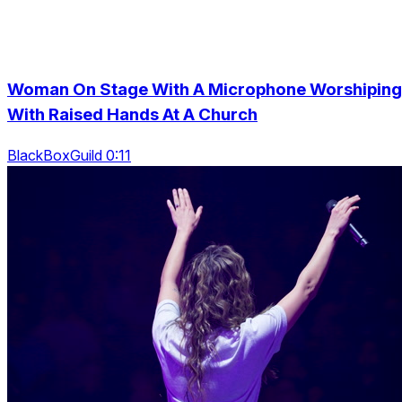
Woman On Stage With A Microphone Worshiping
With Raised Hands At A Church
BlackBoxGuild 0:11