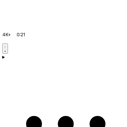
4K+
0:21