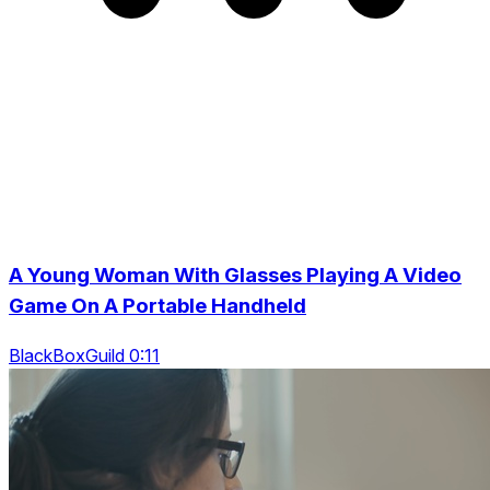
A Young Woman With Glasses Playing A Video
Game On A Portable Handheld
BlackBoxGuild 0:11