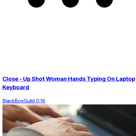
Close - Up Shot Woman Hands Typing On Laptop
Keyboard
BlackBoxGuild 0:16