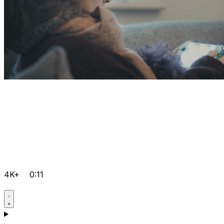
4K+
0:11