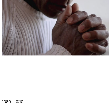
1080
0:10