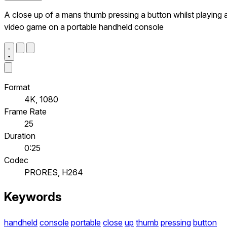
A close up of a mans thumb pressing a button whilst playing 
video game on a portable handheld console
Format
4K, 1080
Frame Rate
25
Duration
0:25
Codec
PRORES, H264
Keywords
handheld
console
portable
close
up
thumb
pressing
button