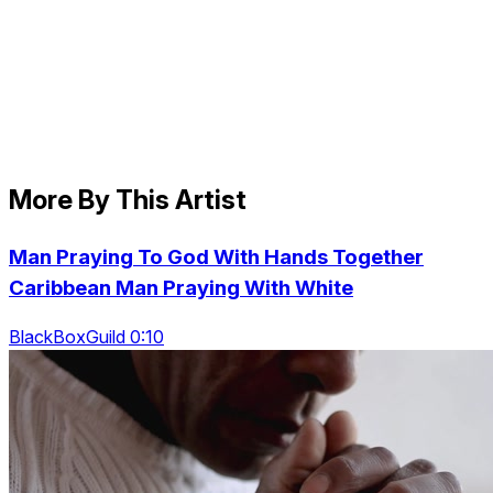
More By This Artist
Man Praying To God With Hands Together
Caribbean Man Praying With White
BlackBoxGuild 0:10