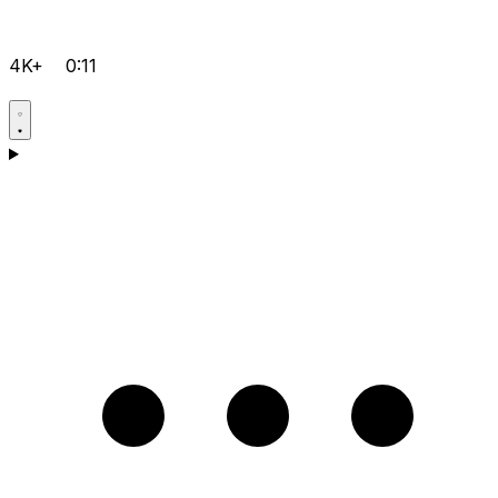
4K+
0:11