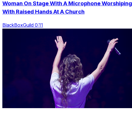
Woman On Stage With A Microphone Worshiping
With Raised Hands At A Church
BlackBoxGuild 0:11