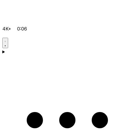
4K+
0:06