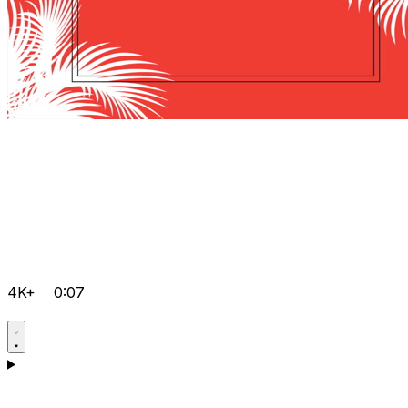
4K+
0:07