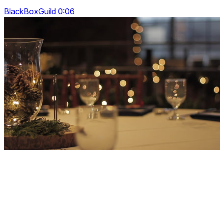
BlackBoxGuild 0:06