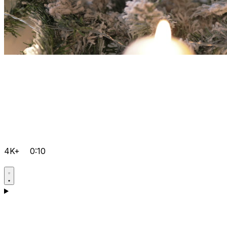
4K+
0:10