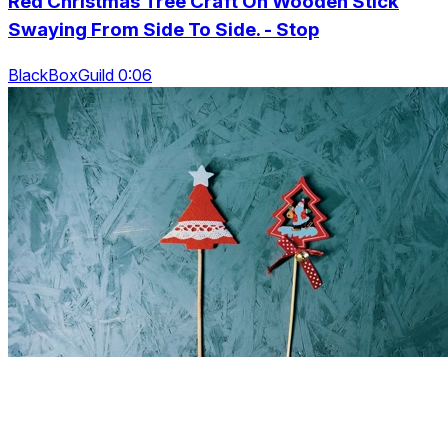
Red Christmas Tree Craft On Wooden Stick
Swaying From Side To Side. - Stop
BlackBoxGuild 0:06