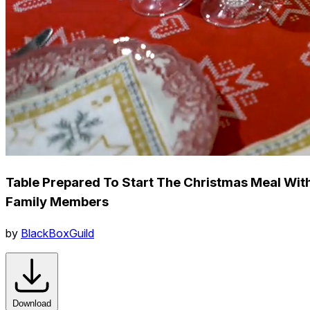
Table Prepared To Start The Christmas Meal Wit
Family Members
by
BlackBoxGuild
Download