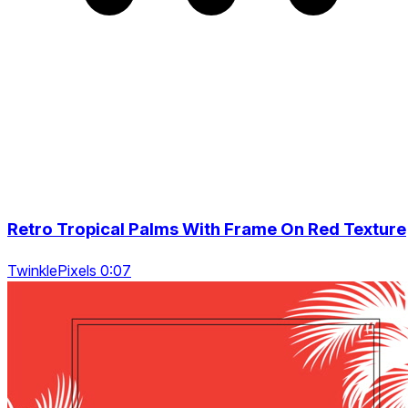
Retro Tropical Palms With Frame On Red Texture
TwinklePixels 0:07