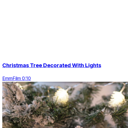
Christmas Tree Decorated With Lights
EmmFilm 0:10