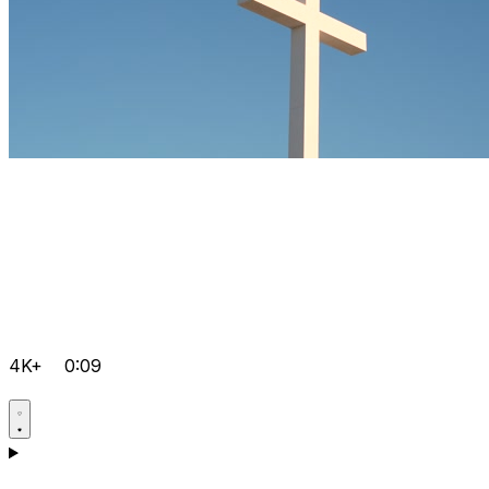
4K+
0:09