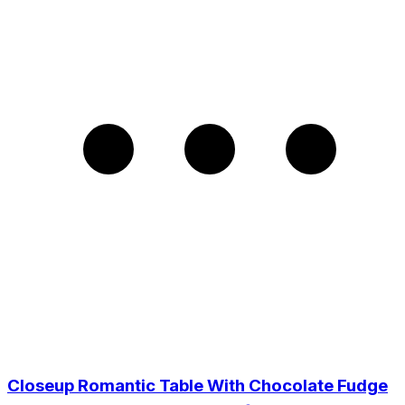
Closeup Romantic Table With Chocolate Fudge