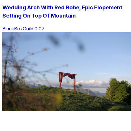
Wedding Arch With Red Robe, Epic Elopement
Setting On Top Of Mountain
BlackBoxGuild 0:07