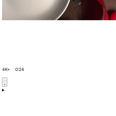
4K+
0:24