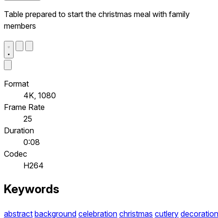
Table prepared to start the christmas meal with family
members
Format
4K, 1080
Frame Rate
25
Duration
0:08
Codec
H264
Keywords
abstract
background
celebration
christmas
cutlery
decoratio