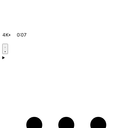
4K+
0:07