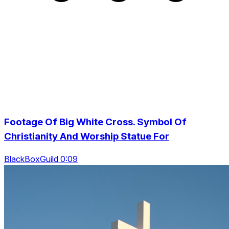
Footage Of Big White Cross. Symbol Of
Christianity And Worship Statue For
BlackBoxGuild 0:09