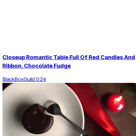
Closeup Romantic Table Full Of Red Candles And
Ribbon, Chocolate Fudge
BlackBoxGuild 0:24