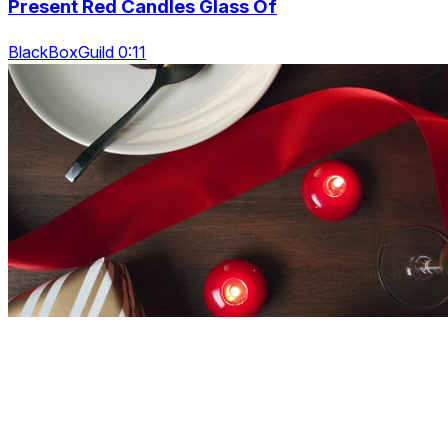
Present Red Candles Glass Of
BlackBoxGuild 0:11