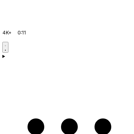
4K+
0:11