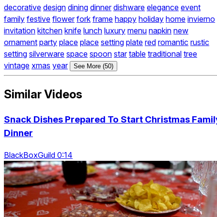
decorative
design
dining
dinner
dishware
elegance
event
family
festive
flower
fork
frame
happy
holiday
home
invierno
invitation
kitchen
knife
lunch
luxury
menu
napkin
new
ornament
party
place
place
setting
plate
red
romantic
rustic
setting
silverware
space
spoon
star
table
traditional
tree
vintage
xmas
year
See More (50)
Similar Videos
Snack Dishes Prepared To Start Christmas Famil
Dinner
BlackBoxGuild 0:14