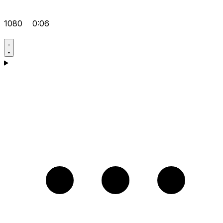
1080
0:06