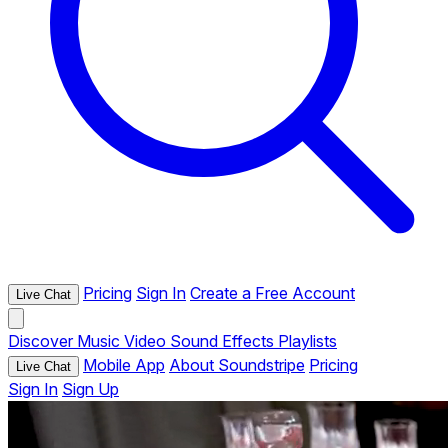
Pricing
Sign In
Create a Free Account
Live Chat
Discover
Music
Video
Sound Effects
Playlists
Mobile App
About Soundstripe
Pricing
Live Chat
Sign In
Sign Up