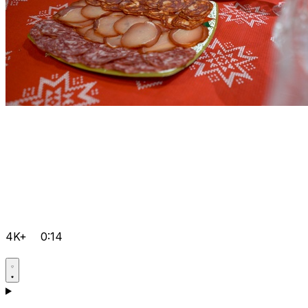
4K+
0:14