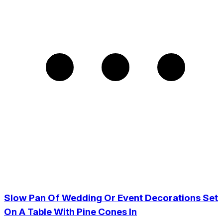
Slow Pan Of Wedding Or Event Decorations Set
On A Table With Pine Cones In