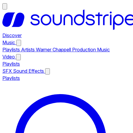
Discover
Music
Playlists
Artists
Warner Chappell Production Music
Video
Playlists
SFX
Sound Effects
Playlists