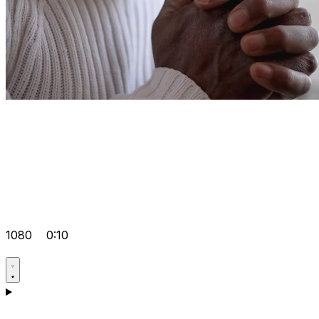
1080
0:10