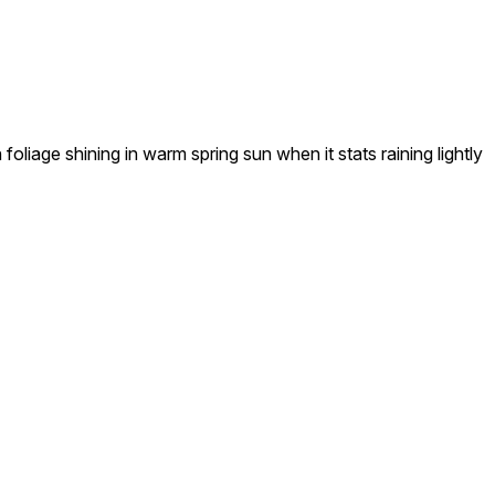
age shining in warm spring sun when it stats raining lightly