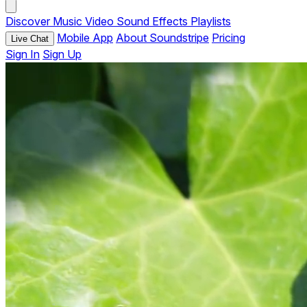
Discover
Music
Video
Sound Effects
Playlists
Mobile App
About Soundstripe
Pricing
Live Chat
Sign In
Sign Up