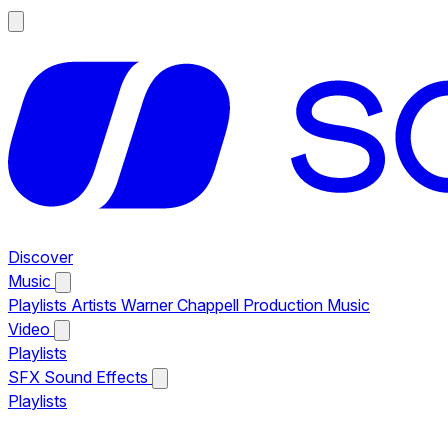
Discover
Music
Playlists
Artists
Warner Chappell Production Music
Video
Playlists
SFX
Sound Effects
Playlists