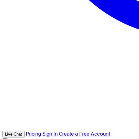
Pricing
Sign In
Create a Free Account
Live Chat