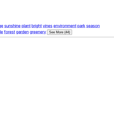
ge
sunshine
plant
bright
vines
environment
park
season
le
forest
garden
greenery
See More (44)