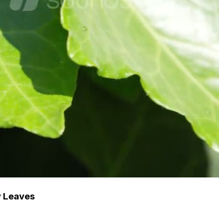
y Leaves