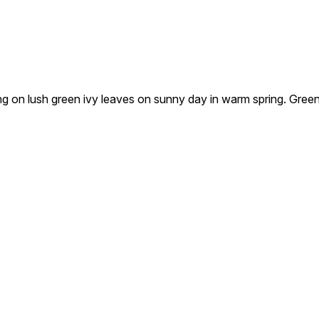
lush green ivy leaves on sunny day in warm spring. Green foli