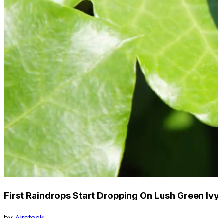
First Raindrops Start Dropping On Lush Green Iv
by
Airstock