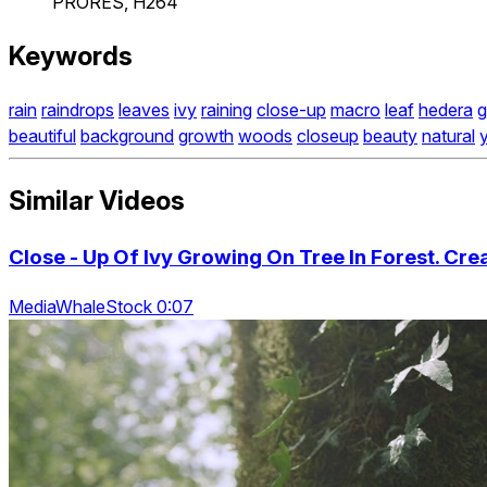
PRORES, H264
Keywords
rain
raindrops
leaves
ivy
raining
close-up
macro
leaf
hedera
g
beautiful
background
growth
woods
closeup
beauty
natural
Similar Videos
Close - Up Of Ivy Growing On Tree In Forest. Creat
MediaWhaleStock 0:07