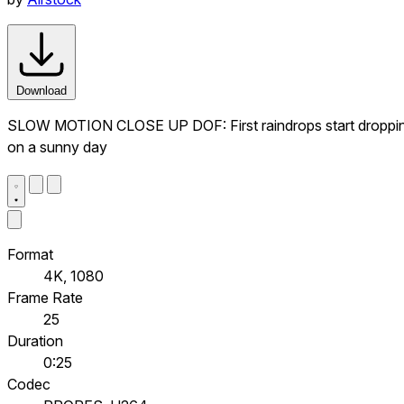
Download
SLOW MOTION CLOSE UP DOF: First raindrops start dropping on 
on a sunny day
Format
4K, 1080
Frame Rate
25
Duration
0:25
Codec