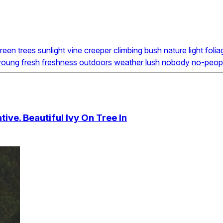
reen
trees
sunlight
vine
creeper
climbing
bush
nature
light
folia
young
fresh
freshness
outdoors
weather
lush
nobody
no-peop
ive. Beautiful Ivy On Tree In