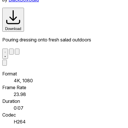
Download
Pouring dressing onto fresh salad outdoors
Format
4K, 1080
Frame Rate
23.98
Duration
0:07
Codec
H264