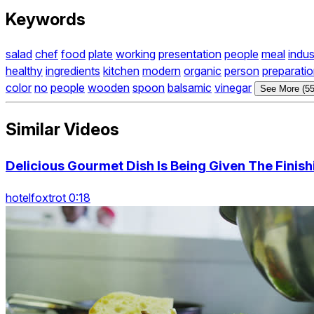
Keywords
salad
chef
food
plate
working
presentation
people
meal
indus
healthy
ingredients
kitchen
modern
organic
person
preparati
color
no
people
wooden
spoon
balsamic
vinegar
See More (55
Similar Videos
Delicious Gourmet Dish Is Being Given The Finis
hotelfoxtrot 0:18