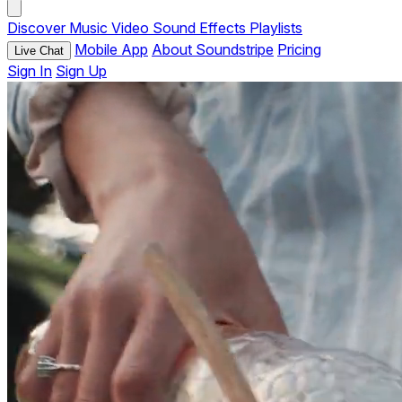
Discover
Music
Video
Sound Effects
Playlists
Mobile App
About Soundstripe
Pricing
Live Chat
Sign In
Sign Up