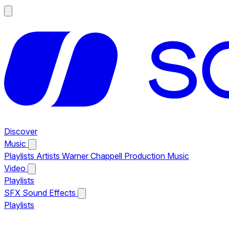
Discover
Music
Playlists
Artists
Warner Chappell Production Music
Video
Playlists
SFX
Sound Effects
Playlists