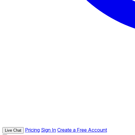
Pricing
Sign In
Create a Free Account
Live Chat