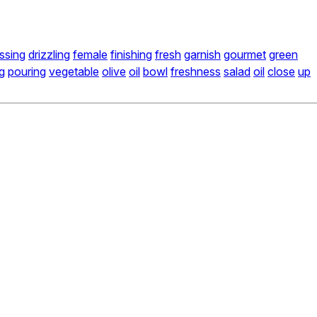
ssing
drizzling
female
finishing
fresh
garnish
gourmet
green
g
pouring
vegetable
olive
oil
bowl
freshness
salad
oil
close
up