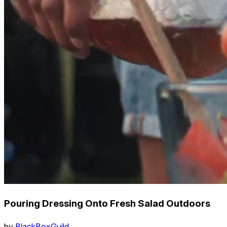
Pouring Dressing Onto Fresh Salad Outdoors
by
BlackBoxGuild