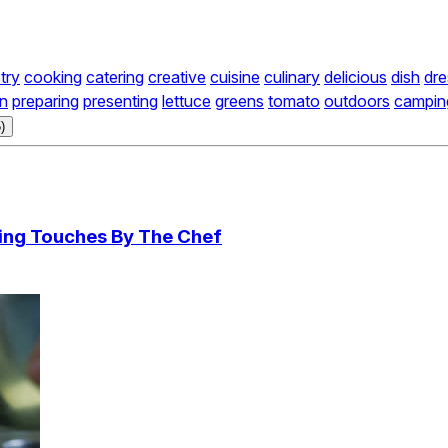
try
cooking
catering
creative
cuisine
culinary
delicious
dish
dre
on
preparing
presenting
lettuce
greens
tomato
outdoors
campin
)
hing Touches By The Chef