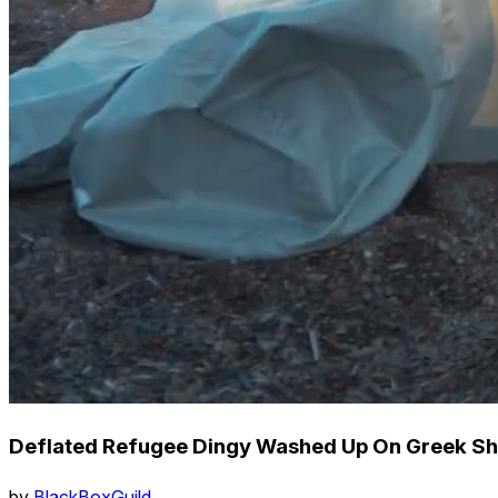
Deflated Refugee Dingy Washed Up On Greek Sh
by
BlackBoxGuild