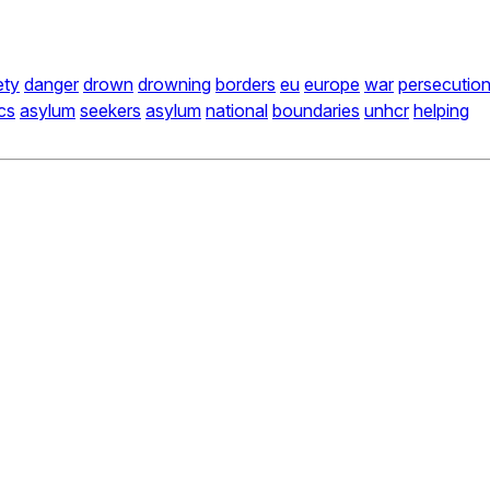
ety
danger
drown
drowning
borders
eu
europe
war
persecutio
ics
asylum
seekers
asylum
national
boundaries
unhcr
helping