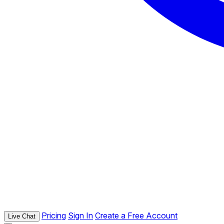
Pricing
Sign In
Create a Free Account
Live Chat