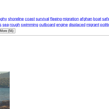
nghy
shoreline
coast
survival
fleeing
migration
afghan
boat
saf
s
sea
rough
swimming
outboard
engine
displaced
migrant
polit
More (56)