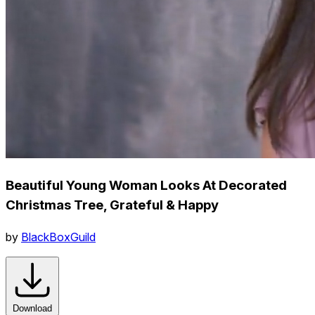
Beautiful Young Woman Looks At Decorated
Christmas Tree, Grateful & Happy
by
BlackBoxGuild
Download