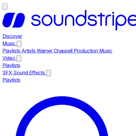
Discover
Music
Playlists
Artists
Warner Chappell Production Music
Video
Playlists
SFX
Sound Effects
Playlists