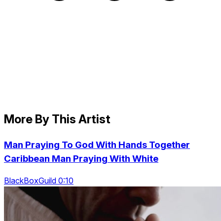
More By This Artist
Man Praying To God With Hands Together
Caribbean Man Praying With White
BlackBoxGuild 0:10