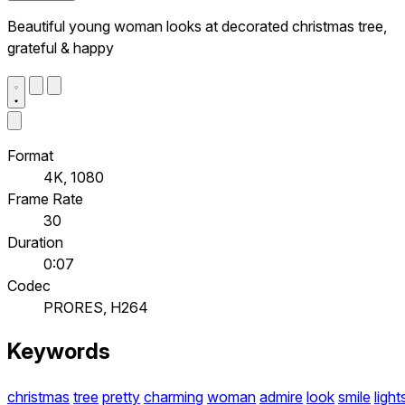
Beautiful young woman looks at decorated christmas tree,
grateful & happy
Format
4K, 1080
Frame Rate
30
Duration
0:07
Codec
PRORES, H264
Keywords
christmas
tree
pretty
charming
woman
admire
look
smile
light