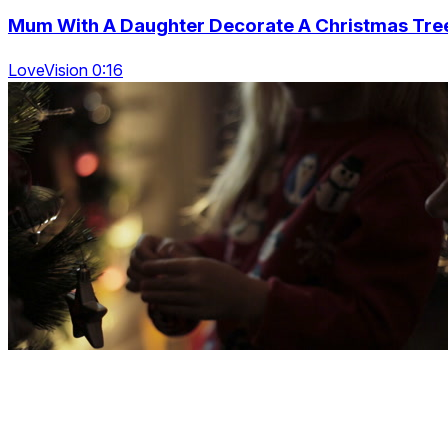
Mum With A Daughter Decorate A Christmas Tre
LoveVision 0:16