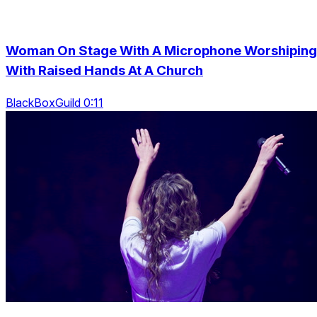
Woman On Stage With A Microphone Worshiping
With Raised Hands At A Church
BlackBoxGuild 0:11