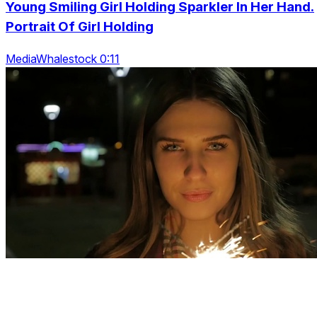
Young Smiling Girl Holding Sparkler In Her Hand.
Portrait Of Girl Holding
MediaWhalestock 0:11