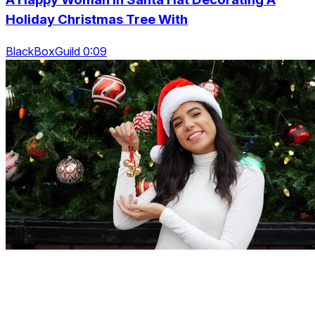
Holiday Christmas Tree With
BlackBoxGuild 0:09