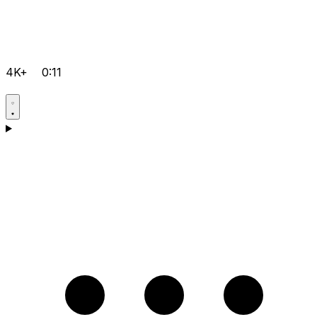
4K+
0:11