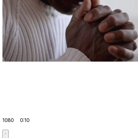
1080
0:10