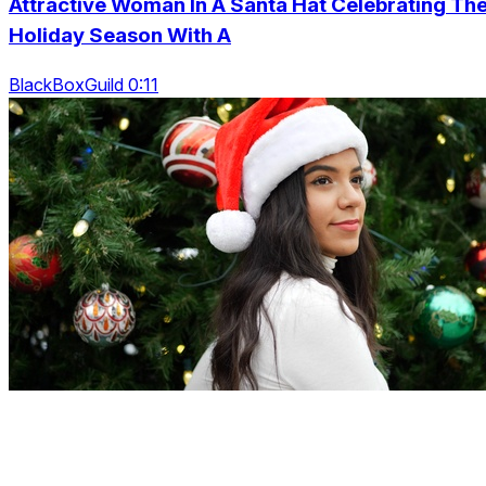
Attractive Woman In A Santa Hat Celebrating Th
Holiday Season With A
BlackBoxGuild 0:11