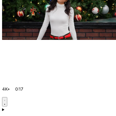
4K+
0:17