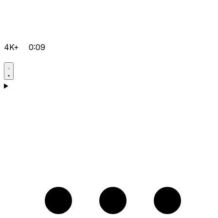
4K+
0:09