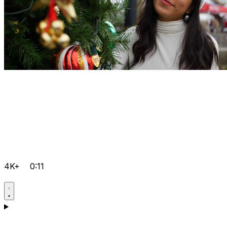
4K+
0:11