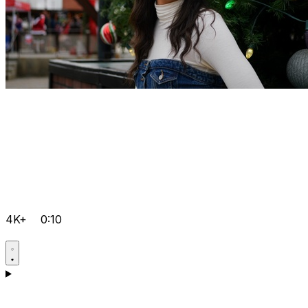
4K+
0:10