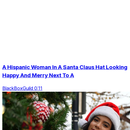
A Hispanic Woman In A Santa Claus Hat Looking
Happy And Merry Next To A
BlackBoxGuild 0:11