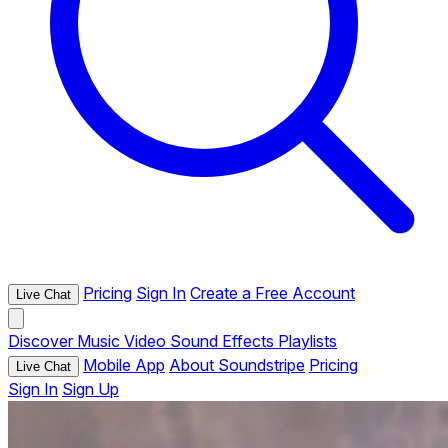
Pricing
Sign In
Create a Free Account
Live Chat
Discover
Music
Video
Sound Effects
Playlists
Mobile App
About Soundstripe
Pricing
Live Chat
Sign In
Sign Up