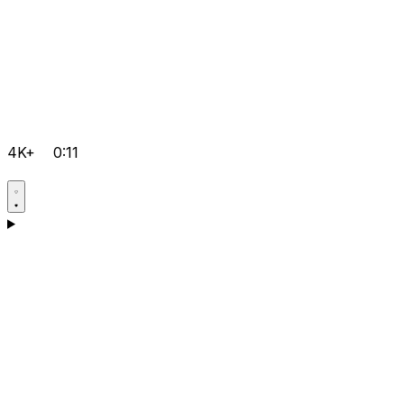
4K+
0:11