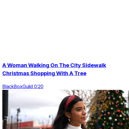
A Woman Walking On The City Sidewalk
Christmas Shopping With A Tree
BlackBoxGuild 0:20