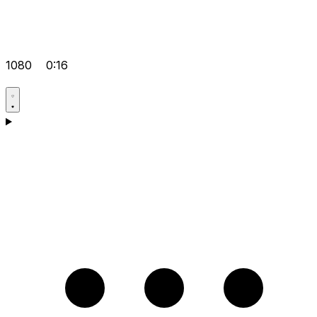
1080
0:16