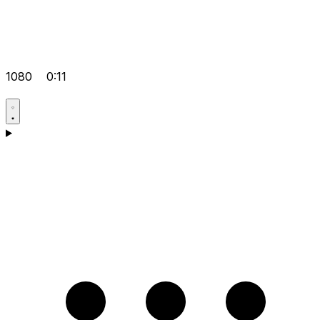
1080
0:11