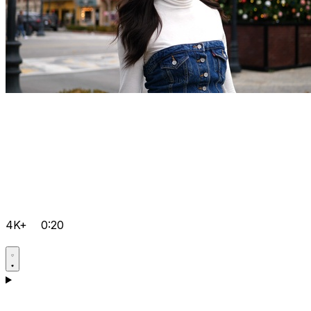
4K+
0:20