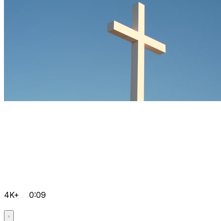
4K+
0:09