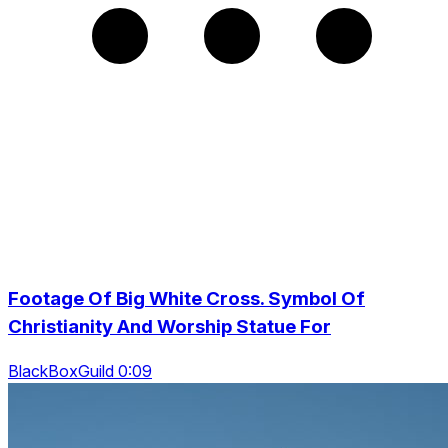
Footage Of Big White Cross. Symbol Of
Christianity And Worship Statue For
BlackBoxGuild 0:09