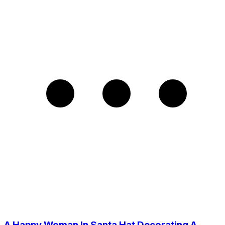
A Happy Woman In Santa Hat Decorating A