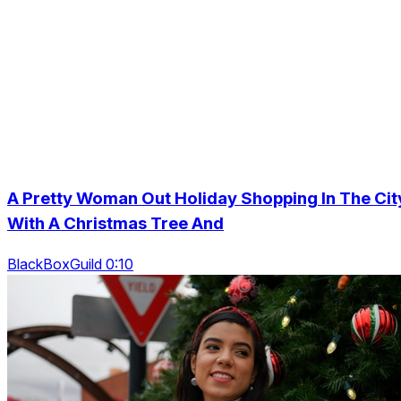
A Pretty Woman Out Holiday Shopping In The Cit
With A Christmas Tree And
BlackBoxGuild 0:10