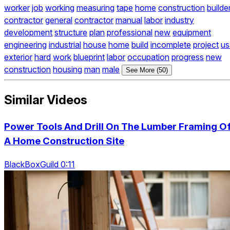
worker
job
working
measuring
tape
home
construction
builde
contractor
general
contractor
manual
labor
industry
development
structure
plan
professional
new
equipment
engineering
industrial
house
home
build
incomplete
project
us
exterior
hard
work
blueprint
labor
occupation
progress
new
construction
housing
man
male
See More (50)
Similar Videos
Power Tools And Drill On The Lumber Framing O
A Home Construction Site
BlackBoxGuild 0:11