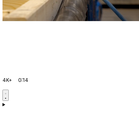
4K+
0:14