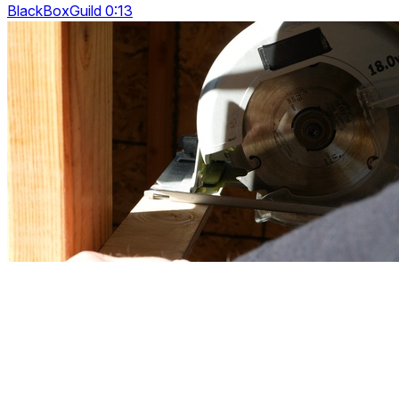
BlackBoxGuild 0:13