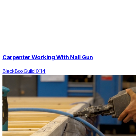
Carpenter Working With Nail Gun
BlackBoxGuild 0:14