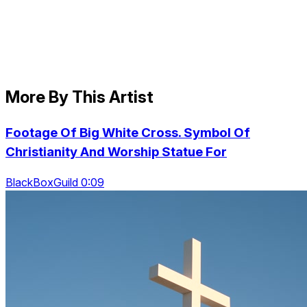
More By This Artist
Footage Of Big White Cross. Symbol Of
Christianity And Worship Statue For
BlackBoxGuild 0:09