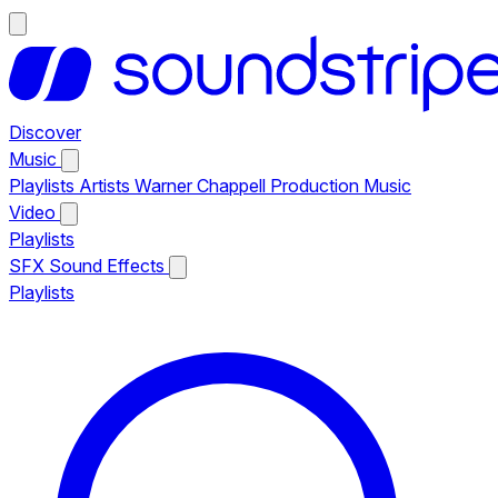
Discover
Music
Playlists
Artists
Warner Chappell Production Music
Video
Playlists
SFX
Sound Effects
Playlists