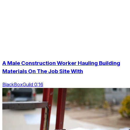
A Male Construction Worker Hauling Building
Materials On The Job Site With
BlackBoxGuild 0:16