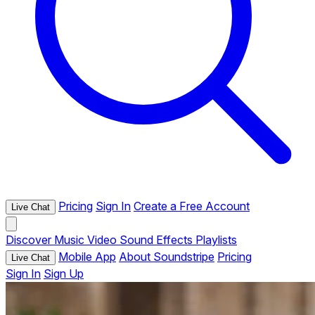
Pricing
Sign In
Create a Free Account
Live Chat
Discover
Music
Video
Sound Effects
Playlists
Mobile App
About Soundstripe
Pricing
Live Chat
Sign In
Sign Up