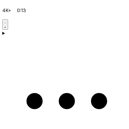
4K+
0:13