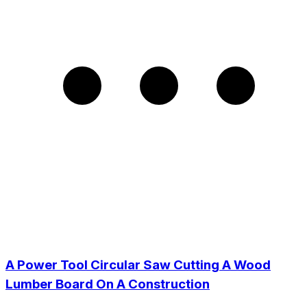
A Power Tool Circular Saw Cutting A Wood
Lumber Board On A Construction