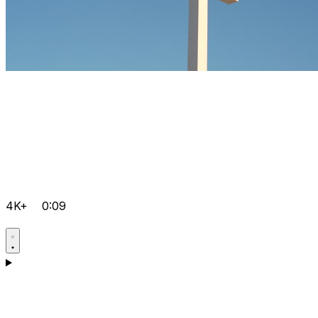
4K+
0:09