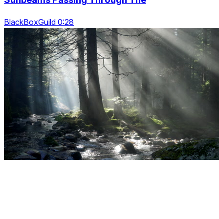
BlackBoxGuild 0:28