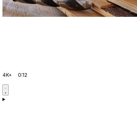
4K+
0:12