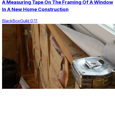
A Measuring Tape On The Framing Of A Window
In A New Home Construction
BlackBoxGuild 0:11