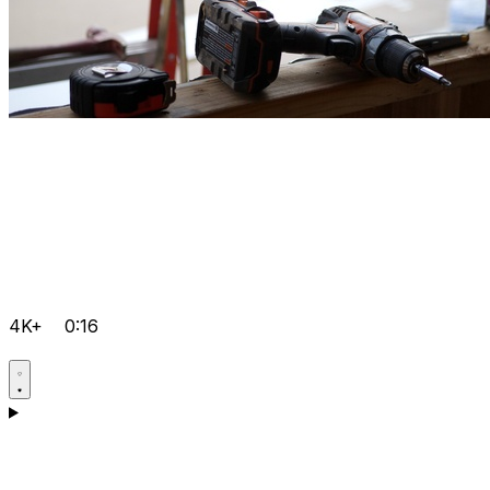
4K+
0:16