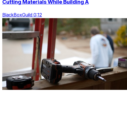
Cutting Materials While Building A
BlackBoxGuild 0:12