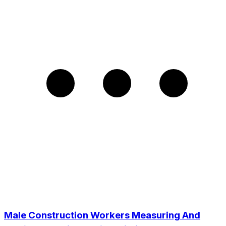
Male Construction Workers Measuring And