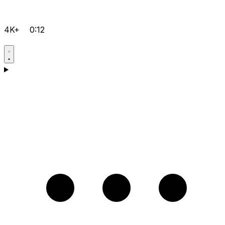
4K+
0:12