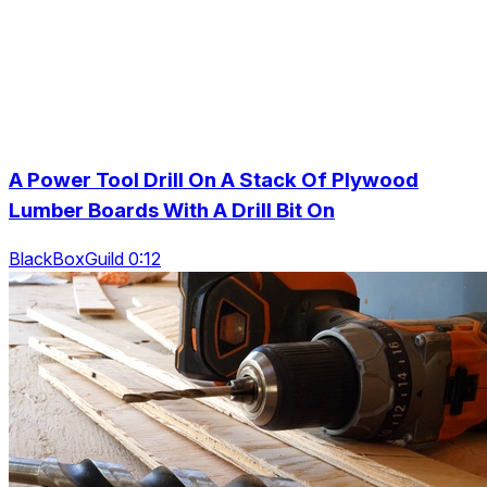
A Power Tool Drill On A Stack Of Plywood
Lumber Boards With A Drill Bit On
BlackBoxGuild 0:12