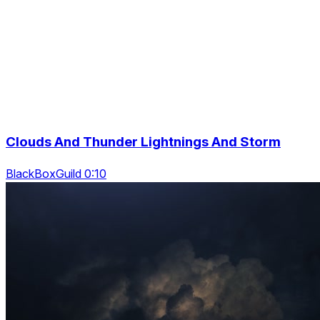
Clouds And Thunder Lightnings And Storm
BlackBoxGuild 0:10