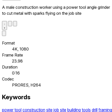
A male construction worker using a power tool angle grinder
to cut metal with sparks flying on the job site
Format
4K, 1080
Frame Rate
23.98
Duration
0:16
Codec
PRORES, H264
Keywords
power
tool
construction
site
job
site
building
tools
drill
framing