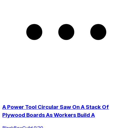
A Power Tool Circular Saw On A Stack Of
Plywood Boards As Workers Build A
BlackBoxGuild 0:20