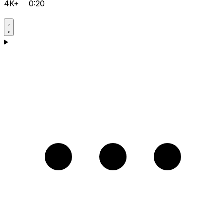
4K+
0:20