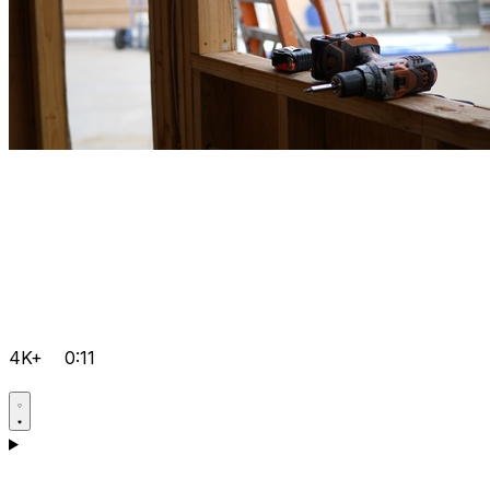
4K+
0:11