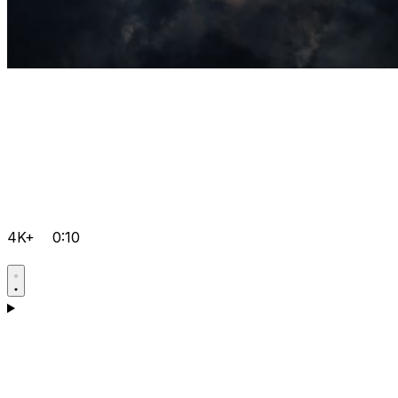
4K+
0:10