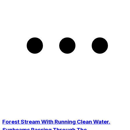
Forest Stream With Running Clean Water.
Sunbeams Passing Through The