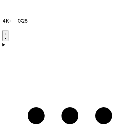
4K+
0:28