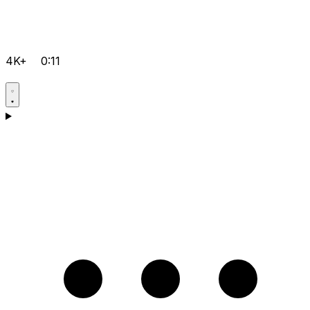
4K+
0:11