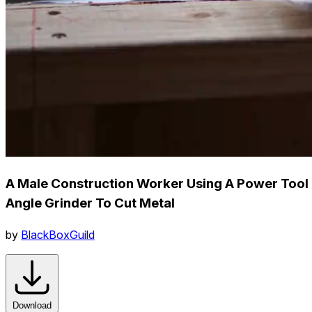
A Male Construction Worker Using A Power Tool
Angle Grinder To Cut Metal
by
BlackBoxGuild
Download