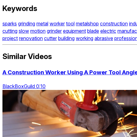
Keywords
sparks
grinding
metal
worker
tool
metalshop
construction
indu
cutting
slow
motion
grinder
equipment
blade
electric
manufact
project
renovation
cutter
building
working
abrasive
professio
Similar Videos
A Construction Worker Using A Power Tool Angle
BlackBoxGuild 0:10