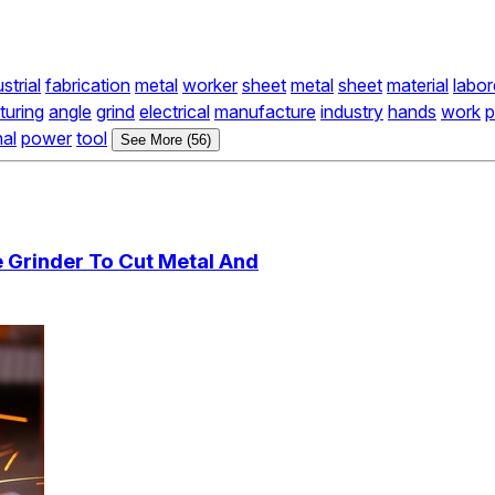
strial
fabrication
metal
worker
sheet
metal
sheet
material
labor
uring
angle
grind
electrical
manufacture
industry
hands
work
nal
power
tool
See More (56)
 Grinder To Cut Metal And