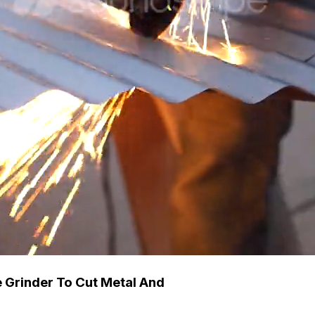
 Grinder To Cut Metal And