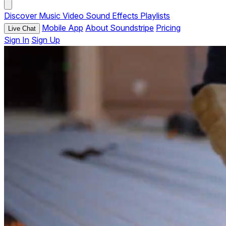
Discover
Music
Video
Sound Effects
Playlists
Mobile App
About Soundstripe
Pricing
Live Chat
Sign In
Sign Up