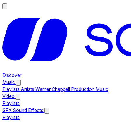
Discover
Music
Playlists
Artists
Warner Chappell Production Music
Video
Playlists
SFX
Sound Effects
Playlists