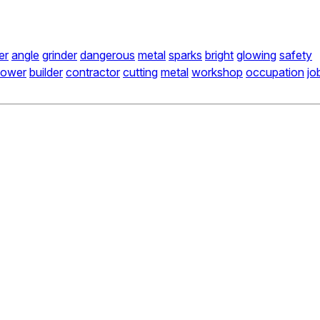
er
angle
grinder
dangerous
metal
sparks
bright
glowing
safety
power
builder
contractor
cutting
metal
workshop
occupation
jo