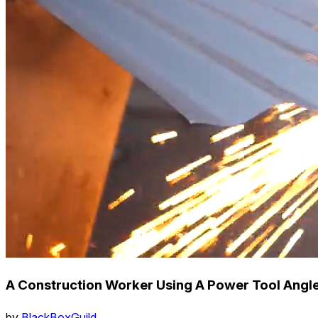
A Construction Worker Using A Power Tool Angle
by
BlackBoxGuild