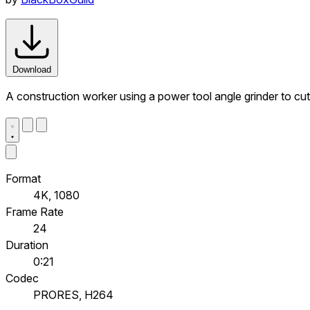
Download
A construction worker using a power tool angle grinder to cut
Format
4K, 1080
Frame Rate
24
Duration
0:21
Codec
PRORES, H264