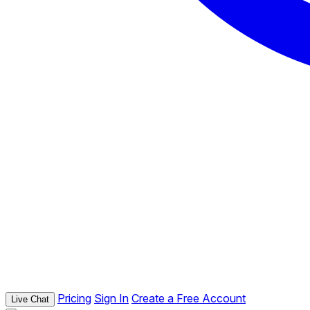
Pricing
Sign In
Create a Free Account
Live Chat