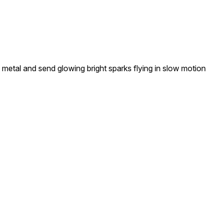
 metal and send glowing bright sparks flying in slow motion