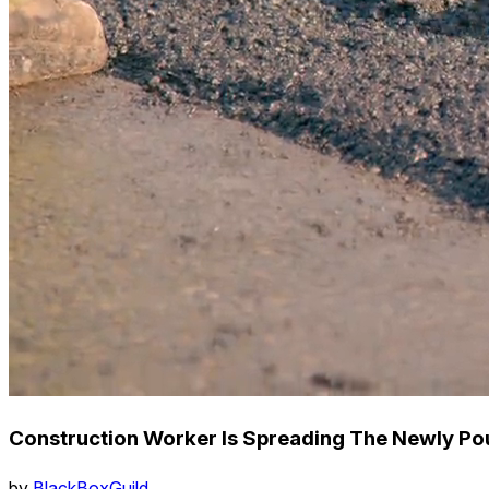
Construction Worker Is Spreading The Newly Po
by
BlackBoxGuild