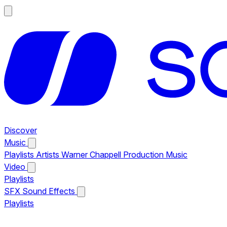
Discover
Music
Playlists
Artists
Warner Chappell Production Music
Video
Playlists
SFX
Sound Effects
Playlists