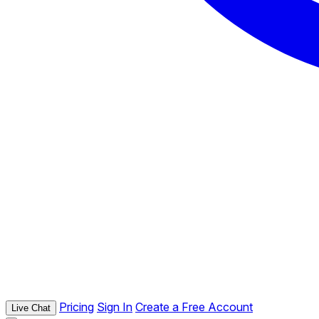
Pricing
Sign In
Create a Free Account
Live Chat