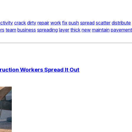
ctivity
crack
dirty
repair
work
fix
push
spread
scatter
distribute
rs
team
business
spreading
layer
thick
new
maintain
pavement
ruction Workers Spread It Out