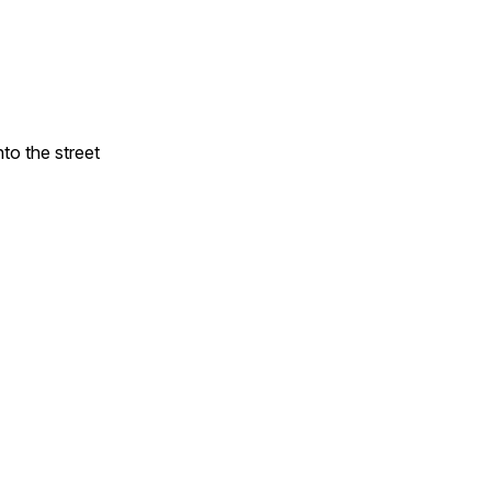
to the street