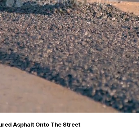
ured Asphalt Onto The Street