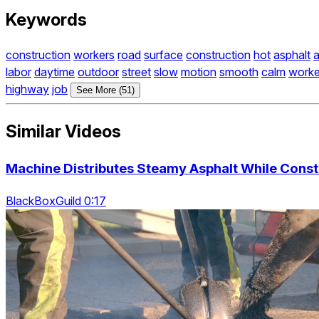
Keywords
construction
workers
road
surface
construction
hot
asphalt
a
labor
daytime
outdoor
street
slow
motion
smooth
calm
worke
highway
job
See More (51)
Similar Videos
Machine Distributes Steamy Asphalt While Const
BlackBoxGuild 0:17