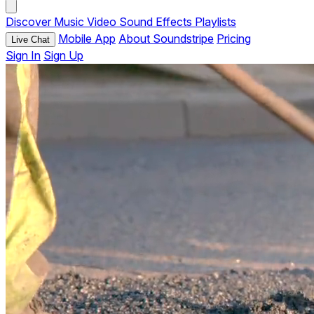
Discover
Music
Video
Sound Effects
Playlists
Mobile App
About Soundstripe
Pricing
Live Chat
Sign In
Sign Up