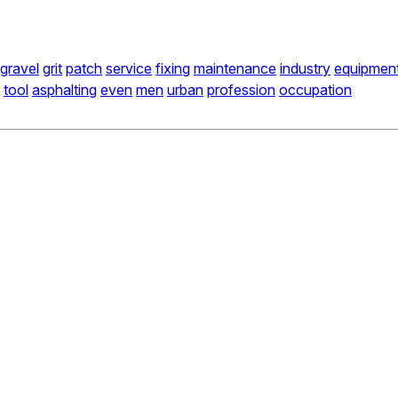
gravel
grit
patch
service
fixing
maintenance
industry
equipmen
tool
asphalting
even
men
urban
profession
occupation