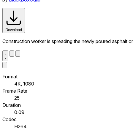
Download
Construction worker is spreading the newly poured asphalt on
Format
4K, 1080
Frame Rate
25
Duration
0:09
Codec
H264