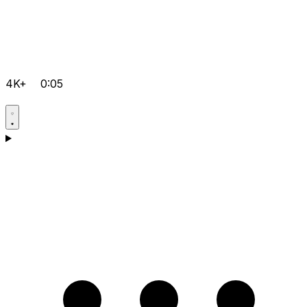
4K+
0:05