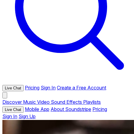
Pricing
Sign In
Create a Free Account
Live Chat
Discover
Music
Video
Sound Effects
Playlists
Mobile App
About Soundstripe
Pricing
Live Chat
Sign In
Sign Up