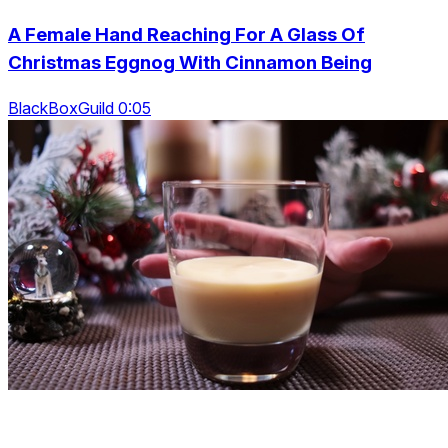
A Female Hand Reaching For A Glass Of
Christmas Eggnog With Cinnamon Being
BlackBoxGuild 0:05