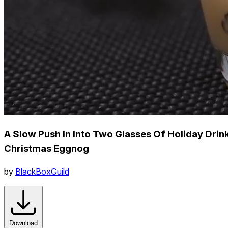
A Slow Push In Into Two Glasses Of Holiday Drin
Christmas Eggnog
by
BlackBoxGuild
Download