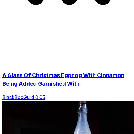
A Glass Of Christmas Eggnog With Cinnamon
Being Added Garnished With
BlackBoxGuild 0:05