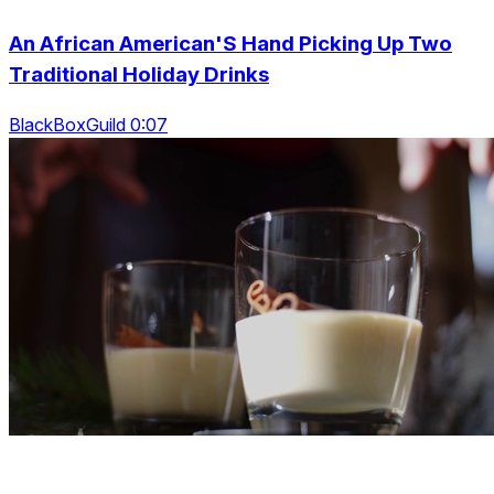
An African American'S Hand Picking Up Two
Traditional Holiday Drinks
BlackBoxGuild 0:07