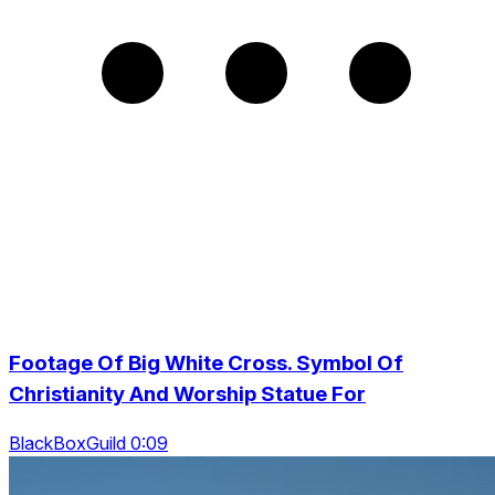
Footage Of Big White Cross. Symbol Of
Christianity And Worship Statue For
BlackBoxGuild 0:09