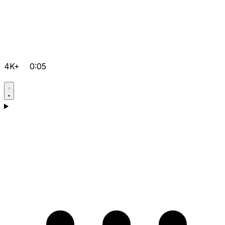
4K+
0:05