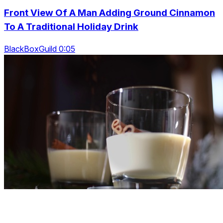
Front View Of A Man Adding Ground Cinnamon
To A Traditional Holiday Drink
BlackBoxGuild 0:05