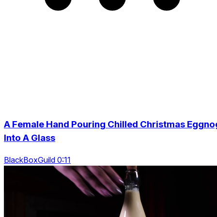
A Female Hand Pouring Chilled Christmas Eggno
Into A Glass
BlackBoxGuild 0:11