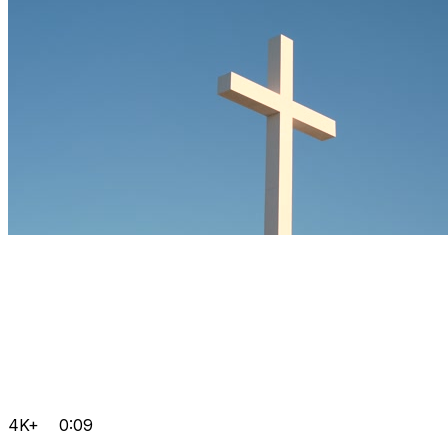
4K+
0:09