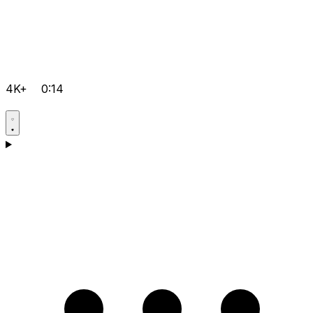
4K+
0:14