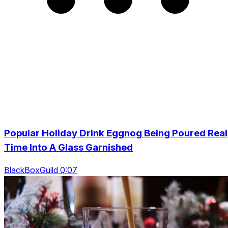
Popular Holiday Drink Eggnog Being Poured Real
Time Into A Glass Garnished
BlackBoxGuild 0:07