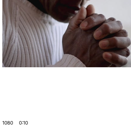
1080
0:10