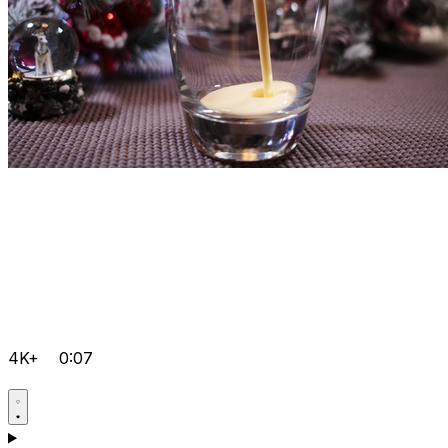
4K+
0:07