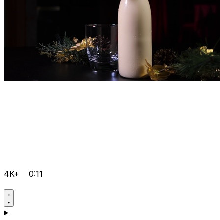
4K+
0:11