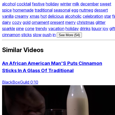
alcohol
cocktail
festive
holiday
winter
milk
december
sweet
spice
homemade
traditional
seasonal
egg
nutmeg
dessert
vanilla
creamy
xmas
hot
delicious
alcoholic
celebration
star
fi
dairy
cozy
gold
ornament
present
merry
christmas
glitter
sparkle
pine
cone
trendy
vacation
holiday
drinks
liquor
joy
gift
cinnamon
sticks
slow
push
in
See More (54)
Similar Videos
An African American Man'S Puts Cinnamon
Sticks In A Glass Of Traditional
BlackBoxGuild 0:10