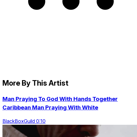
More By This Artist
Man Praying To God With Hands Together
Caribbean Man Praying With White
BlackBoxGuild 0:10