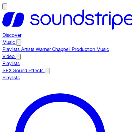
Discover
Music
Playlists
Artists
Warner Chappell Production Music
Video
Playlists
SFX
Sound Effects
Playlists