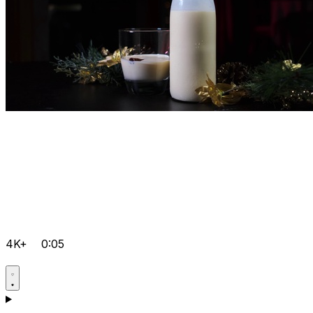
4K+
0:05