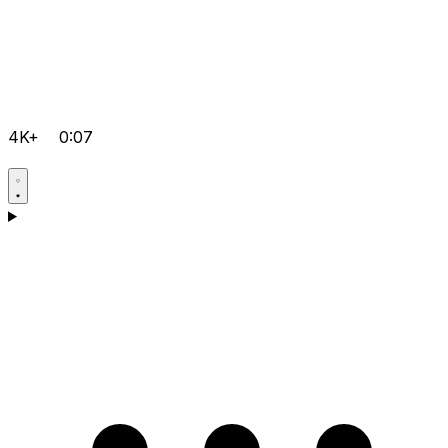
4K+
0:07