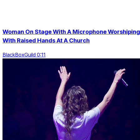
Woman On Stage With A Microphone Worshiping
With Raised Hands At A Church
BlackBoxGuild 0:11