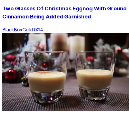
Two Glasses Of Christmas Eggnog With Ground
Cinnamon Being Added Garnished
BlackBoxGuild 0:14