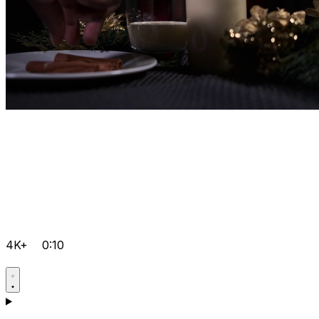
4K+
0:10