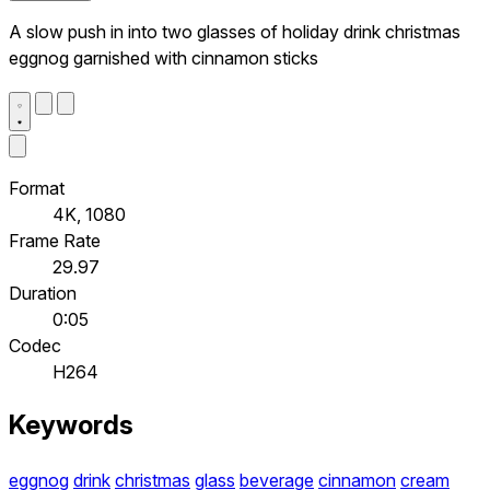
A slow push in into two glasses of holiday drink christmas
eggnog garnished with cinnamon sticks
Format
4K, 1080
Frame Rate
29.97
Duration
0:05
Codec
H264
Keywords
eggnog
drink
christmas
glass
beverage
cinnamon
cream