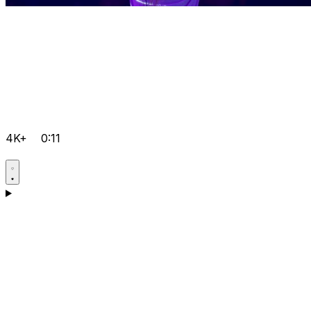
4K+
0:11