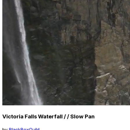
Victoria Falls Waterfall / / Slow Pan
by
BlackBoxGuild