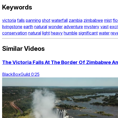
Keywords
victoria
falls
panning
shot
waterfall
zambia
zimbabwe
mist
fl
livingstone
earth
natural
wonder
adventure
mystery
vast
exci
conservation
natural
light
heavy
humble
significant
water
rev
Similar Videos
The Victoria Falls At The Border Of Zimbabwe An
BlackBoxGuild 0:25