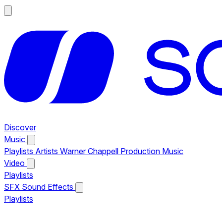
Discover
Music
Playlists
Artists
Warner Chappell Production Music
Video
Playlists
SFX
Sound Effects
Playlists