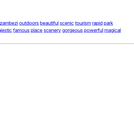
zambezi
outdoors
beautiful
scenic
tourism
rapid
park
jestic
famous
place
scenery
gorgeous
powerful
magical