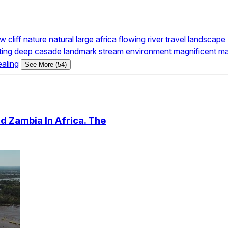
ow
cliff
nature
natural
large
africa
flowing
river
travel
landscape
ting
deep
casade
landmark
stream
environment
magnificent
ma
ealing
See More (54)
d Zambia In Africa. The