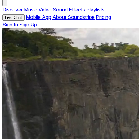
Discover
Music
Video
Sound Effects
Playlists
Mobile App
About Soundstripe
Pricing
Live Chat
Sign In
Sign Up