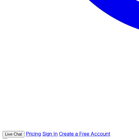
Pricing
Sign In
Create a Free Account
Live Chat