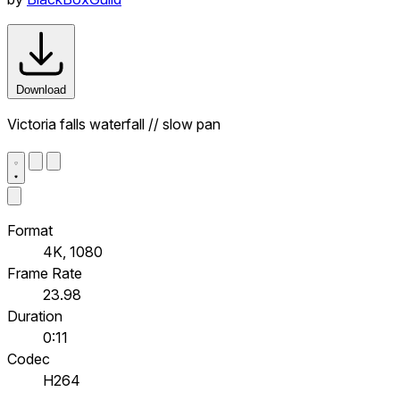
Download
Victoria falls waterfall // slow pan
Format
4K, 1080
Frame Rate
23.98
Duration
0:11
Codec
H264