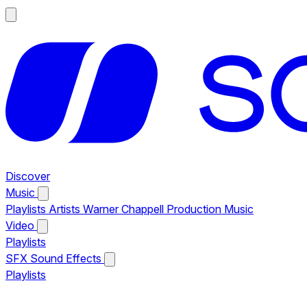
Discover
Music
Playlists
Artists
Warner Chappell Production Music
Video
Playlists
SFX
Sound Effects
Playlists