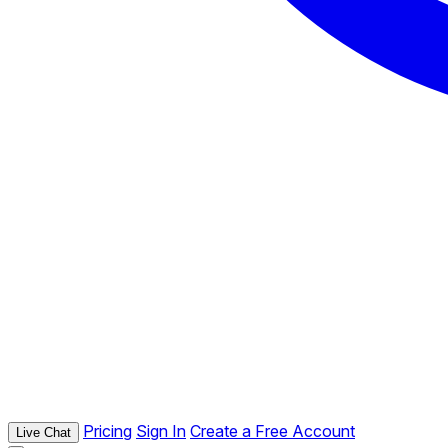
Pricing
Sign In
Create a Free Account
Live Chat