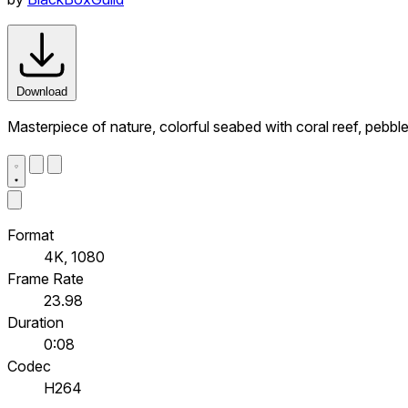
Download
Masterpiece of nature, colorful seabed with coral reef, pebbl
Format
4K, 1080
Frame Rate
23.98
Duration
0:08
Codec
H264