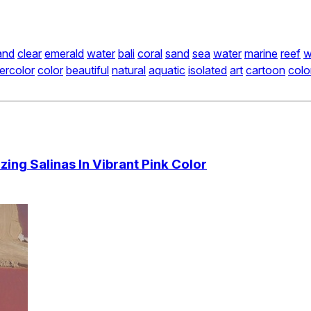
and
clear
emerald
water
bali
coral
sand
sea
water
marine
reef
w
ercolor
color
beautiful
natural
aquatic
isolated
art
cartoon
colo
ing Salinas In Vibrant Pink Color