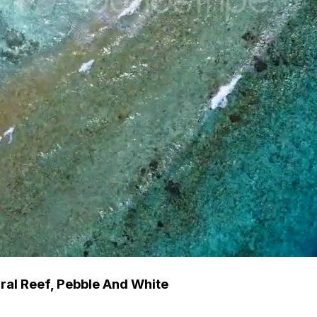
ral Reef, Pebble And White