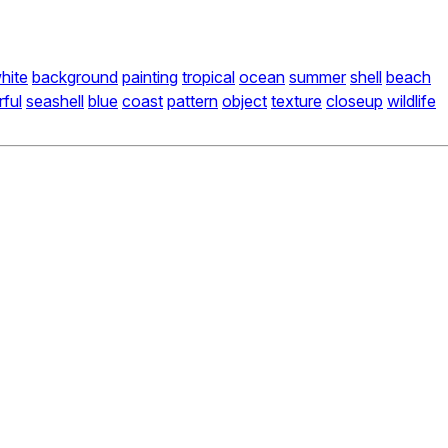
hite
background
painting
tropical
ocean
summer
shell
beach
rful
seashell
blue
coast
pattern
object
texture
closeup
wildlife