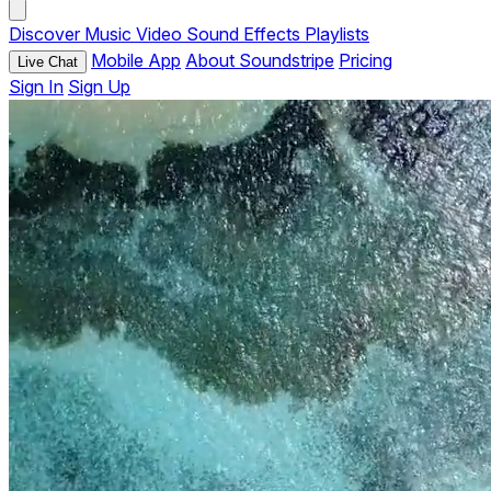
Discover
Music
Video
Sound Effects
Playlists
Mobile App
About Soundstripe
Pricing
Live Chat
Sign In
Sign Up