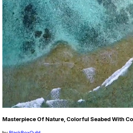
Masterpiece Of Nature, Colorful Seabed With Co
by
BlackBoxGuild