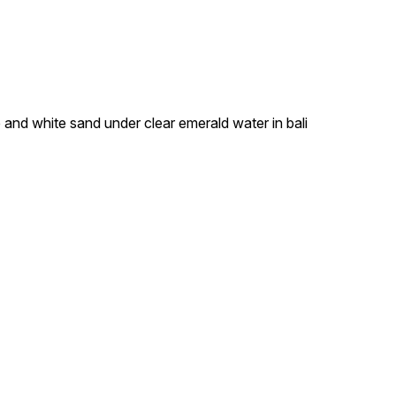
e and white sand under clear emerald water in bali