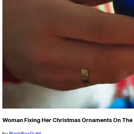
Woman Fixing Her Christmas Ornaments On The
by
BlackBoxGuild