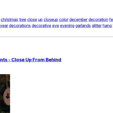
christmas
tree
close
up
closeup
color
december
decoration
fe
year
decorations
decorative
eve
evening
garlands
glitter
hang
ts - Close Up From Behind