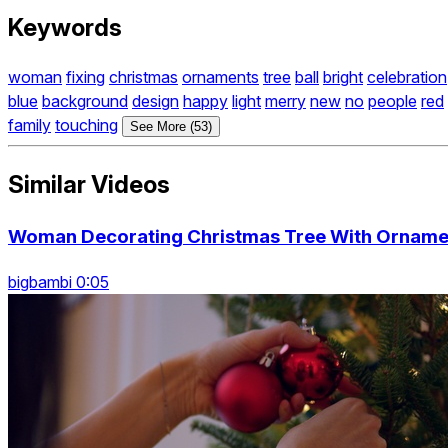
Keywords
woman
fixing
christmas
ornaments
tree
ball
bright
celebration
blue
background
design
happy
light
merry
new
no
people
red
family
touching
See More (53)
Similar Videos
Woman Decorating Christmas Tree With Ornamen
bigbambi 0:05