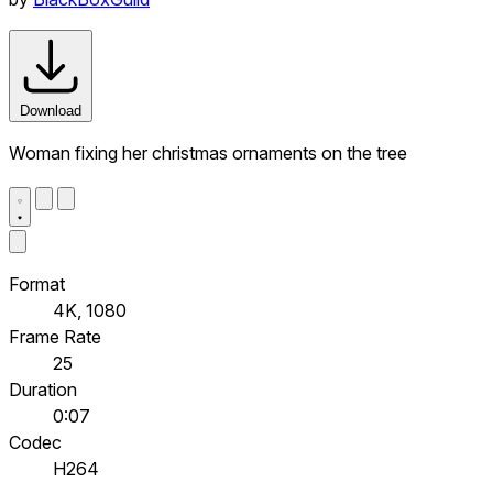
Download
Woman fixing her christmas ornaments on the tree
Format
4K, 1080
Frame Rate
25
Duration
0:07
Codec
H264