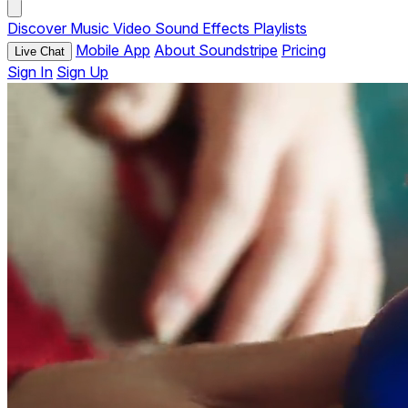
Discover
Music
Video
Sound Effects
Playlists
Mobile App
About Soundstripe
Pricing
Live Chat
Sign In
Sign Up