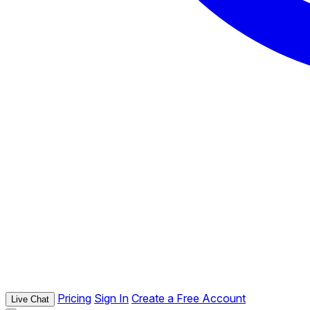
Pricing
Sign In
Create a Free Account
Live Chat