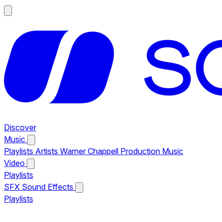
Discover
Music
Playlists
Artists
Warner Chappell Production Music
Video
Playlists
SFX
Sound Effects
Playlists