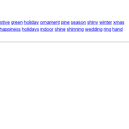
stive
green
holiday
ornament
pine
season
shiny
winter
xmas
happiness
holidays
indoor
shine
shinning
wedding
ring
hand