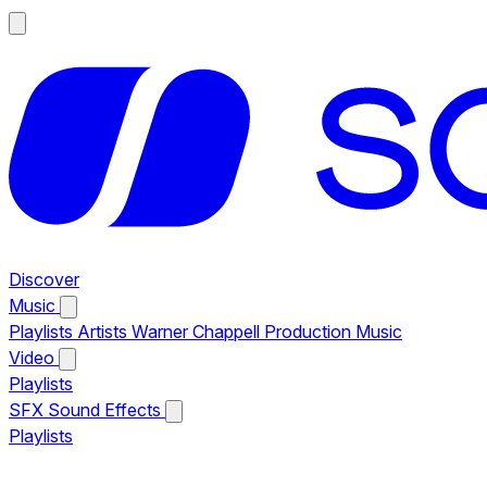
Discover
Music
Playlists
Artists
Warner Chappell Production Music
Video
Playlists
SFX
Sound Effects
Playlists