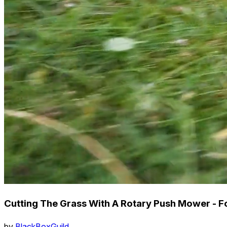
Cutting The Grass With A Rotary Push Mower - F
by
BlackBoxGuild