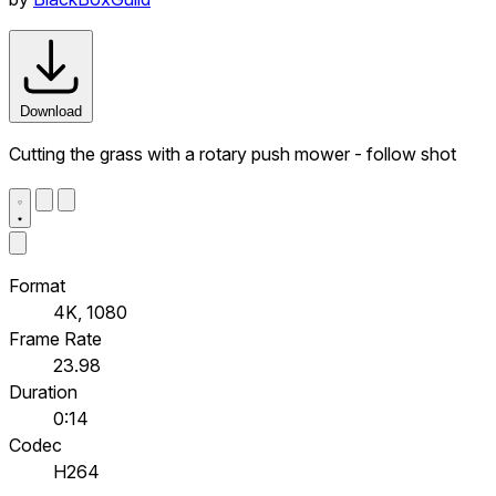
Download
Cutting the grass with a rotary push mower - follow shot
Format
4K, 1080
Frame Rate
23.98
Duration
0:14
Codec
H264