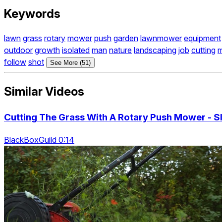
Keywords
lawn
grass
rotary
mower
push
garden
lawnmower
equipment
outdoor
growth
isolated
man
nature
landscaping
job
cutting
m
follow
shot
See More (51)
Similar Videos
Cutting The Grass With A Rotary Push Mower - 
BlackBoxGuild 0:14