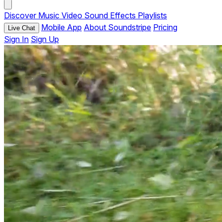
Discover
Music
Video
Sound Effects
Playlists
Mobile App
About Soundstripe
Pricing
Live Chat
Sign In
Sign Up