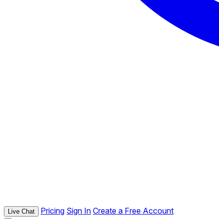
Pricing
Sign In
Create a Free Account
Live Chat