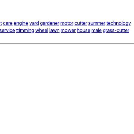
t
care
engine
yard
gardener
motor
cutter
summer
technology
service
trimming
wheel
lawn
mower
house
male
grass-cutter