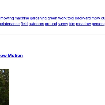
mowing
machine
gardening
green
work
tool
backyard
mow
cu
aintenance
field
outdoors
ground
sunny
trim
meadow
person
Slow Motion