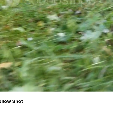
ollow Shot