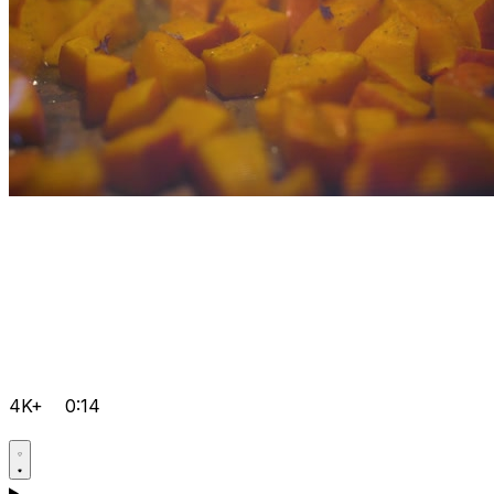
4K+
0:14