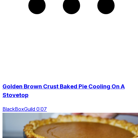
Golden Brown Crust Baked Pie Cooling On A
Stovetop
BlackBoxGuild 0:07