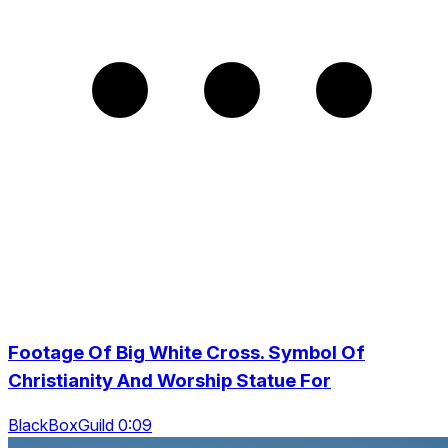
Footage Of Big White Cross. Symbol Of
Christianity And Worship Statue For
BlackBoxGuild 0:09