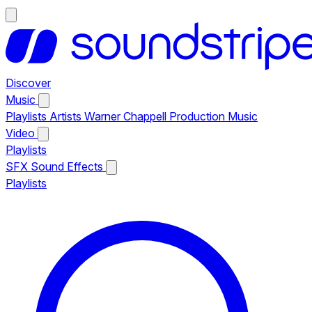
Discover
Music
Playlists
Artists
Warner Chappell Production Music
Video
Playlists
SFX
Sound Effects
Playlists