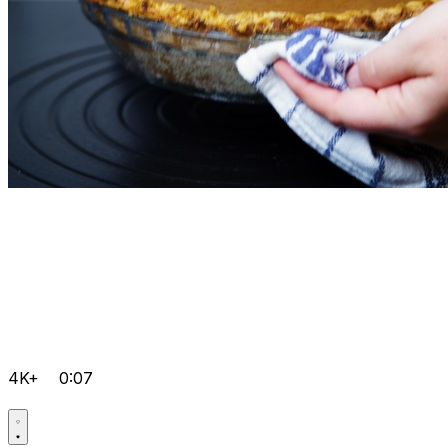
4K+
0:07