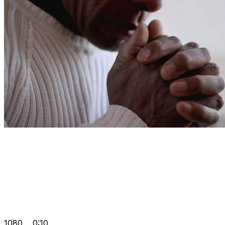
1080
0:10