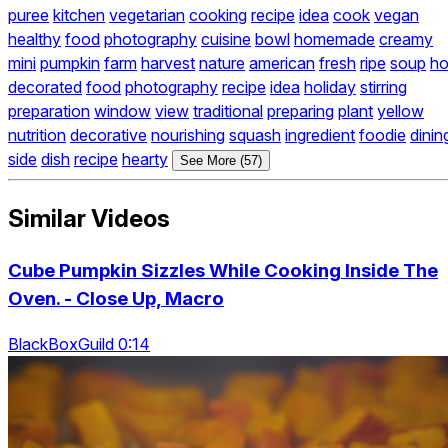
puree
kitchen
vegetarian
cooking
recipe
idea
cook
vegan
healthy
food
photography
cuisine
bowl
homemade
creamy
mini
pumpkin
farm
harvest
nature
american
fresh
ripe
soup
ho
decorated
food
photography
recipe
idea
holiday
stirring
preparation
window
view
traditional
preparing
plant
yellow
nutrition
decorative
nourishing
squash
ingredient
foodie
dinin
side
dish
recipe
hearty
See More (57)
Similar Videos
Cube Pumpkin Sizzles While Cooking Inside The
Oven. - Close Up, Macro
BlackBoxGuild 0:14