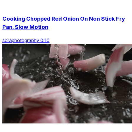
Cooking Chopped Red Onion On Non Stick Fry
Pan. Slow Motion
soraphotography 0:10