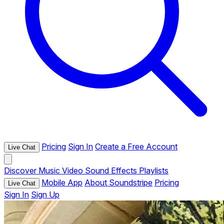
Pricing
Sign In
Create a Free Account
Live Chat
Discover
Music
Video
Sound Effects
Playlists
Mobile App
About Soundstripe
Pricing
Live Chat
Sign In
Sign Up