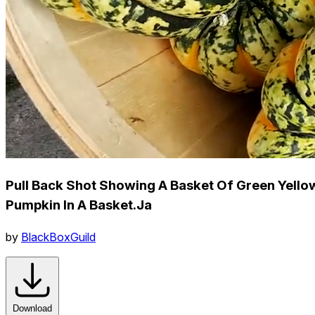
Pull Back Shot Showing A Basket Of Green Yello
Pumpkin In A Basket.Ja
by
BlackBoxGuild
Download