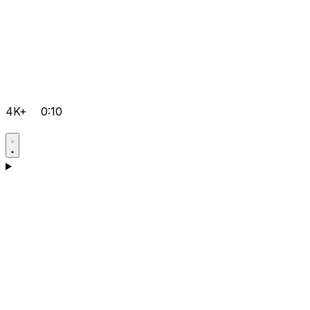
4K+
0:10