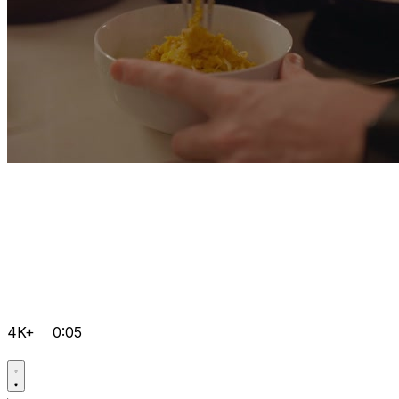
4K+
0:05