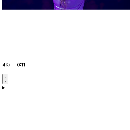
4K+
0:11