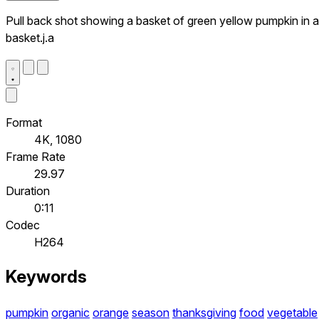
Pull back shot showing a basket of green yellow pumpkin in a
basket.j.a
Format
4K, 1080
Frame Rate
29.97
Duration
0:11
Codec
H264
Keywords
pumpkin
organic
orange
season
thanksgiving
food
vegetable