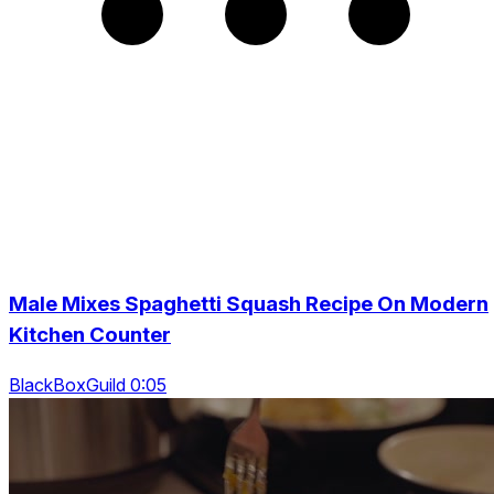
Male Mixes Spaghetti Squash Recipe On Modern
Kitchen Counter
BlackBoxGuild 0:05