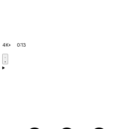
4K+
0:13