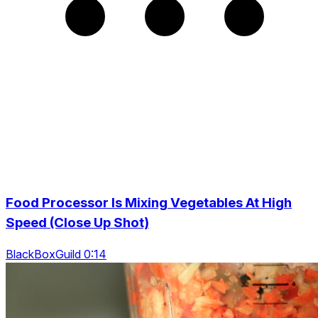
Food Processor Is Mixing Vegetables At High
Speed (Close Up Shot)
BlackBoxGuild 0:14