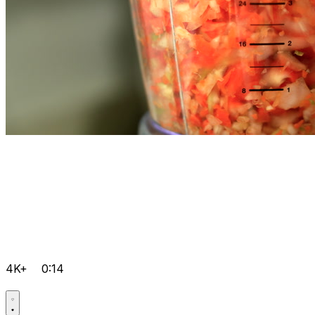
4K+
0:14