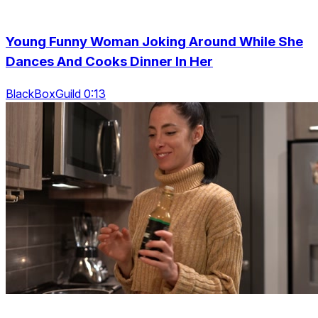
Young Funny Woman Joking Around While She
Dances And Cooks Dinner In Her
BlackBoxGuild 0:13