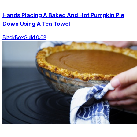
Hands Placing A Baked And Hot Pumpkin Pie
Down Using A Tea Towel
BlackBoxGuild 0:08