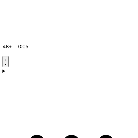
4K+
0:05