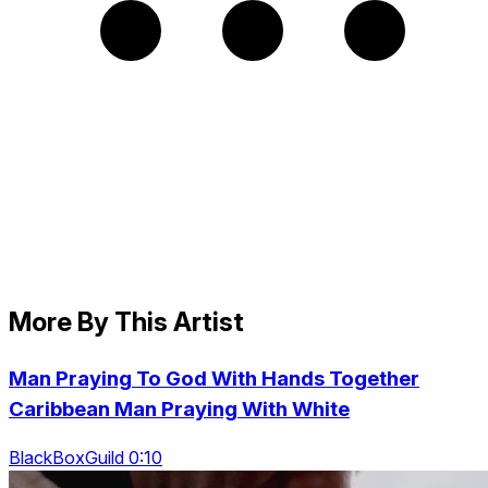
More By This Artist
Man Praying To God With Hands Together
Caribbean Man Praying With White
BlackBoxGuild 0:10