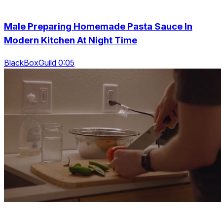
Male Preparing Homemade Pasta Sauce In
Modern Kitchen At Night Time
BlackBoxGuild 0:05