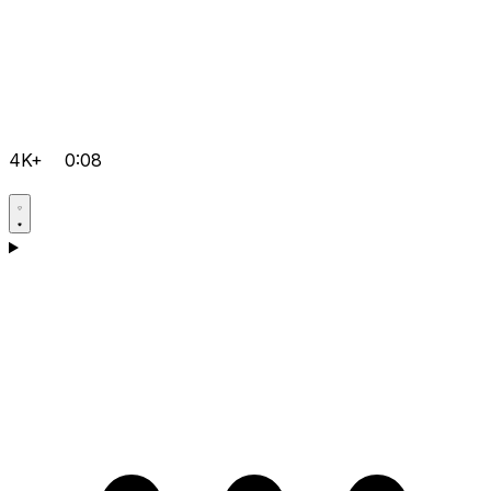
4K+
0:08