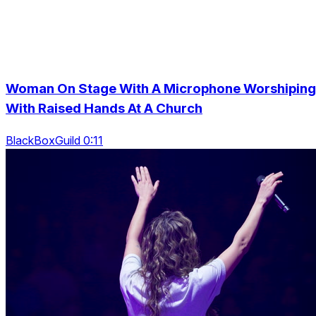
Woman On Stage With A Microphone Worshiping
With Raised Hands At A Church
BlackBoxGuild 0:11