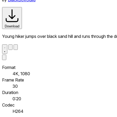
Download
Young hiker jumps over black sand hill and runs through the 
Format
4K, 1080
Frame Rate
30
Duration
0:20
Codec
H264