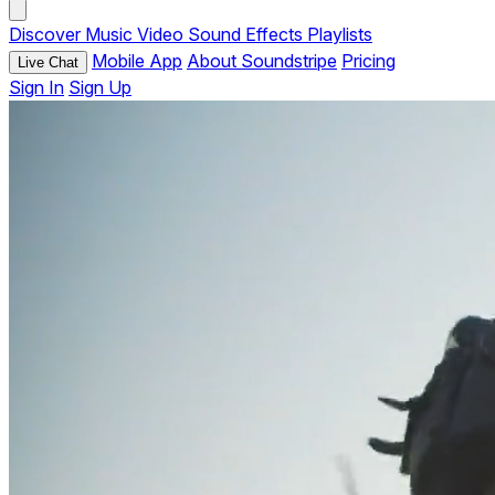
Discover
Music
Video
Sound Effects
Playlists
Mobile App
About Soundstripe
Pricing
Live Chat
Sign In
Sign Up