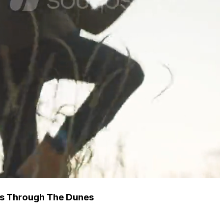
ns Through The Dunes