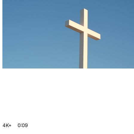
4K+
0:09