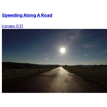
Speeding Along A Road
icsnaps 0:21