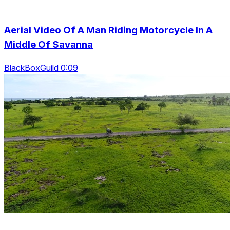
Aerial Video Of A Man Riding Motorcycle In A
Middle Of Savanna
BlackBoxGuild 0:09