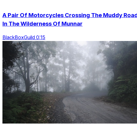
A Pair Of Motorcycles Crossing The Muddy Roa
In The Wilderness Of Munnar
BlackBoxGuild 0:15