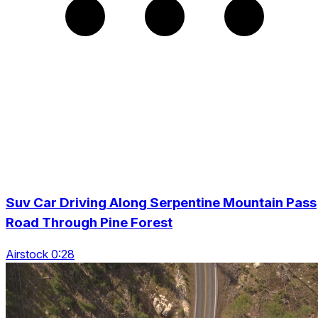
Suv Car Driving Along Serpentine Mountain Pass
Road Through Pine Forest
Airstock 0:28