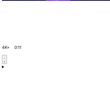
4K+
0:11