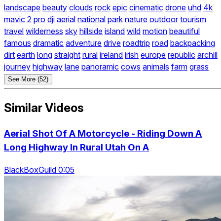
landscape
beauty
clouds
rock
epic
cinematic
drone
uhd
4k
mavic
2
pro
dji
aerial
national
park
nature
outdoor
tourism
travel
wilderness
sky
hillside
island
wild
motion
beautiful
famous
dramatic
adventure
drive
roadtrip
road
backpacking
dirt
earth
long
straight
rural
ireland
irish
europe
republic
archill
journey
highway
lane
panoramic
cows
animals
farm
grass
See More (52)
Similar Videos
Aerial Shot Of A Motorcycle - Riding Down A
Long Highway In Rural Utah On A
BlackBoxGuild 0:05