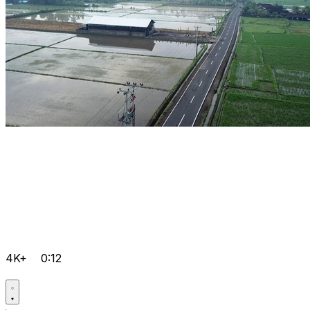
4K+
0:12