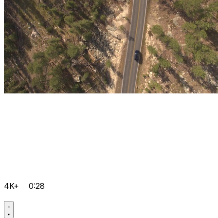
4K+
0:28