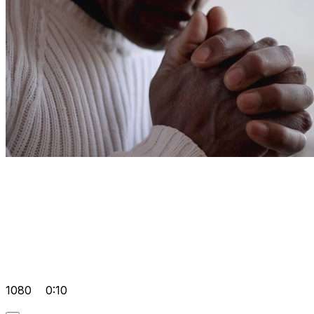
1080
0:10