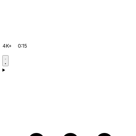
4K+
0:15