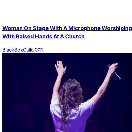
Woman On Stage With A Microphone Worshiping
With Raised Hands At A Church
BlackBoxGuild 0:11