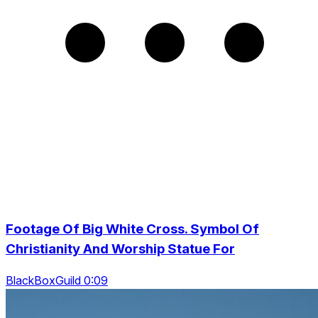
Footage Of Big White Cross. Symbol Of
Christianity And Worship Statue For
BlackBoxGuild 0:09