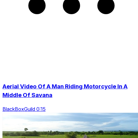
Aerial Video Of A Man Riding Motorcycle In A
Middle Of Savana
BlackBoxGuild 0:15