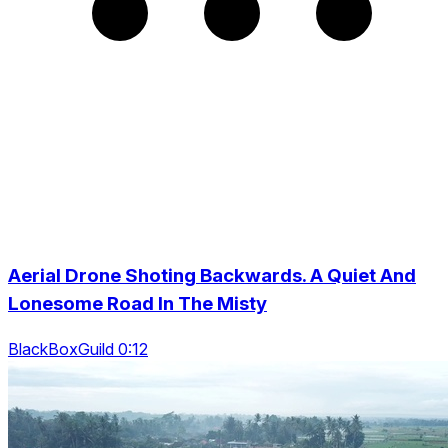
Aerial Drone Shoting Backwards. A Quiet And
Lonesome Road In The Misty
BlackBoxGuild 0:12