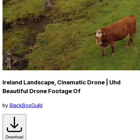
Ireland Landscape, Cinematic Drone | Uhd
Beautiful Drone Footage Of
by
BlackBoxGuild
Download