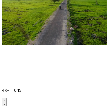
4K+
0:15