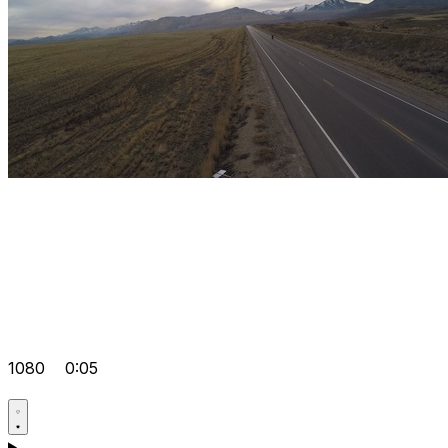
1080
0:05