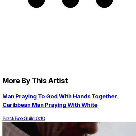
More By This Artist
Man Praying To God With Hands Together
Caribbean Man Praying With White
BlackBoxGuild 0:10