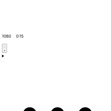
1080
0:15