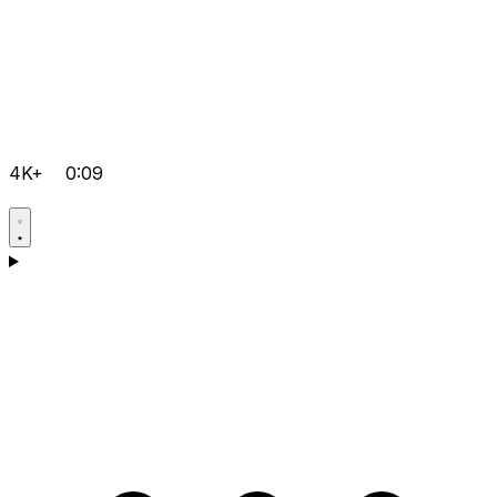
4K+
0:09