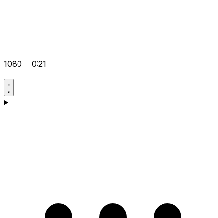
1080
0:21