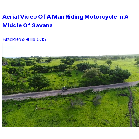
Aerial Video Of A Man Riding Motorcycle In A
Middle Of Savana
BlackBoxGuild 0:15