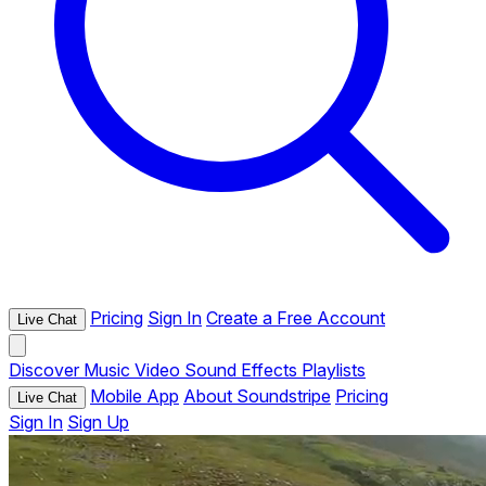
Pricing
Sign In
Create a Free Account
Live Chat
Discover
Music
Video
Sound Effects
Playlists
Mobile App
About Soundstripe
Pricing
Live Chat
Sign In
Sign Up