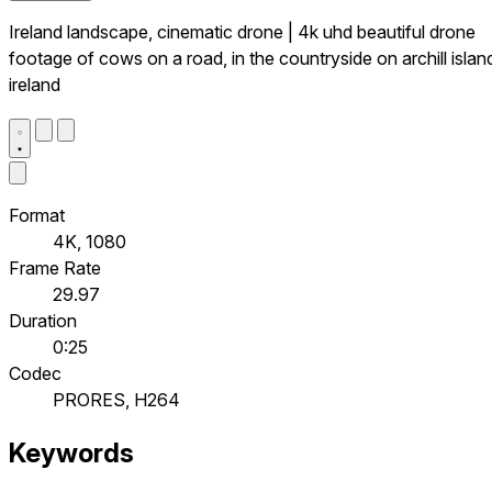
Ireland landscape, cinematic drone | 4k uhd beautiful drone
footage of cows on a road, in the countryside on archill islan
ireland
Format
4K, 1080
Frame Rate
29.97
Duration
0:25
Codec
PRORES, H264
Keywords