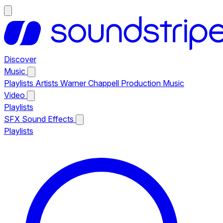
Discover
Music
Playlists
Artists
Warner Chappell Production Music
Video
Playlists
SFX
Sound Effects
Playlists