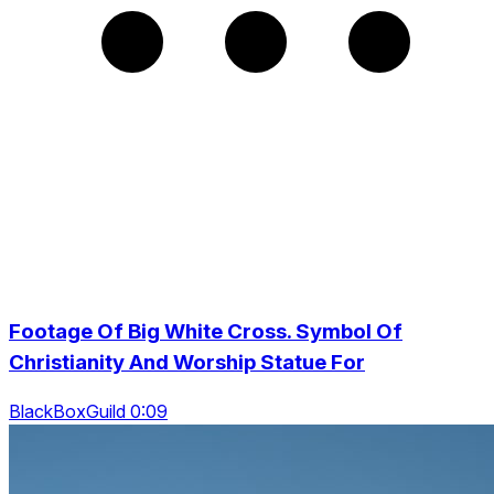
Footage Of Big White Cross. Symbol Of
Christianity And Worship Statue For
BlackBoxGuild 0:09