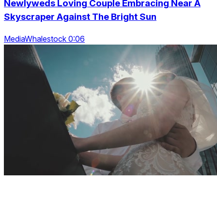
Newlyweds Loving Couple Embracing Near A
Skyscraper Against The Bright Sun
MediaWhalestock 0:06