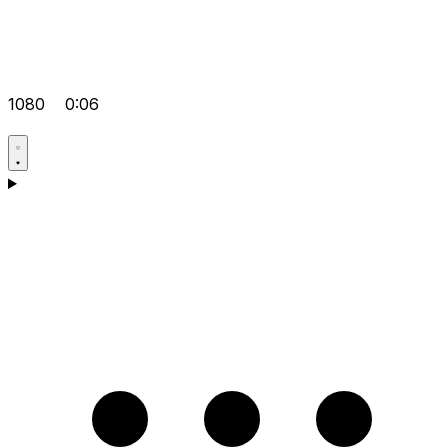
1080
0:06