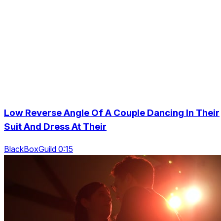
Low Reverse Angle Of A Couple Dancing In Their
Suit And Dress At Their
BlackBoxGuild 0:15