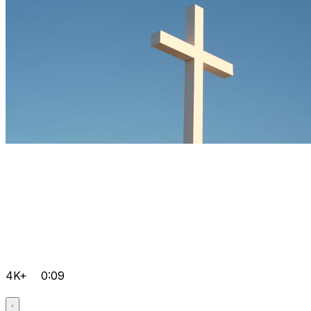
4K+
0:09