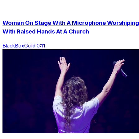
Woman On Stage With A Microphone Worshiping
With Raised Hands At A Church
BlackBoxGuild 0:11