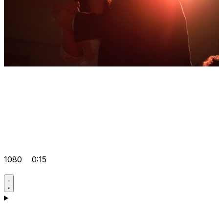
1080
0:15