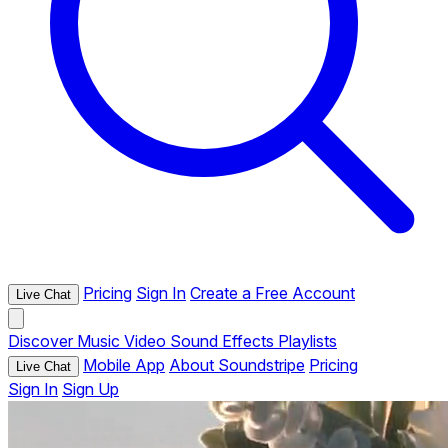
Pricing
Sign In
Create a Free Account
Live Chat
Discover
Music
Video
Sound Effects
Playlists
Mobile App
About Soundstripe
Pricing
Live Chat
Sign In
Sign Up