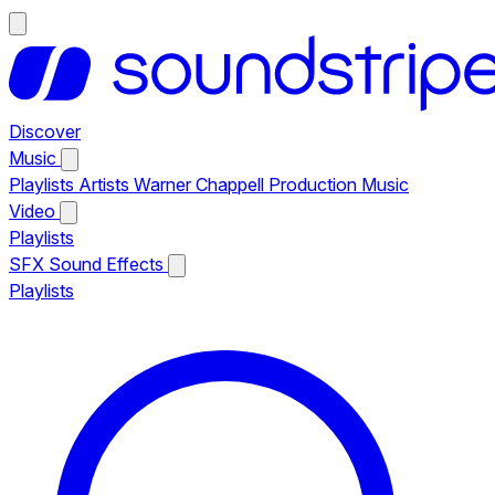
Discover
Music
Playlists
Artists
Warner Chappell Production Music
Video
Playlists
SFX
Sound Effects
Playlists