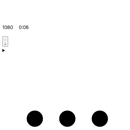
1080
0:08