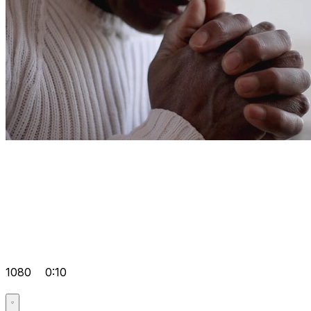
1080
0:10