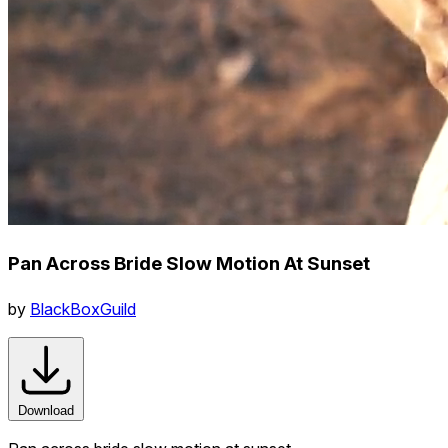
Pan Across Bride Slow Motion At Sunset
by
BlackBoxGuild
Download