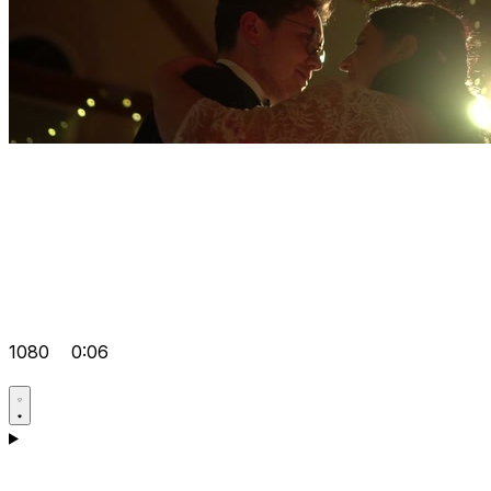
1080
0:06