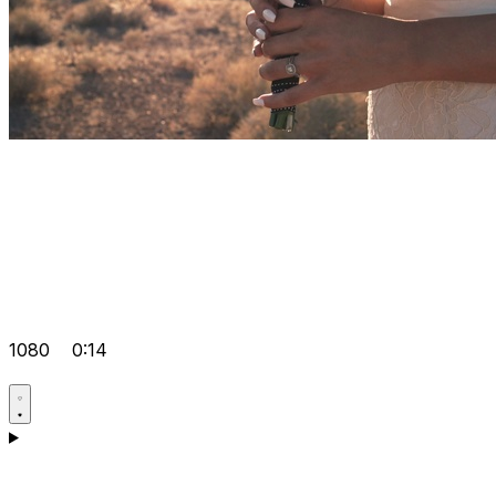
1080
0:14