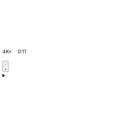
4K+
0:11