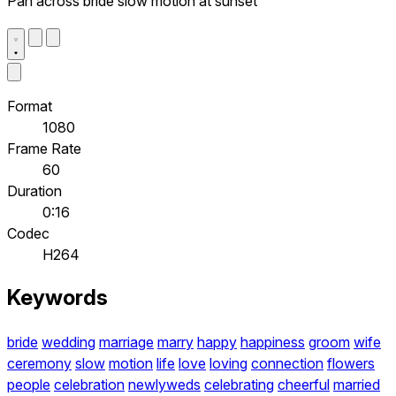
Pan across bride slow motion at sunset
Format
1080
Frame Rate
60
Duration
0:16
Codec
H264
Keywords
bride
wedding
marriage
marry
happy
happiness
groom
wife
ceremony
slow
motion
life
love
loving
connection
flowers
people
celebration
newlyweds
celebrating
cheerful
married