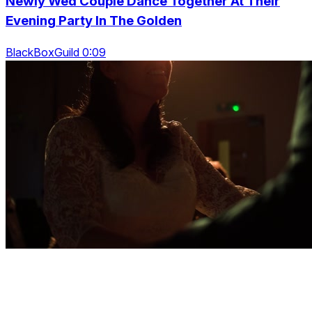
Newly Wed Couple Dance Together At Their
Evening Party In The Golden
BlackBoxGuild 0:09