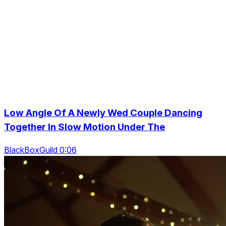
Low Angle Of A Newly Wed Couple Dancing
Together In Slow Motion Under The
BlackBoxGuild 0:06