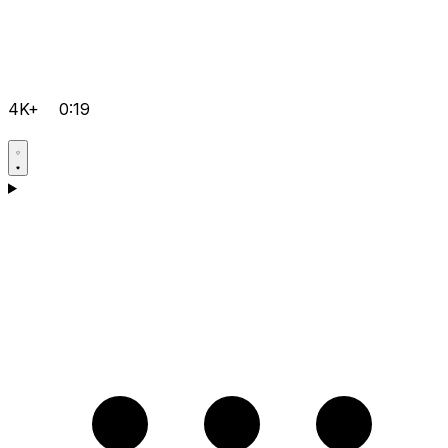
4K+
0:19