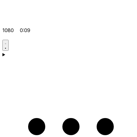
1080
0:09