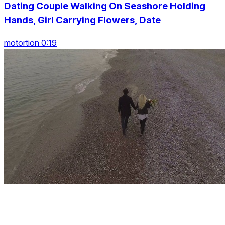
Dating Couple Walking On Seashore Holding
Hands, Girl Carrying Flowers, Date
motortion 0:19