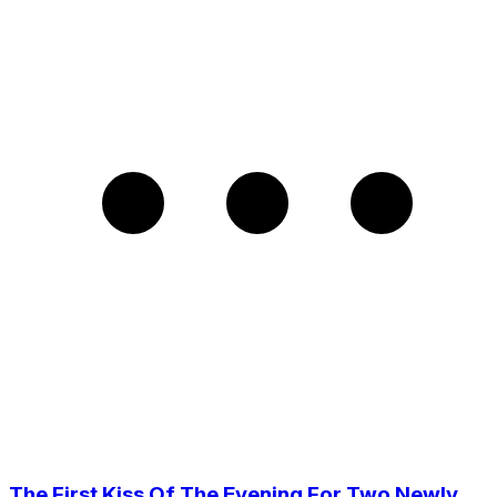
The First Kiss Of The Evening For Two Newly