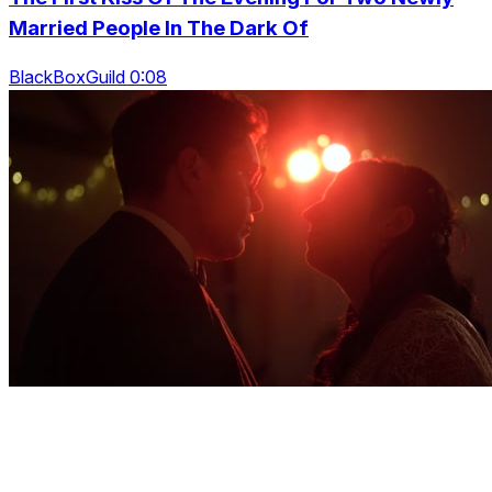
Married People In The Dark Of
BlackBoxGuild 0:08