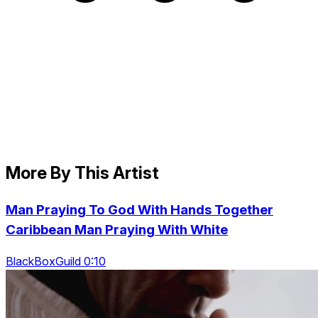
More By This Artist
Man Praying To God With Hands Together
Caribbean Man Praying With White
BlackBoxGuild 0:10