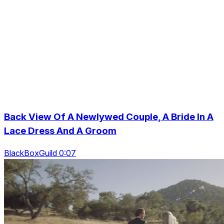
Back View Of A Newlywed Couple, A Bride In A
Lace Dress And A Groom
BlackBoxGuild 0:07