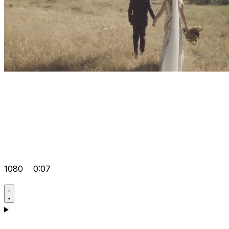
1080
0:07