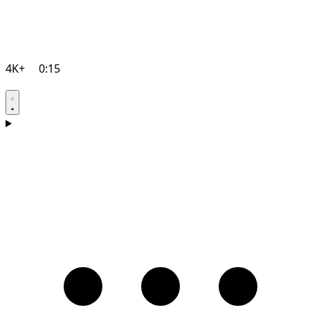
4K+
0:15