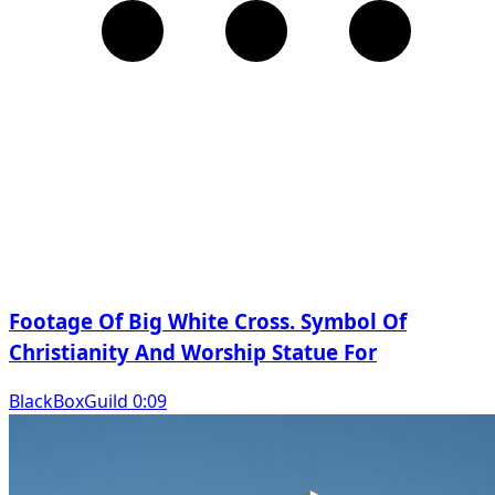
Footage Of Big White Cross. Symbol Of
Christianity And Worship Statue For
BlackBoxGuild 0:09