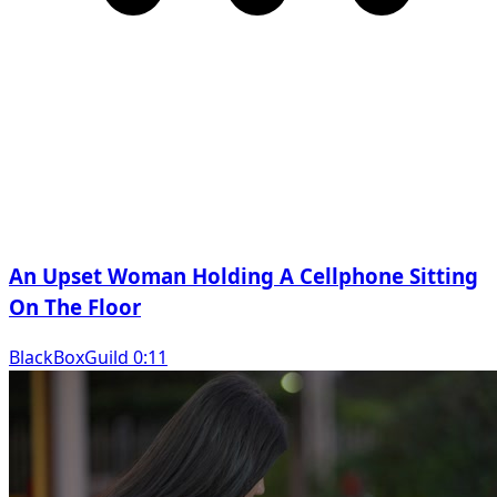
An Upset Woman Holding A Cellphone Sitting
On The Floor
BlackBoxGuild 0:11