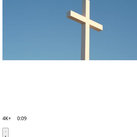
4K+
0:09