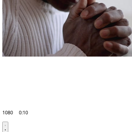
1080
0:10