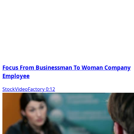
Focus From Businessman To Woman Company
Employee
StockVideoFactory 0:12