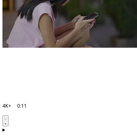
4K+
0:11