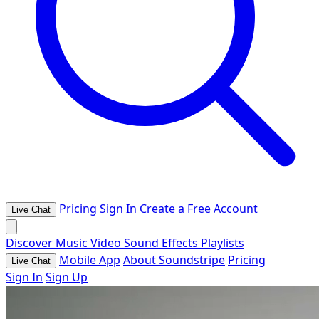
Pricing
Sign In
Create a Free Account
Live Chat
Discover
Music
Video
Sound Effects
Playlists
Mobile App
About Soundstripe
Pricing
Live Chat
Sign In
Sign Up