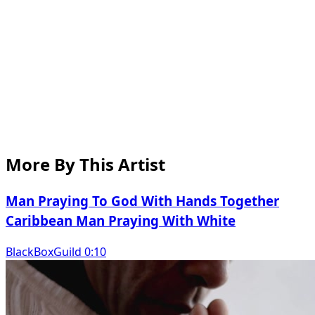
More By This Artist
Man Praying To God With Hands Together
Caribbean Man Praying With White
BlackBoxGuild 0:10