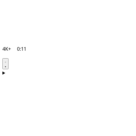
4K+
0:11