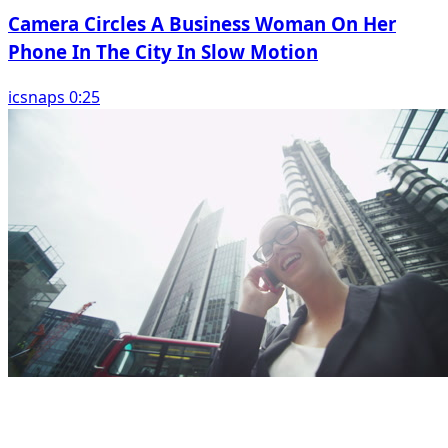
Camera Circles A Business Woman On Her
Phone In The City In Slow Motion
icsnaps 0:25