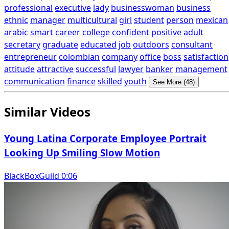
professional
executive
lady
businesswoman
business
ethnic
manager
multicultural
girl
student
person
mexican
arabic
smart
career
college
confident
positive
adult
secretary
graduate
educated
job
outdoors
consultant
entrepreneur
colombian
company
office
boss
satisfaction
attitude
attractive
successful
lawyer
banker
management
communication
finance
skilled
youth
See More (48)
Similar Videos
Young Latina Corporate Employee Portrait
Looking Up Smiling Slow Motion
BlackBoxGuild 0:06