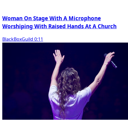
Woman On Stage With A Microphone
Worshiping With Raised Hands At A Church
BlackBoxGuild 0:11