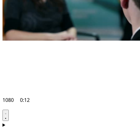
1080
0:12