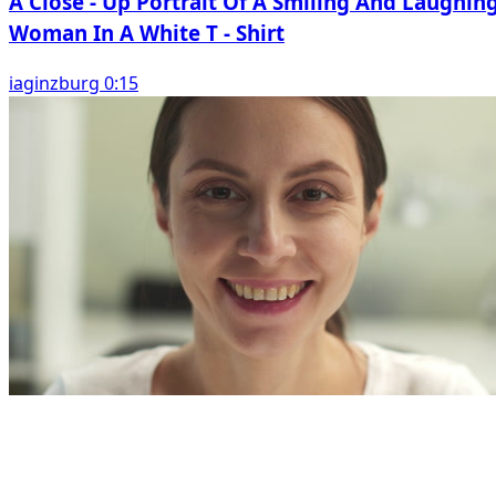
A Close - Up Portrait Of A Smiling And Laughin
Woman In A White T - Shirt
iaginzburg 0:15