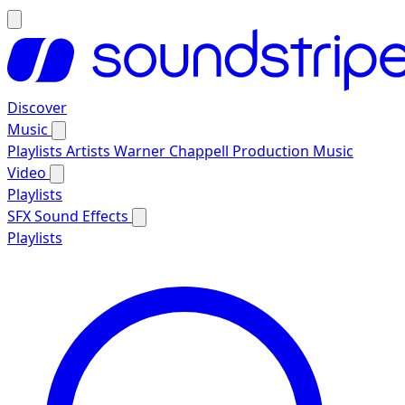
Discover
Music
Playlists
Artists
Warner Chappell Production Music
Video
Playlists
SFX
Sound Effects
Playlists