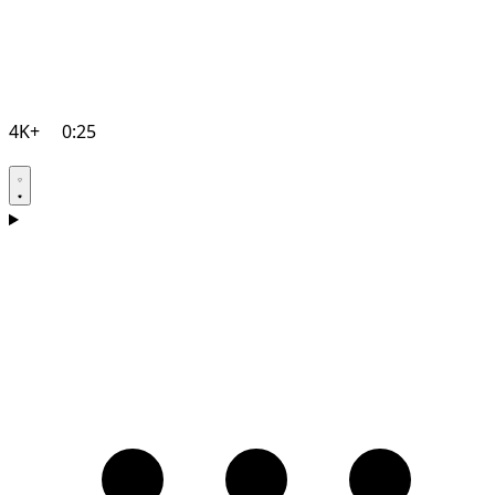
4K+
0:25