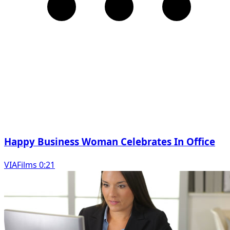
Happy Business Woman Celebrates In Office
VIAFilms 0:21