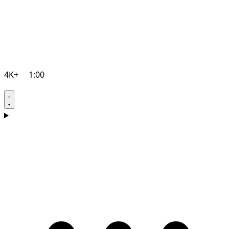
4K+
1:00