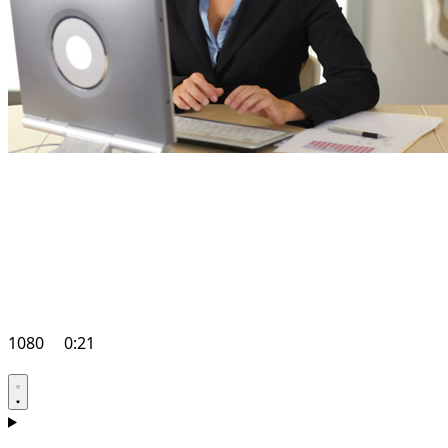
1080
0:21