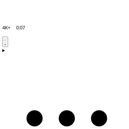
4K+
0:07