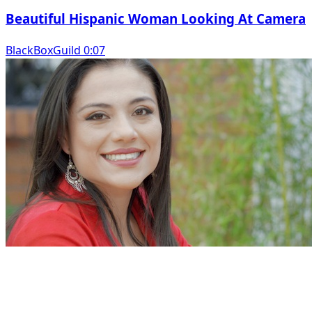
Beautiful Hispanic Woman Looking At Camera
BlackBoxGuild 0:07