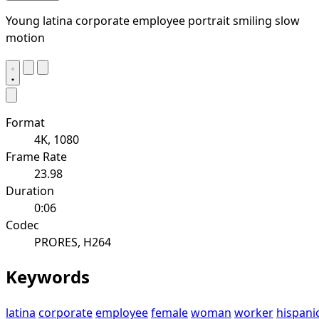
Young latina corporate employee portrait smiling slow
motion
Format
4K, 1080
Frame Rate
23.98
Duration
0:06
Codec
PRORES, H264
Keywords
latina
corporate
employee
female
woman
worker
hispani