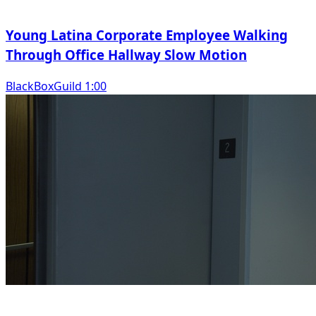
Young Latina Corporate Employee Walking
Through Office Hallway Slow Motion
BlackBoxGuild 1:00