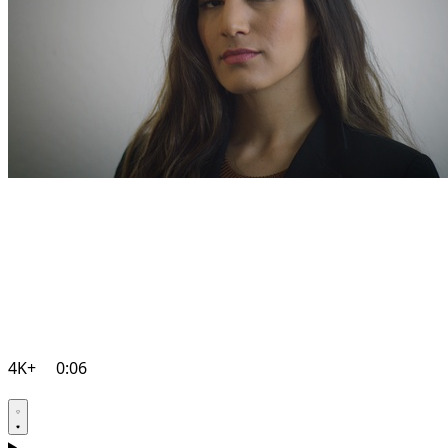
4K+
0:06