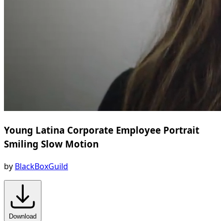
Young Latina Corporate Employee Portrait
Smiling Slow Motion
by
BlackBoxGuild
Download