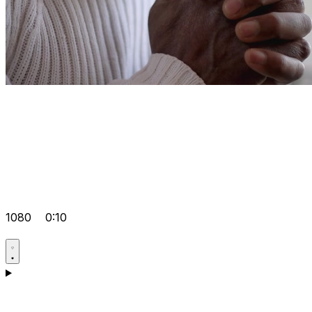
1080
0:10