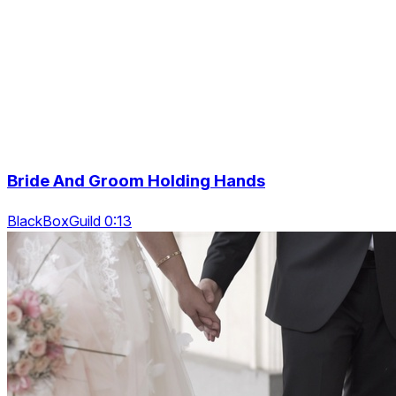
Bride And Groom Holding Hands
BlackBoxGuild 0:13