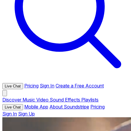
Pricing
Sign In
Create a Free Account
Live Chat
Discover
Music
Video
Sound Effects
Playlists
Mobile App
About Soundstripe
Pricing
Live Chat
Sign In
Sign Up