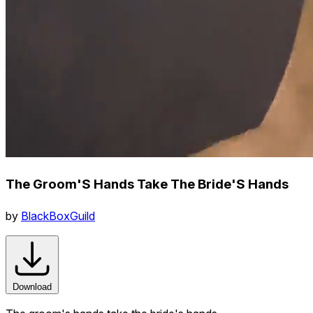
The Groom'S Hands Take The Bride'S Hands
by
BlackBoxGuild
Download