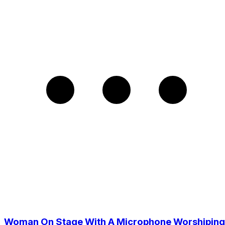
Woman On Stage With A Microphone Worshiping