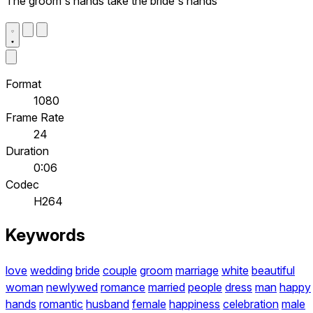
The groom's hands take the bride's hands
Format
1080
Frame Rate
24
Duration
0:06
Codec
H264
Keywords
love
wedding
bride
couple
groom
marriage
white
beautiful
woman
newlywed
romance
married
people
dress
man
happy
hands
romantic
husband
female
happiness
celebration
male