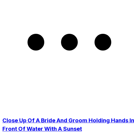
Close Up Of A Bride And Groom Holding Hands I
Front Of Water With A Sunset