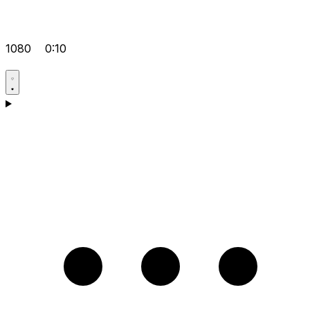
1080
0:10