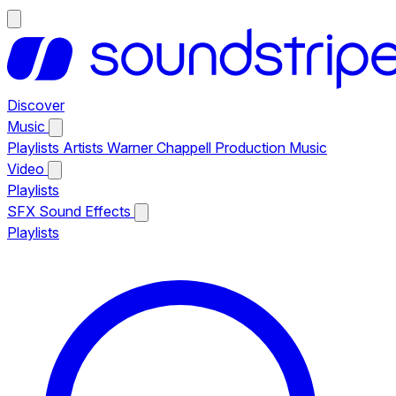
Discover
Music
Playlists
Artists
Warner Chappell Production Music
Video
Playlists
SFX
Sound Effects
Playlists