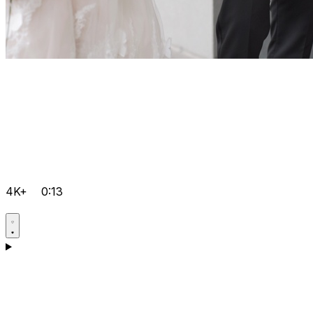
4K+
0:13