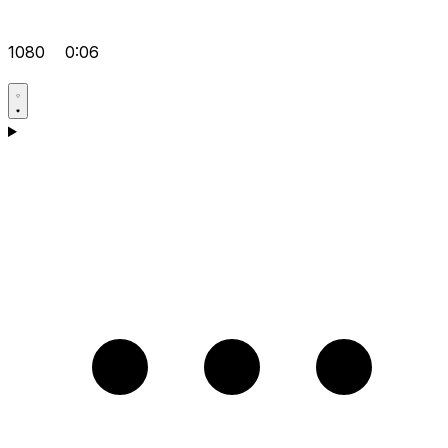
1080
0:06