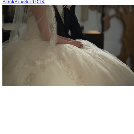
BlackBoxGuild 0:14