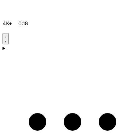
4K+
0:18