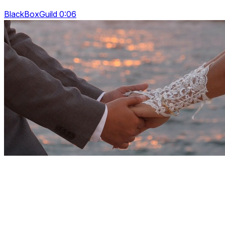
BlackBoxGuild 0:06