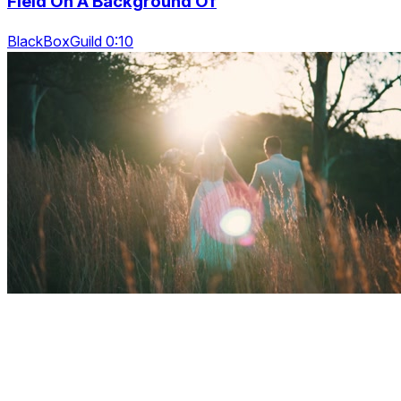
Field On A Background Of
BlackBoxGuild 0:10