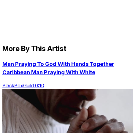
More By This Artist
Man Praying To God With Hands Together
Caribbean Man Praying With White
BlackBoxGuild 0:10