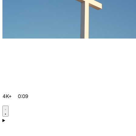
4K+
0:09