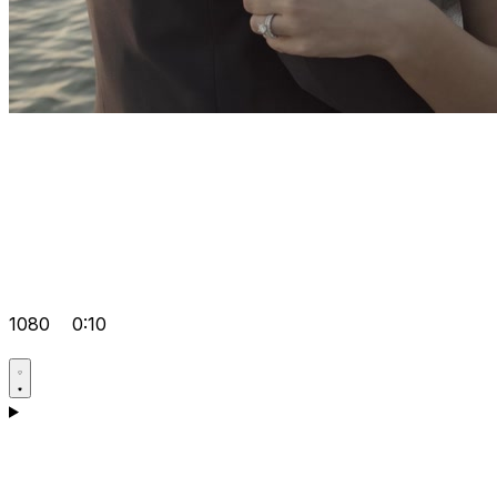
1080
0:10