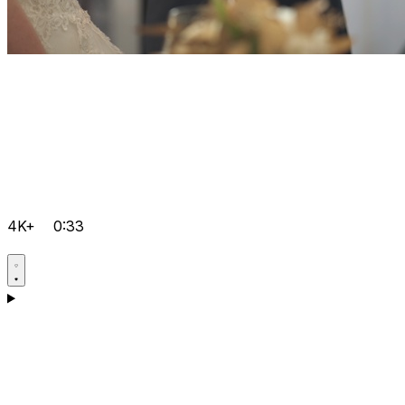
4K+
0:33