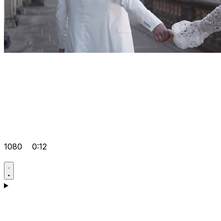
1080
0:12