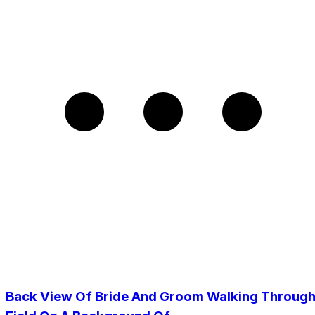
Back View Of Bride And Groom Walking Throug