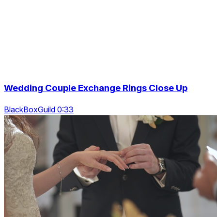
Wedding Couple Exchange Rings Close Up
BlackBoxGuild 0:33