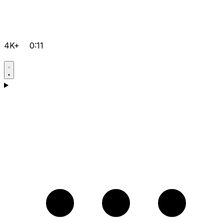
4K+
0:11