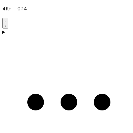
4K+
0:14