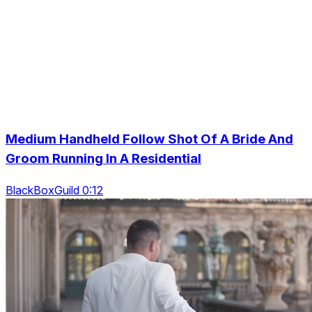
Medium Handheld Follow Shot Of A Bride And
Groom Running In A Residential
BlackBoxGuild 0:12