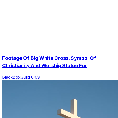
Footage Of Big White Cross. Symbol Of
Christianity And Worship Statue For
BlackBoxGuild 0:09