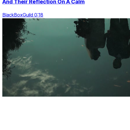
And Their Reflection On A Calm
BlackBoxGuild 0:18