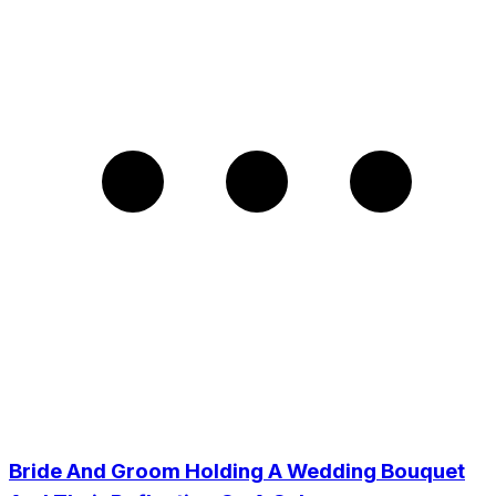
Bride And Groom Holding A Wedding Bouquet