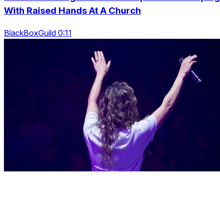
With Raised Hands At A Church
BlackBoxGuild 0:11