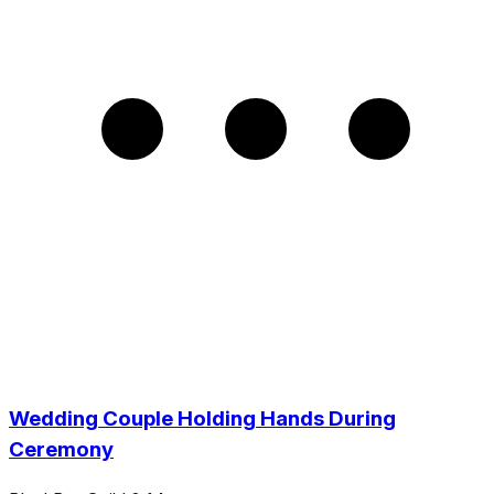
Wedding Couple Holding Hands During
Ceremony