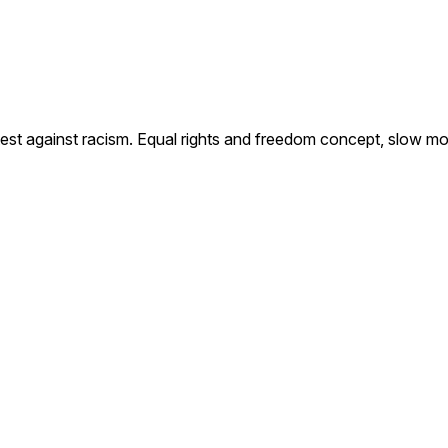
est against racism. Equal rights and freedom concept, slow mo