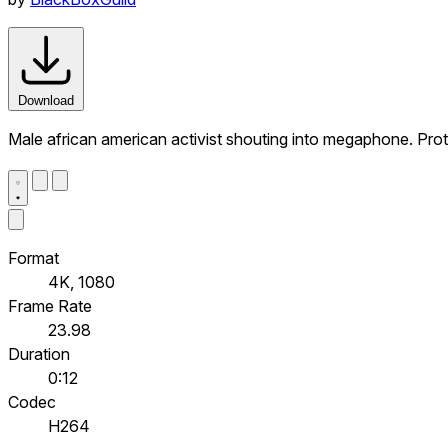
Download
Male african american activist shouting into megaphone. Prot
Format
4K, 1080
Frame Rate
23.98
Duration
0:12
Codec
H264