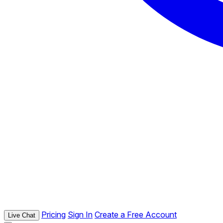
Pricing
Sign In
Create a Free Account
Live Chat