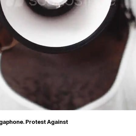
gaphone. Protest Against