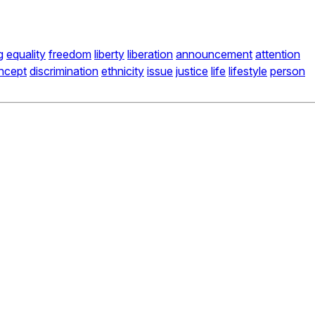
g
equality
freedom
liberty
liberation
announcement
attention
ncept
discrimination
ethnicity
issue
justice
life
lifestyle
person