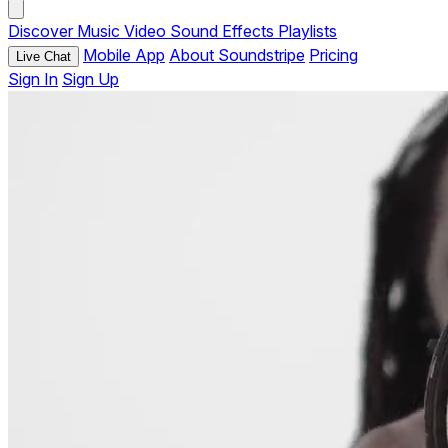
Discover
Music
Video
Sound Effects
Playlists
Mobile App
About Soundstripe
Pricing
Live Chat
Sign In
Sign Up