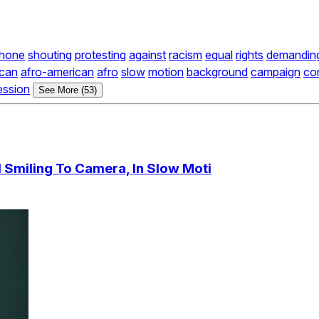
hone
shouting
protesting
against
racism
equal
rights
demandin
ican
afro-american
afro
slow
motion
background
campaign
co
ession
See More (53)
d Smiling To Camera, In Slow Moti