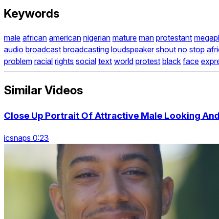
Keywords
male
african
american
nigerian
mature
man
protestant
megap
audio
broadcast
broadcasting
loudspeaker
shout
no
stop
afr
problem
racial
rights
social
text
world
protest
black
face
expr
Similar Videos
Close Up Portrait Of Attractive Male Looking An
icsnaps 0:23