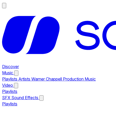
Discover
Music
Playlists
Artists
Warner Chappell Production Music
Video
Playlists
SFX
Sound Effects
Playlists