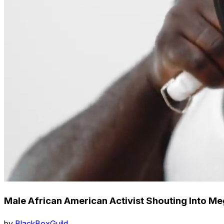
Male African American Activist Shouting Into Me
by
BlackBoxGuild