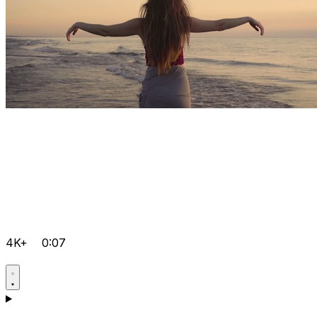
4K+
0:07