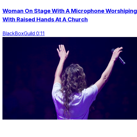
Woman On Stage With A Microphone Worshiping
With Raised Hands At A Church
BlackBoxGuild 0:11