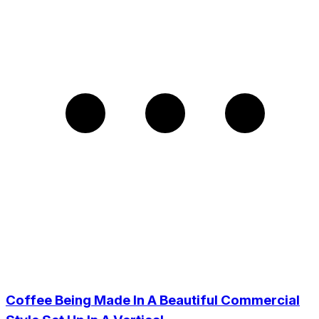
Coffee Being Made In A Beautiful Commercial