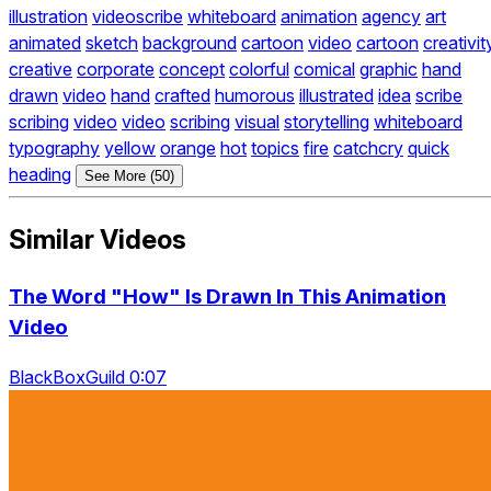
illustration
videoscribe
whiteboard
animation
agency
art
animated
sketch
background
cartoon
video
cartoon
creativit
creative
corporate
concept
colorful
comical
graphic
hand
drawn
video
hand
crafted
humorous
illustrated
idea
scribe
scribing
video
video
scribing
visual
storytelling
whiteboard
typography
yellow
orange
hot
topics
fire
catchcry
quick
heading
See More (50)
Similar Videos
The Word "How" Is Drawn In This Animation
Video
BlackBoxGuild 0:07