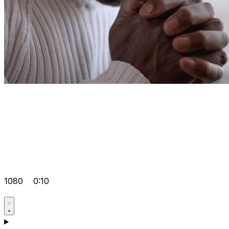
1080
0:10