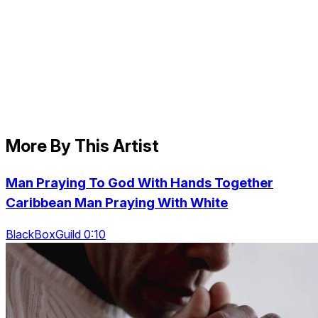
More By This Artist
Man Praying To God With Hands Together
Caribbean Man Praying With White
BlackBoxGuild 0:10