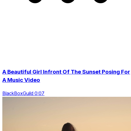
A Beautiful Girl Infront Of The Sunset Posing For
A Music Video
BlackBoxGuild 0:07