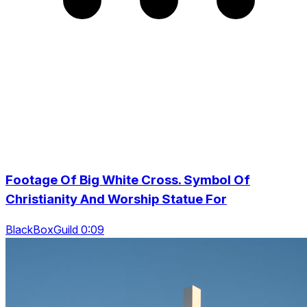
Footage Of Big White Cross. Symbol Of
Christianity And Worship Statue For
BlackBoxGuild 0:09