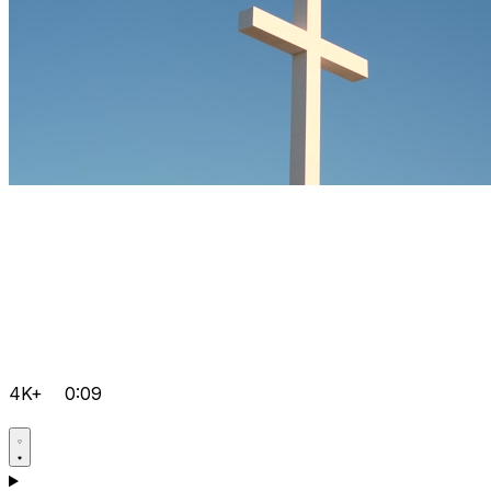
4K+
0:09