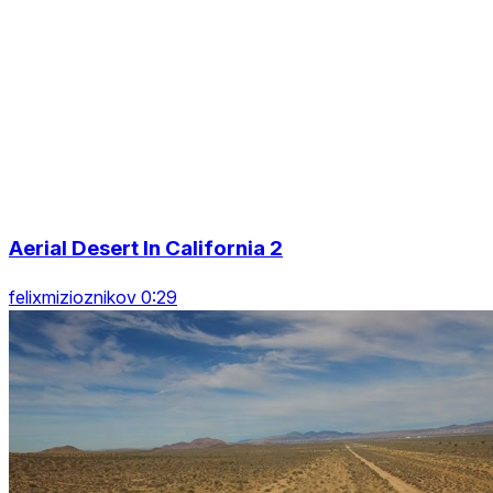
Aerial Desert In California 2
felixmizioznikov 0:29