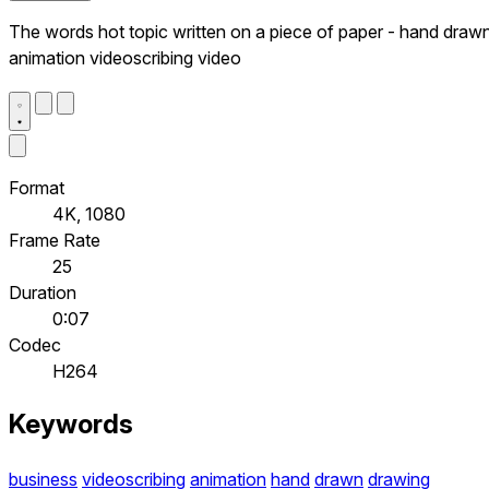
The words hot topic written on a piece of paper - hand draw
animation videoscribing video
Format
4K, 1080
Frame Rate
25
Duration
0:07
Codec
H264
Keywords
business
videoscribing
animation
hand
drawn
drawing