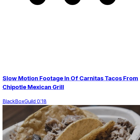
Slow Motion Footage In Of Carnitas Tacos From
Chipotle Mexican Grill
BlackBoxGuild 0:18