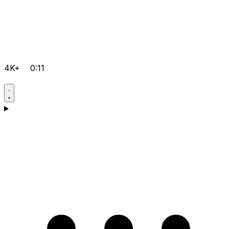
4K+
0:11