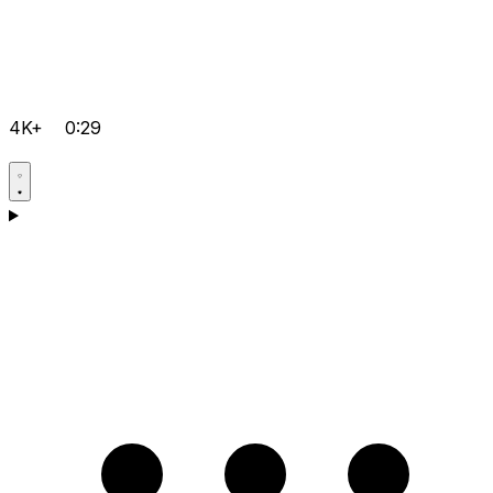
4K+
0:29