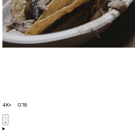
4K+
0:18