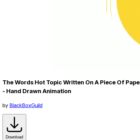
The Words Hot Topic Written On A Piece Of Pape
- Hand Drawn Animation
by
BlackBoxGuild
Download