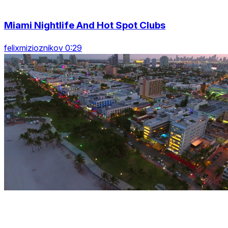
Miami Nightlife And Hot Spot Clubs
felixmizioznikov 0:29