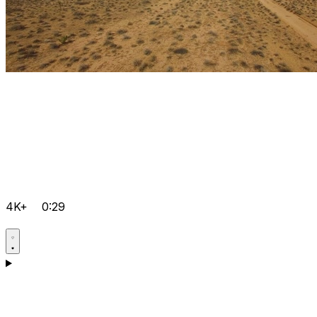
4K+
0:29