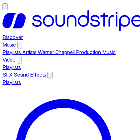
Discover
Music
Playlists
Artists
Warner Chappell Production Music
Video
Playlists
SFX
Sound Effects
Playlists