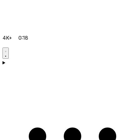
4K+
0:18