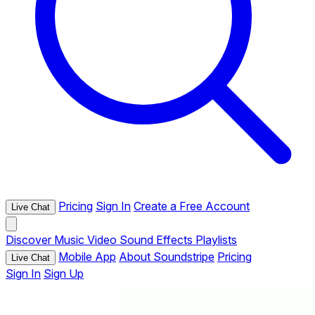
Pricing
Sign In
Create a Free Account
Live Chat
Discover
Music
Video
Sound Effects
Playlists
Mobile App
About Soundstripe
Pricing
Live Chat
Sign In
Sign Up