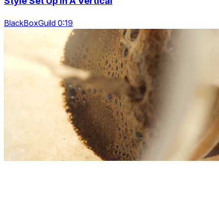
Style Set Up In A Vertical
BlackBoxGuild 0:19