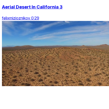
Aerial Desert In California 3
felixmizioznikov 0:29