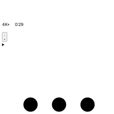
4K+
0:29