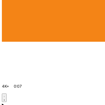
4K+
0:07