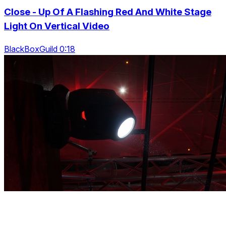
Close - Up Of A Flashing Red And White Stage
Light On Vertical Video
BlackBoxGuild 0:18