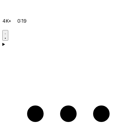
4K+
0:19