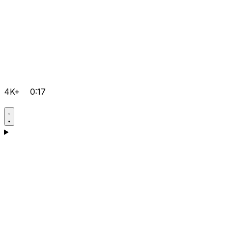
4K+
0:17