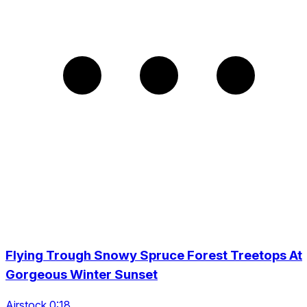
Flying Trough Snowy Spruce Forest Treetops At
Gorgeous Winter Sunset
Airstock 0:18