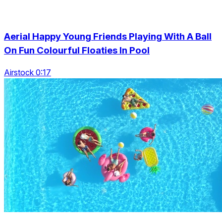
Aerial Happy Young Friends Playing With A Ball
On Fun Colourful Floaties In Pool
Airstock 0:17