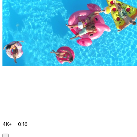
4K+
0:16