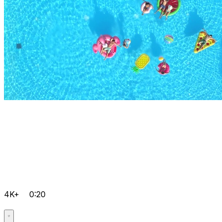
4K+
0:20