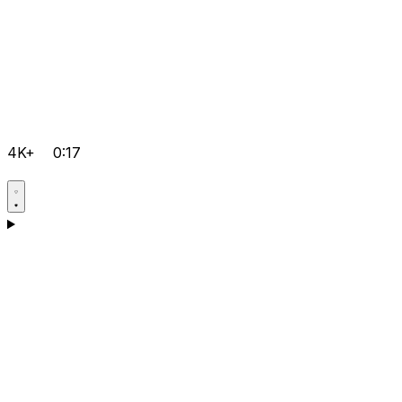
4K+
0:17