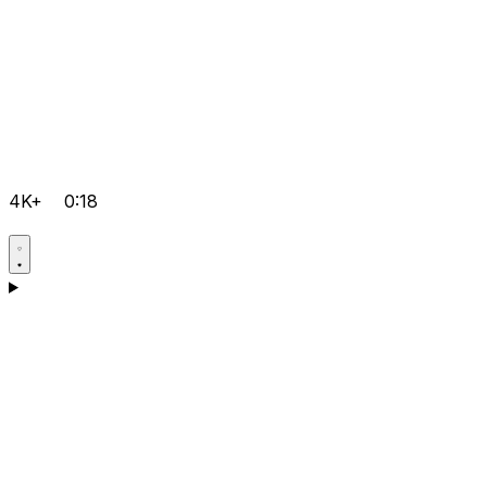
4K+
0:18