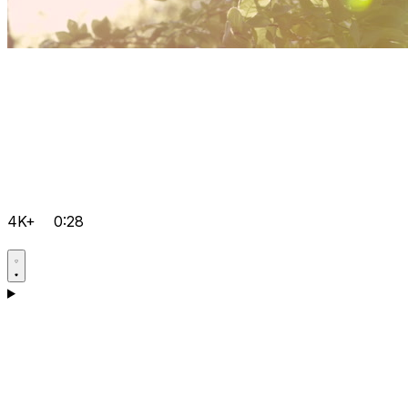
4K+
0:28