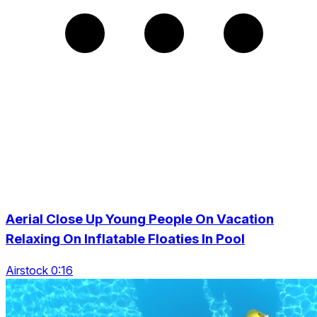
Aerial Close Up Young People On Vacation
Relaxing On Inflatable Floaties In Pool
Airstock 0:16