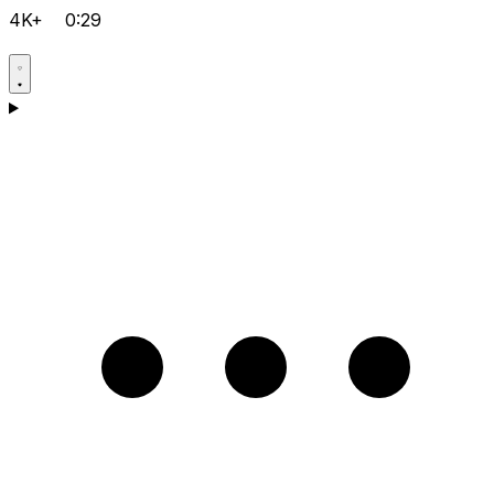
4K+
0:29