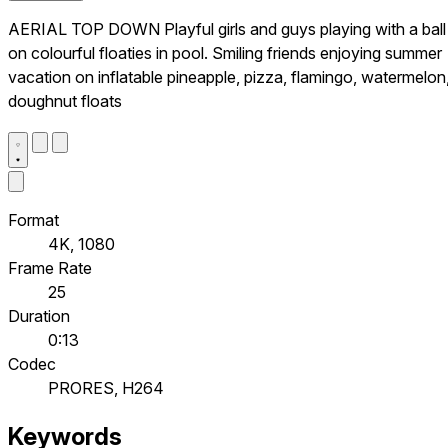
AERIAL TOP DOWN Playful girls and guys playing with a ball
on colourful floaties in pool. Smiling friends enjoying summer
vacation on inflatable pineapple, pizza, flamingo, watermelon
doughnut floats
Format
4K, 1080
Frame Rate
25
Duration
0:13
Codec
PRORES, H264
Keywords