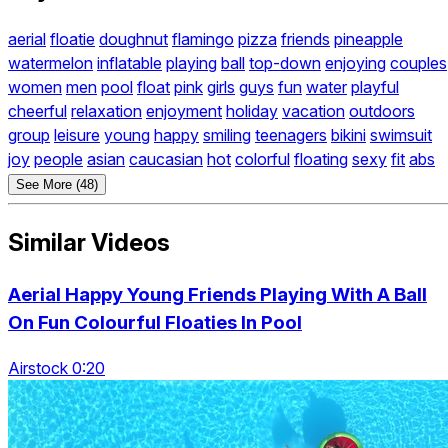
aerial
floatie
doughnut
flamingo
pizza
friends
pineapple
watermelon
inflatable
playing
ball
top-down
enjoying
couples
women
men
pool
float
pink
girls
guys
fun
water
playful
cheerful
relaxation
enjoyment
holiday
vacation
outdoors
group
leisure
young
happy
smiling
teenagers
bikini
swimsuit
joy
people
asian
caucasian
hot
colorful
floating
sexy
fit
abs
See More (48)
Similar Videos
Aerial Happy Young Friends Playing With A Ball
On Fun Colourful Floaties In Pool
Airstock 0:20