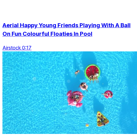
Aerial Happy Young Friends Playing With A Ball
On Fun Colourful Floaties In Pool
Airstock 0:17