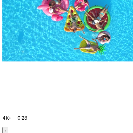
4K+
0:28