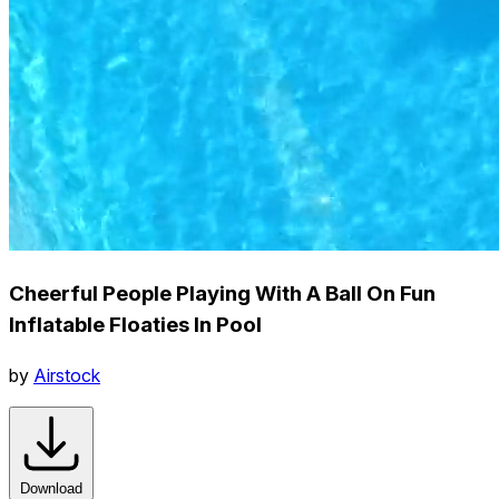
Cheerful People Playing With A Ball On Fun
Inflatable Floaties In Pool
by
Airstock
Download