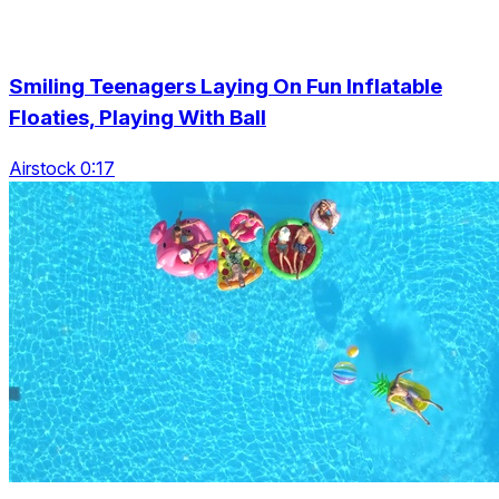
Smiling Teenagers Laying On Fun Inflatable
Floaties, Playing With Ball
Airstock 0:17