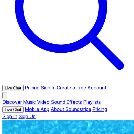
Pricing
Sign In
Create a Free Account
Live Chat
Discover
Music
Video
Sound Effects
Playlists
Mobile App
About Soundstripe
Pricing
Live Chat
Sign In
Sign Up