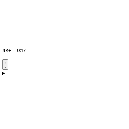
4K+
0:17