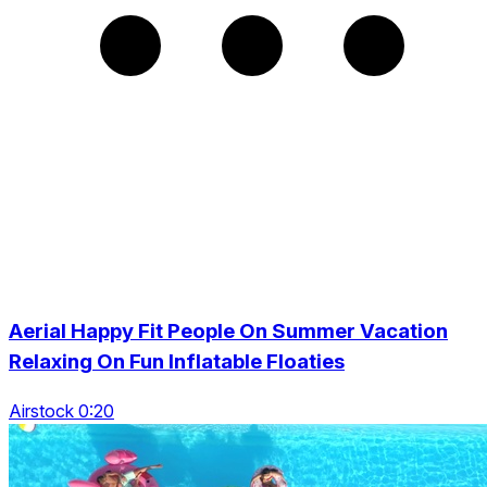
Aerial Happy Fit People On Summer Vacation
Relaxing On Fun Inflatable Floaties
Airstock 0:20