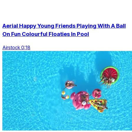
Aerial Happy Young Friends Playing With A Ball
On Fun Colourful Floaties In Pool
Airstock 0:18