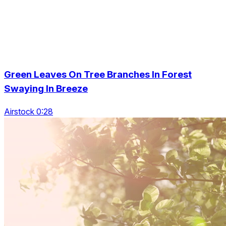
Green Leaves On Tree Branches In Forest
Swaying In Breeze
Airstock 0:28