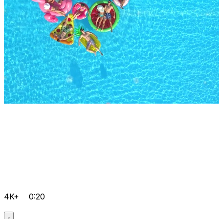
4K+
0:20