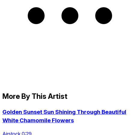
More By This Artist
Golden Sunset Sun Shining Through Beautiful
White Chamomile Flowers
Airstock 0:29