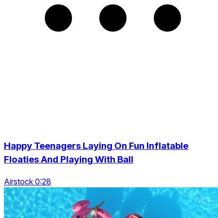
Happy Teenagers Laying On Fun Inflatable
Floaties And Playing With Ball
Airstock 0:28