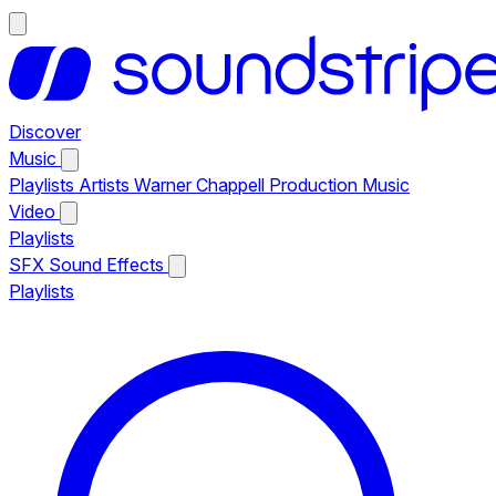
Discover
Music
Playlists
Artists
Warner Chappell Production Music
Video
Playlists
SFX
Sound Effects
Playlists