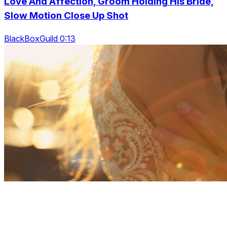
Love And Affection, Groom Holding His Bride,
Slow Motion Close Up Shot
BlackBoxGuild 0:13