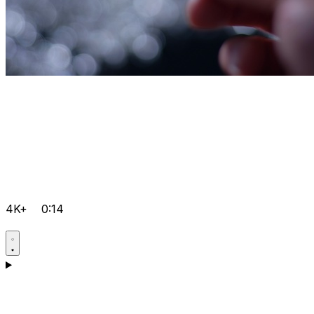
4K+
0:14