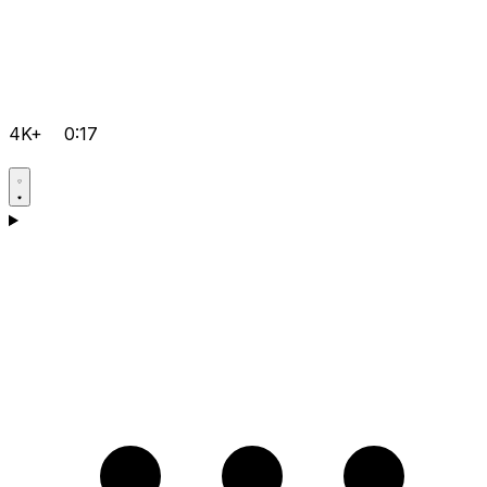
4K+
0:17