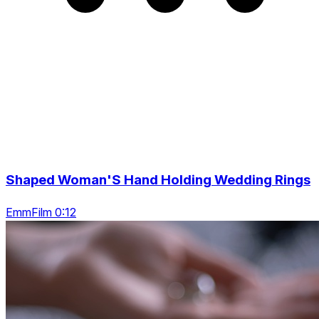
Shaped Woman'S Hand Holding Wedding Rings
EmmFilm 0:12