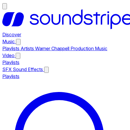
Discover
Music
Playlists
Artists
Warner Chappell Production Music
Video
Playlists
SFX
Sound Effects
Playlists