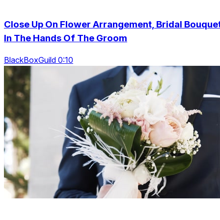
Close Up On Flower Arrangement, Bridal Bouque
In The Hands Of The Groom
BlackBoxGuild 0:10