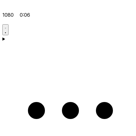
1080
0:06