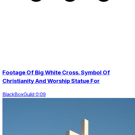
Footage Of Big White Cross. Symbol Of
Christianity And Worship Statue For
BlackBoxGuild 0:09