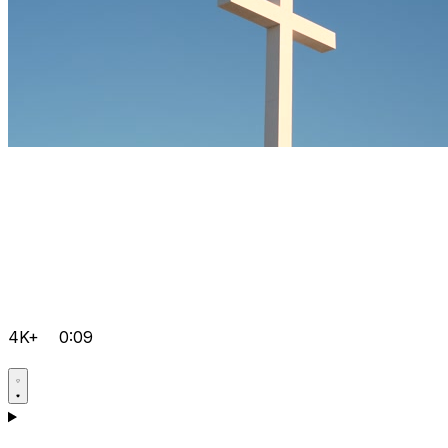
4K+
0:09