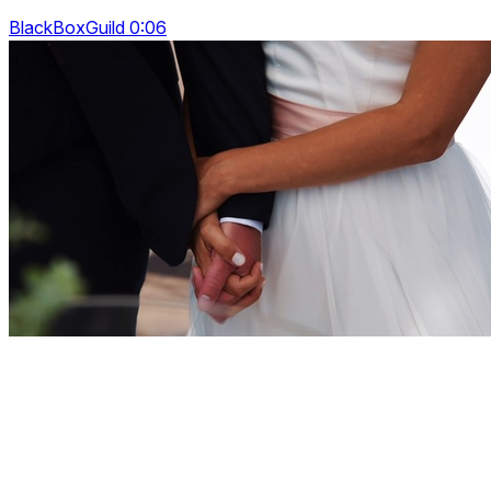
BlackBoxGuild 0:06