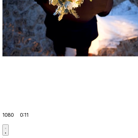
1080
0:11