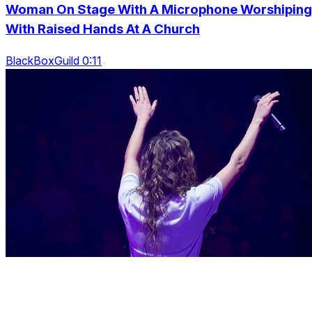
Woman On Stage With A Microphone Worshiping
With Raised Hands At A Church
BlackBoxGuild 0:11