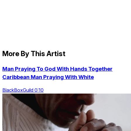
More By This Artist
Man Praying To God With Hands Together
Caribbean Man Praying With White
BlackBoxGuild 0:10