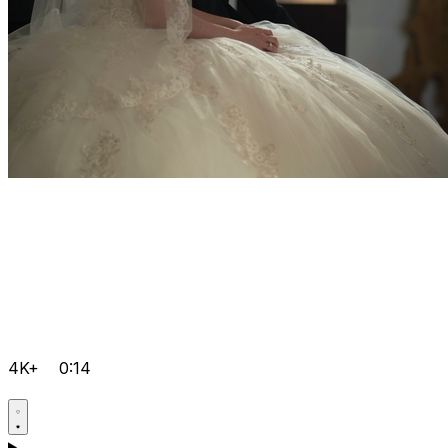
4K+
0:14