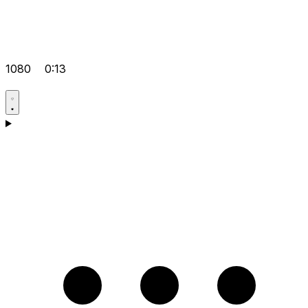
1080
0:13