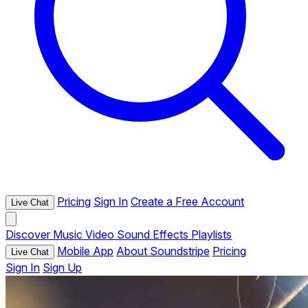
Pricing
Sign In
Create a Free Account
Live Chat
Discover
Music
Video
Sound Effects
Playlists
Mobile App
About Soundstripe
Pricing
Live Chat
Sign In
Sign Up