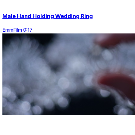
Male Hand Holding Wedding Ring
EmmFilm 0:17