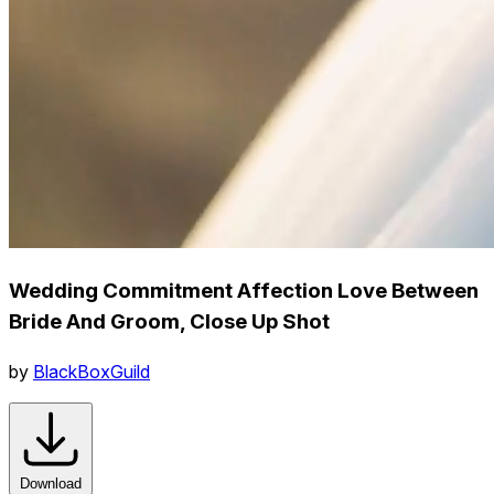
Wedding Commitment Affection Love Between
Bride And Groom, Close Up Shot
by
BlackBoxGuild
Download