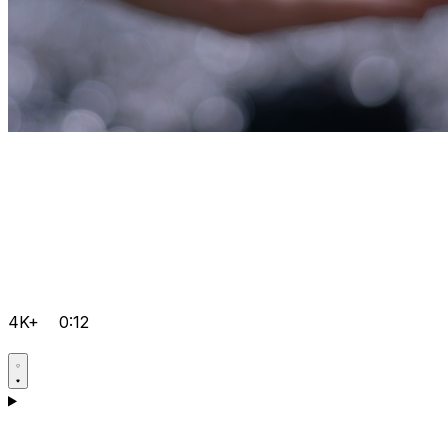
4K+
0:12