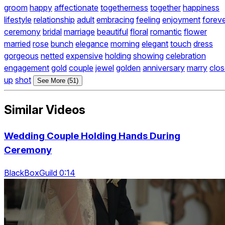
groom
happy
affectionate
togetherness
together
happiness
lifestyle
relationship
adult
embracing
feeling
enjoyment
forev
ceremony
bridal
marriage
beautiful
floral
romantic
flower
married
rose
bunch
elegance
morning
elegant
touch
dress
gorgeous
netted
expensive
holding
showing
celebration
engagement
gold
couple
jewel
golden
anniversary
marry
clo
up
shot
See More (51)
Similar Videos
Wedding Couple Holding Hands During
Ceremony
BlackBoxGuild 0:14