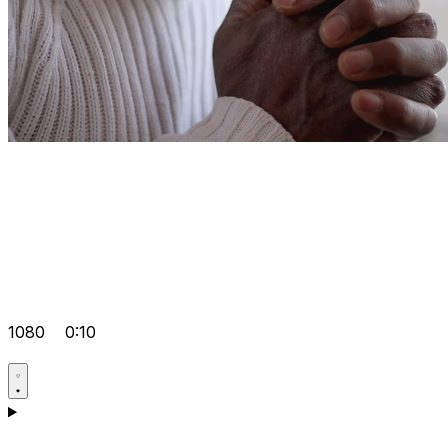
1080
0:10