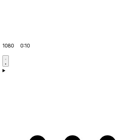
1080
0:10