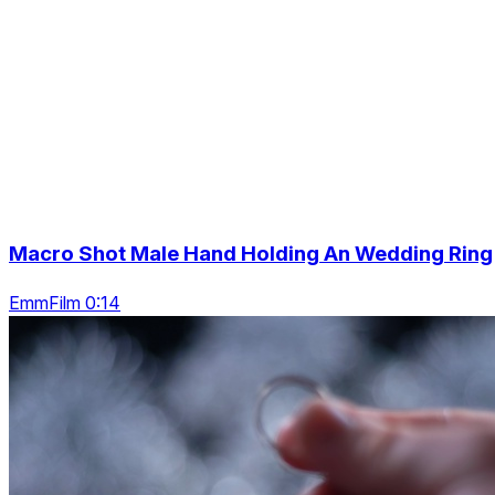
Macro Shot Male Hand Holding An Wedding Ring
EmmFilm 0:14