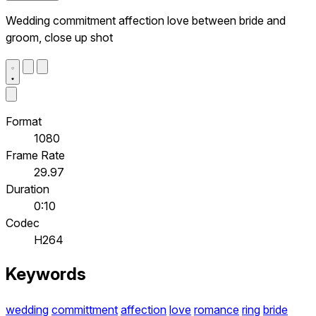
Wedding commitment affection love between bride and
groom, close up shot
Format
1080
Frame Rate
29.97
Duration
0:10
Codec
H264
Keywords
wedding
committment
affection
love
romance
ring
bride