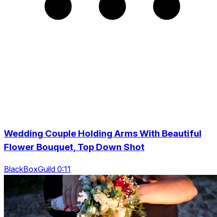
Wedding Couple Holding Arms With Beautiful
Flower Bouquet, Top Down Shot
BlackBoxGuild 0:11