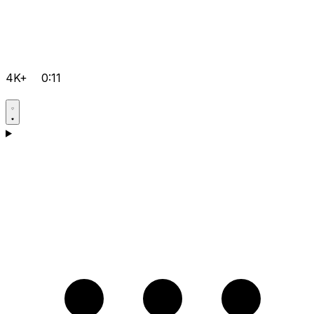
4K+
0:11