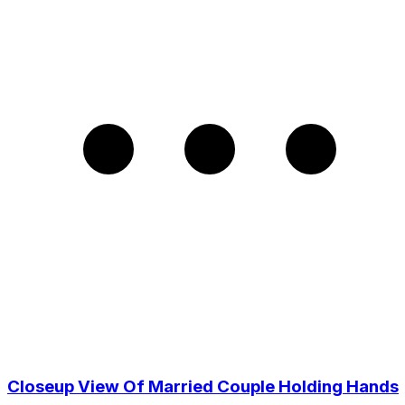
Closeup View Of Married Couple Holding Hands