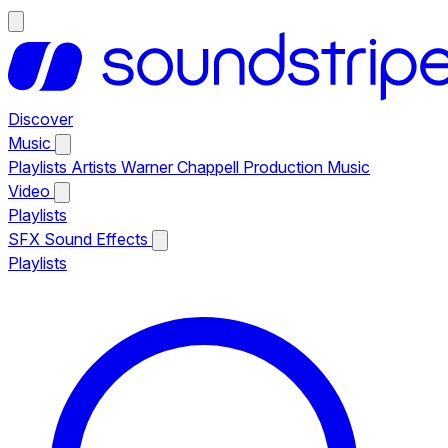
Discover
Music
Playlists
Artists
Warner Chappell Production Music
Video
Playlists
SFX
Sound Effects
Playlists