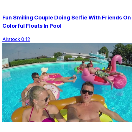
Fun Smiling Couple Doing Selfie With Friends On
Colorful Floats In Pool
Airstock 0:12