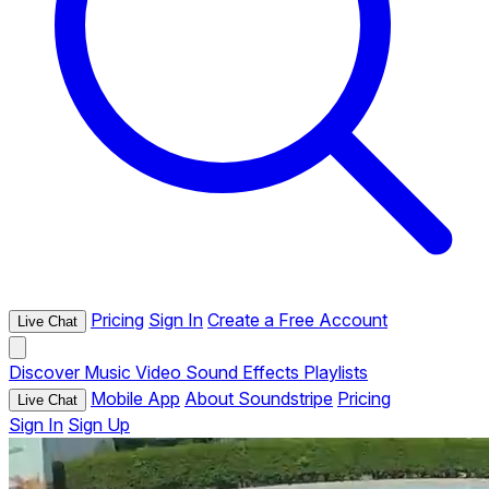
Pricing
Sign In
Create a Free Account
Live Chat
Discover
Music
Video
Sound Effects
Playlists
Mobile App
About Soundstripe
Pricing
Live Chat
Sign In
Sign Up