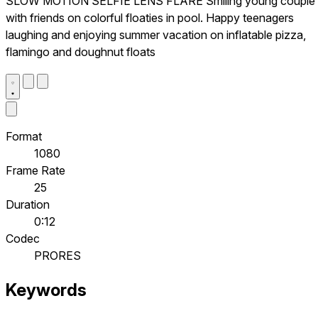
SLOW MOTION SELFIE LENS FLARE Smiling young couple
with friends on colorful floaties in pool. Happy teenagers
laughing and enjoying summer vacation on inflatable pizza,
flamingo and doughnut floats
Format
1080
Frame Rate
25
Duration
0:12
Codec
PRORES
Keywords