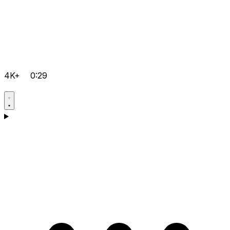
4K+
0:29