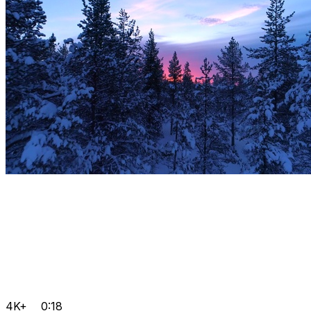
4K+
0:18