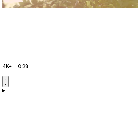
4K+
0:28