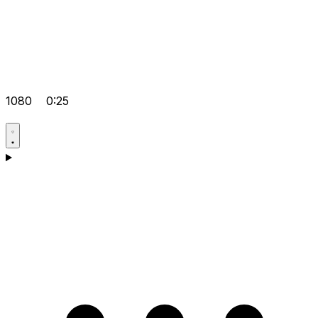
1080
0:25