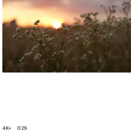
4K+
0:29