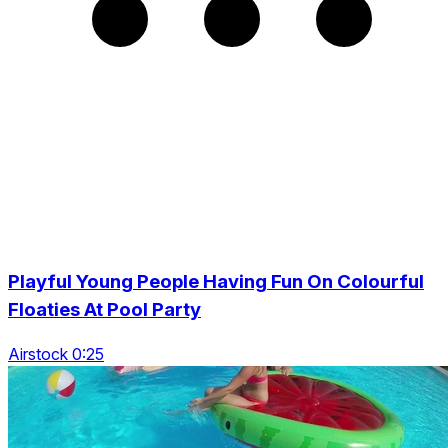
Playful Young People Having Fun On Colourful
Floaties At Pool Party
Airstock 0:25