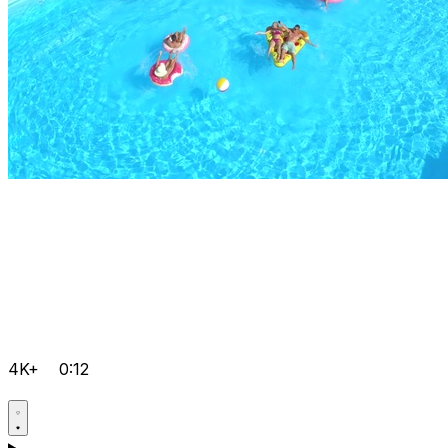
4K+
0:12