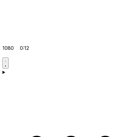
1080
0:12