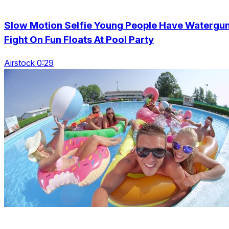
Slow Motion Selfie Young People Have Watergu
Fight On Fun Floats At Pool Party
Airstock 0:29