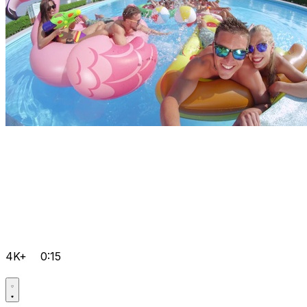
4K+
0:15