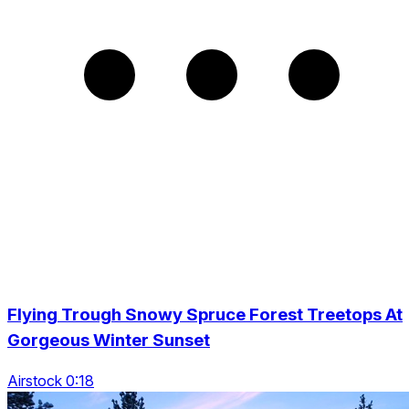
Flying Trough Snowy Spruce Forest Treetops At
Gorgeous Winter Sunset
Airstock 0:18