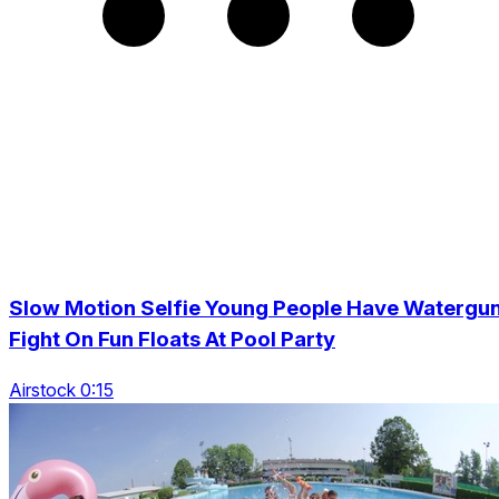
Slow Motion Selfie Young People Have Watergu
Fight On Fun Floats At Pool Party
Airstock 0:15