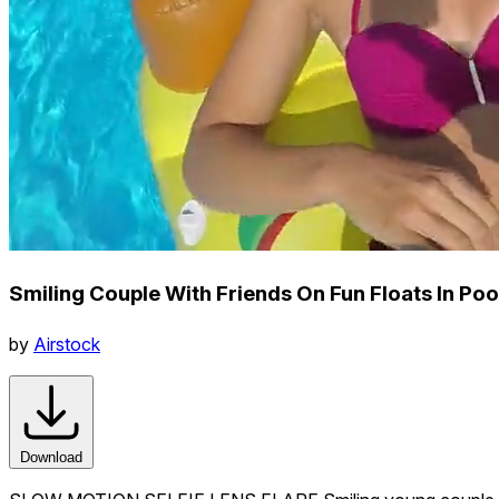
Smiling Couple With Friends On Fun Floats In Poo
by
Airstock
Download