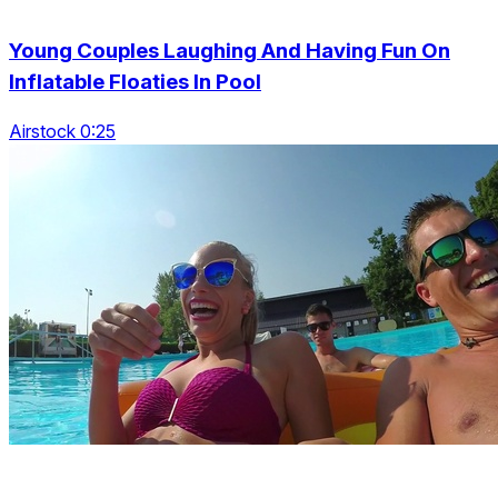
Young Couples Laughing And Having Fun On
Inflatable Floaties In Pool
Airstock 0:25