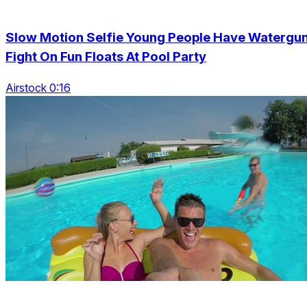
Slow Motion Selfie Young People Have Watergu
Fight On Fun Floats At Pool Party
Airstock 0:16