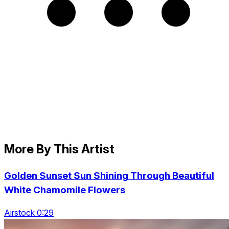
More By This Artist
Golden Sunset Sun Shining Through Beautiful
White Chamomile Flowers
Airstock 0:29