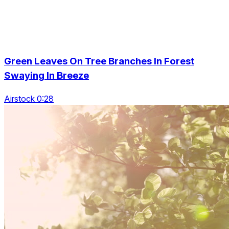
Green Leaves On Tree Branches In Forest
Swaying In Breeze
Airstock 0:28