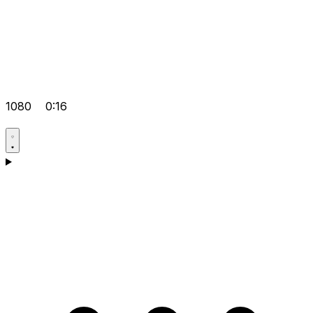
1080
0:16