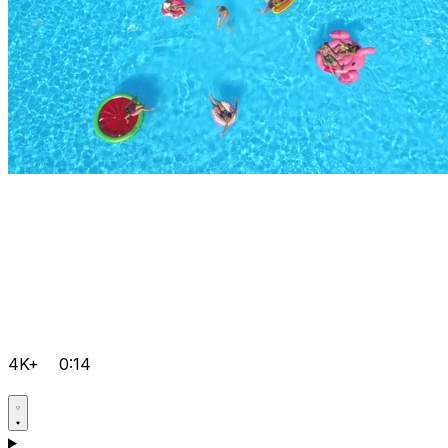
4K+
0:14