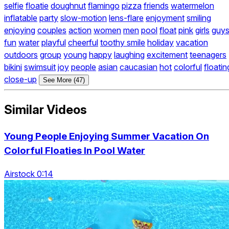
selfie
floatie
doughnut
flamingo
pizza
friends
watermelon
inflatable
party
slow-motion
lens-flare
enjoyment
smiling
enjoying
couples
action
women
men
pool
float
pink
girls
guy
fun
water
playful
cheerful
toothy smile
holiday
vacation
outdoors
group
young
happy
laughing
excitement
teenagers
bikini
swimsuit
joy
people
asian
caucasian
hot
colorful
floatin
close-up
See More (47)
Similar Videos
Young People Enjoying Summer Vacation On
Colorful Floaties In Pool Water
Airstock 0:14