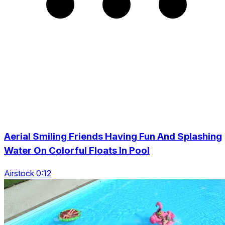
Aerial Smiling Friends Having Fun And Splashing
Water On Colorful Floats In Pool
Airstock 0:12