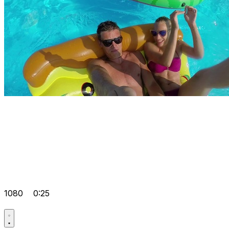
1080
0:25