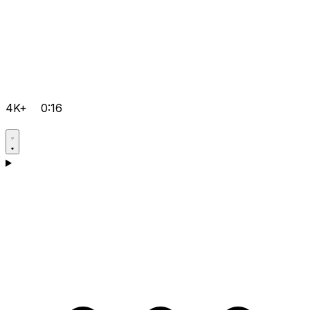
4K+
0:16