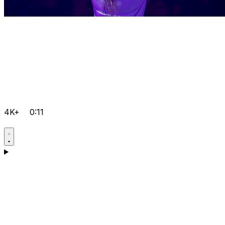
4K+
0:11