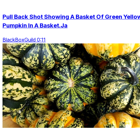
Pull Back Shot Showing A Basket Of Green Yello
Pumpkin In A Basket.Ja
BlackBoxGuild 0:11