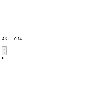
4K+
0:14