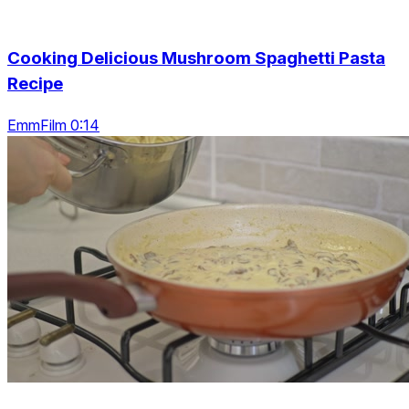
Cooking Delicious Mushroom Spaghetti Pasta
Recipe
EmmFilm 0:14