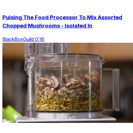
Pulsing The Food Processor To Mix Assorted
Chopped Mushrooms - Isolated In
BlackBoxGuild 0:16