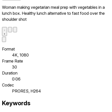
Woman making vegetarian meal prep with vegetables in a
lunch box. Healthy lunch alternative to fast food over the
shoulder shot
Format
4K, 1080
Frame Rate
30
Duration
0:06
Codec
PRORES, H264
Keywords