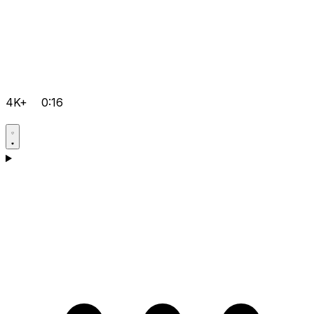
4K+
0:16