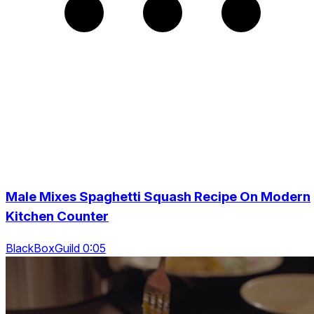
Male Mixes Spaghetti Squash Recipe On Modern
Kitchen Counter
BlackBoxGuild 0:05