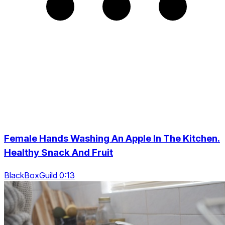
Female Hands Washing An Apple In The Kitchen.
Healthy Snack And Fruit
BlackBoxGuild 0:13