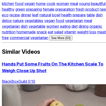
kitchen
food
vegan
home
cook
woman
meal
young
beautiful
healthy
green
preparing
female
preparation
fresh
product
raw
eco
recipe
dinner
leaf
natural
bowl
health
prepare
table
dish
detox
nature
vegetables
vegan
food
vegetarian
meal
vegetarian
dish
vegetable
women
eating
diet
dining
organic
nutrition
homemade
snack
eat
salad
vitamin
weight
loss
meat
free
commercial
vegetarian
See More (53)
Similar Videos
Hands Put Some Fruits On The Kitchen Scale To
Weigh Close Up Shot
BlackBoxGuild 0:10