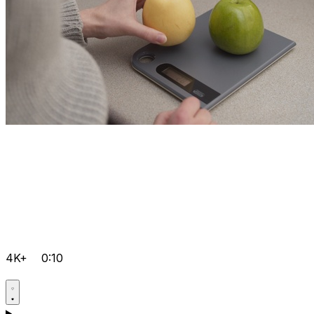
4K+
0:10