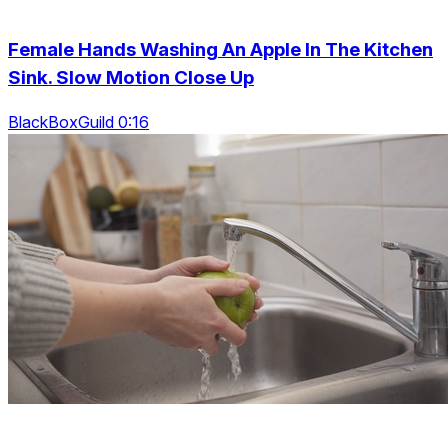
Female Hands Washing An Apple In The Kitchen
Sink. Slow Motion Close Up
BlackBoxGuild 0:16