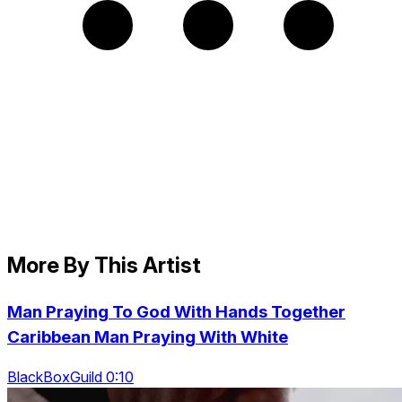
More By This Artist
Man Praying To God With Hands Together
Caribbean Man Praying With White
BlackBoxGuild 0:10