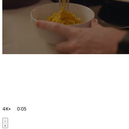
4K+
0:05