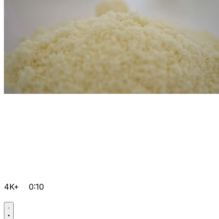
4K+
0:10