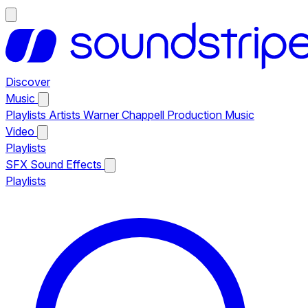
Discover
Music
Playlists
Artists
Warner Chappell Production Music
Video
Playlists
SFX
Sound Effects
Playlists