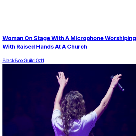
Woman On Stage With A Microphone Worshiping
With Raised Hands At A Church
BlackBoxGuild 0:11