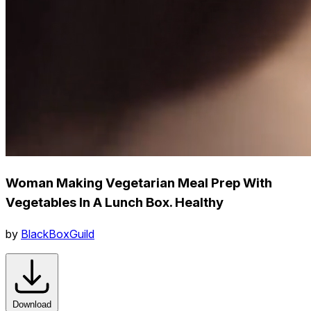
Woman Making Vegetarian Meal Prep With
Vegetables In A Lunch Box. Healthy
by
BlackBoxGuild
Download