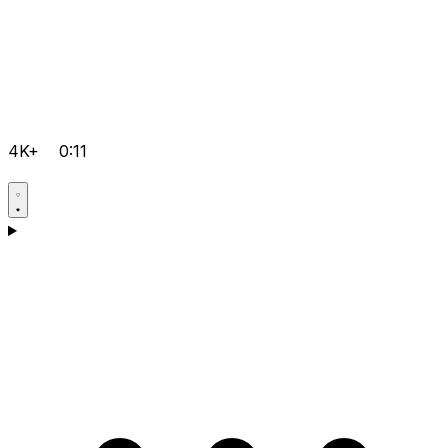
4K+
0:11