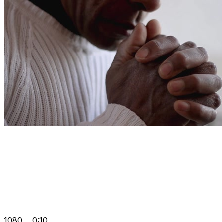
1080
0:10