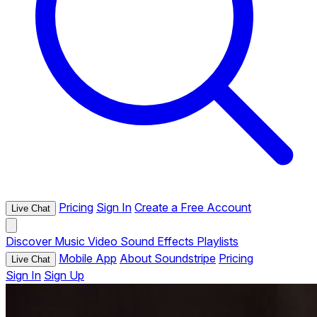
Pricing
Sign In
Create a Free Account
Live Chat
Discover
Music
Video
Sound Effects
Playlists
Mobile App
About Soundstripe
Pricing
Live Chat
Sign In
Sign Up