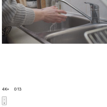
4K+
0:13