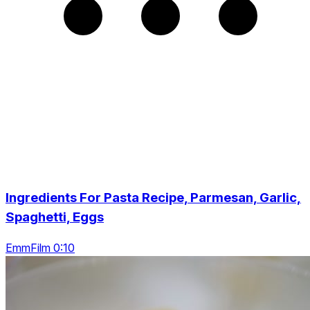
Ingredients For Pasta Recipe, Parmesan, Garlic,
Spaghetti, Eggs
EmmFilm 0:10