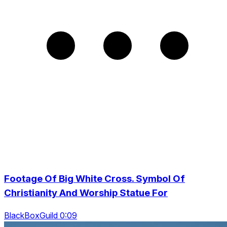
Footage Of Big White Cross. Symbol Of
Christianity And Worship Statue For
BlackBoxGuild 0:09