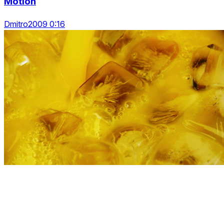
Motion
Dmitro2009 0:16