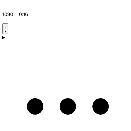
1080
0:16