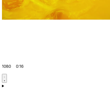
1080
0:16