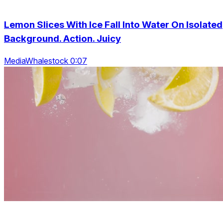
Lemon Slices With Ice Fall Into Water On Isolated
Background. Action. Juicy
MediaWhalestock 0:07