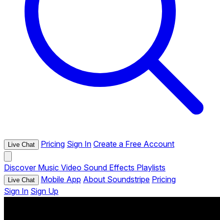
Pricing
Sign In
Create a Free Account
Live Chat
Discover
Music
Video
Sound Effects
Playlists
Mobile App
About Soundstripe
Pricing
Live Chat
Sign In
Sign Up