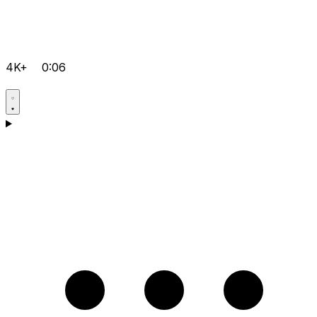
4K+
0:06