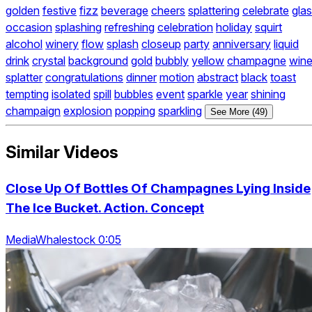
golden
festive
fizz
beverage
cheers
splattering
celebrate
gla
occasion
splashing
refreshing
celebration
holiday
squirt
alcohol
winery
flow
splash
closeup
party
anniversary
liquid
drink
crystal
background
gold
bubbly
yellow
champagne
win
splatter
congratulations
dinner
motion
abstract
black
toast
tempting
isolated
spill
bubbles
event
sparkle
year
shining
champaign
explosion
popping
sparkling
See More (49)
Similar Videos
Close Up Of Bottles Of Champagnes Lying Inside
The Ice Bucket. Action. Concept
MediaWhalestock 0:05