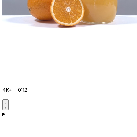
4K+
0:12