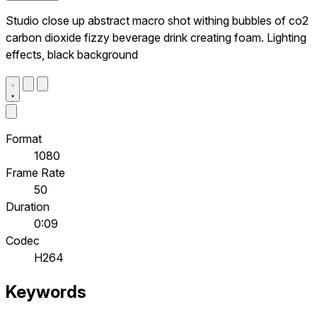
Studio close up abstract macro shot withing bubbles of co2
carbon dioxide fizzy beverage drink creating foam. Lighting
effects, black background
Format
1080
Frame Rate
50
Duration
0:09
Codec
H264
Keywords