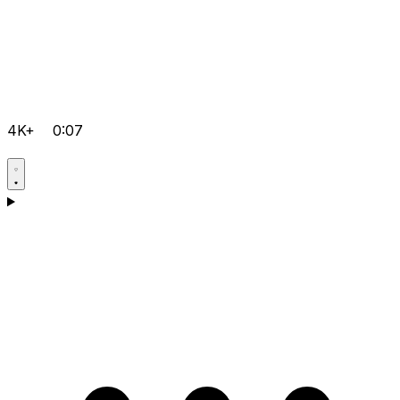
4K+
0:07