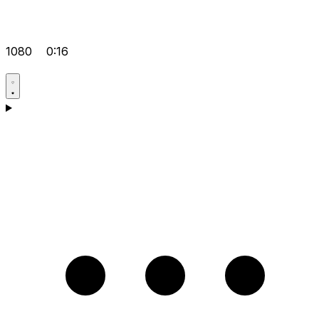
1080
0:16