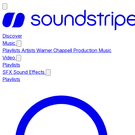
Discover
Music
Playlists
Artists
Warner Chappell Production Music
Video
Playlists
SFX
Sound Effects
Playlists