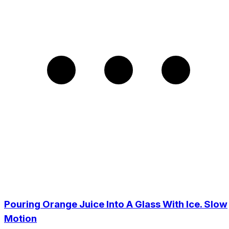
Pouring Orange Juice Into A Glass With Ice. Slow
Motion