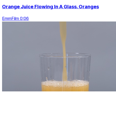
Orange Juice Flowing In A Glass. Oranges
EmmFilm 0:06