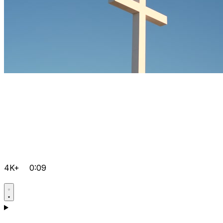
4K+
0:09