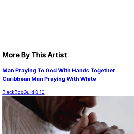
More By This Artist
Man Praying To God With Hands Together
Caribbean Man Praying With White
BlackBoxGuild 0:10