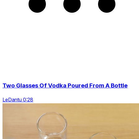
Two Glasses Of Vodka Poured From A Bottle
LeDantu 0:28