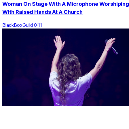
Woman On Stage With A Microphone Worshiping
With Raised Hands At A Church
BlackBoxGuild 0:11