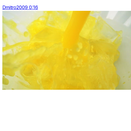
Dmitro2009 0:16