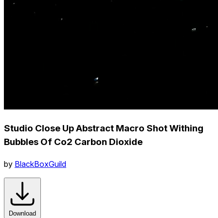
Studio Close Up Abstract Macro Shot Withing
Bubbles Of Co2 Carbon Dioxide
by
BlackBoxGuild
Download