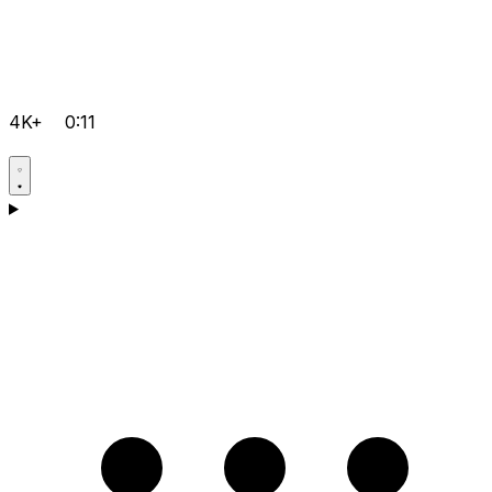
4K+
0:11