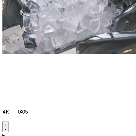
4K+
0:05