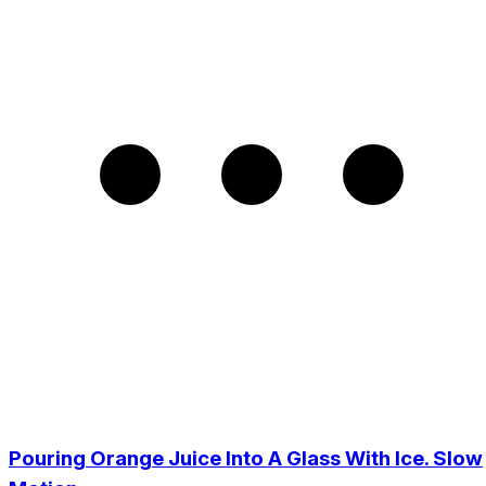
Pouring Orange Juice Into A Glass With Ice. Slow