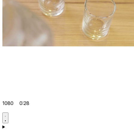
1080
0:28