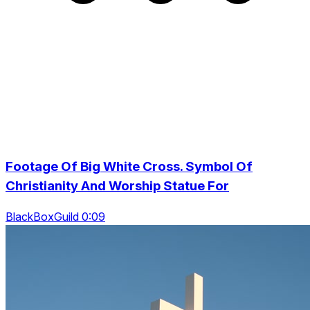
Footage Of Big White Cross. Symbol Of
Christianity And Worship Statue For
BlackBoxGuild 0:09