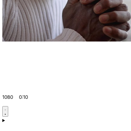
1080
0:10