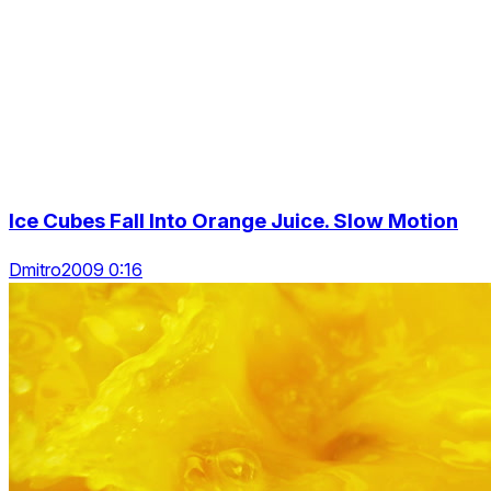
Ice Cubes Fall Into Orange Juice. Slow Motion
Dmitro2009 0:16