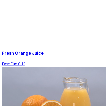
Fresh Orange Juice
EmmFilm 0:12