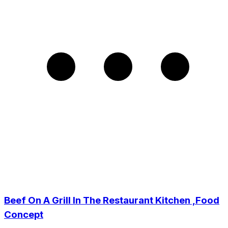
Beef On A Grill In The Restaurant Kitchen ,Food
Concept