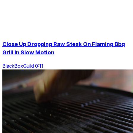
Close Up Dropping Raw Steak On Flaming Bbq
Grill In Slow Motion
BlackBoxGuild 0:11