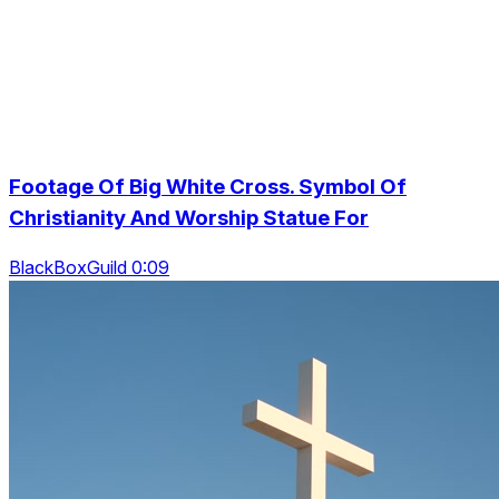
Footage Of Big White Cross. Symbol Of
Christianity And Worship Statue For
BlackBoxGuild 0:09