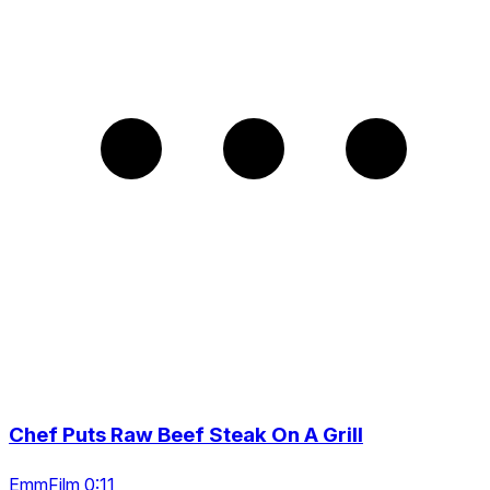
Chef Puts Raw Beef Steak On A Grill
EmmFilm 0:11