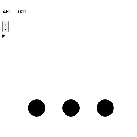
4K+
0:11