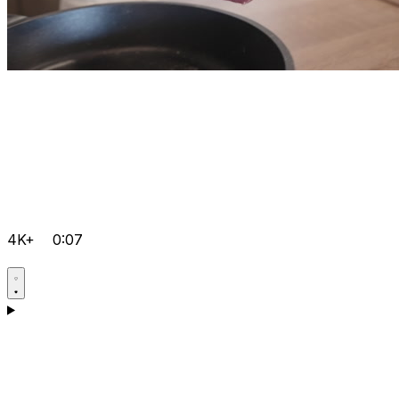
4K+
0:07