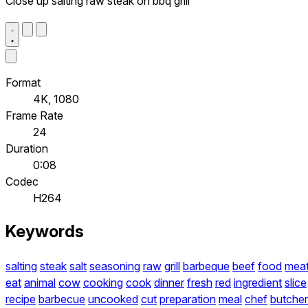
Close up salting raw steak on bbq grill
Format
4K, 1080
Frame Rate
24
Duration
0:08
Codec
H264
Keywords
salting
steak
salt
seasoning
raw
grill
barbeque
beef
food
mea
eat
animal
cow
cooking
cook
dinner
fresh
red
ingredient
slice
recipe
barbecue
uncooked
cut
preparation
meal
chef
butcher