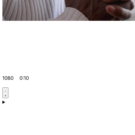
1080
0:10