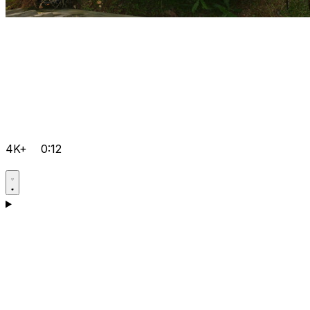
4K+
0:12