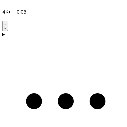
4K+
0:08