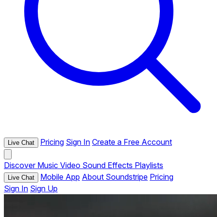
Pricing
Sign In
Create a Free Account
Live Chat
Discover
Music
Video
Sound Effects
Playlists
Mobile App
About Soundstripe
Pricing
Live Chat
Sign In
Sign Up