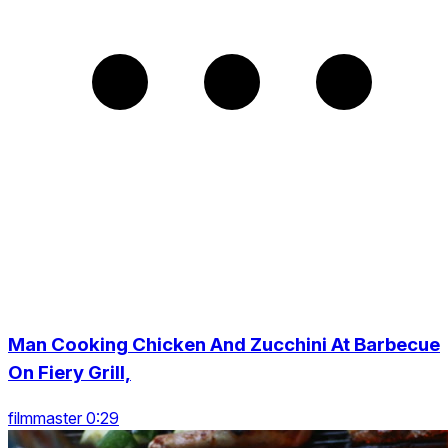
Man Cooking Chicken And Zucchini At Barbecue
On Fiery Grill,
filmmaster 0:29