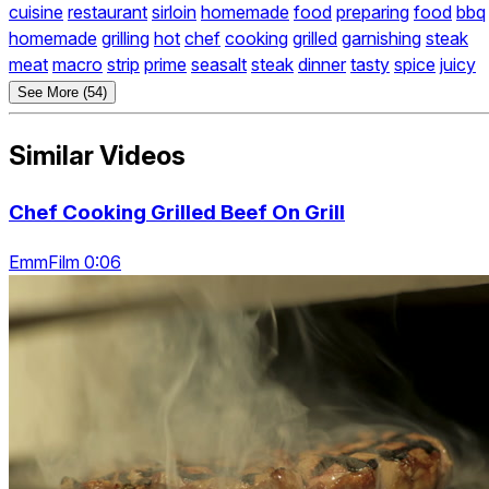
cuisine
restaurant
sirloin
homemade
food
preparing
food
bbq
homemade
grilling
hot
chef
cooking
grilled
garnishing
steak
meat
macro
strip
prime
seasalt
steak
dinner
tasty
spice
juicy
See More (54)
Similar Videos
Chef Cooking Grilled Beef On Grill
EmmFilm 0:06