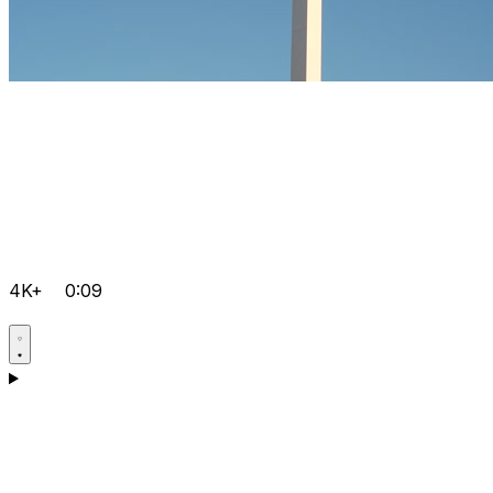
4K+
0:09