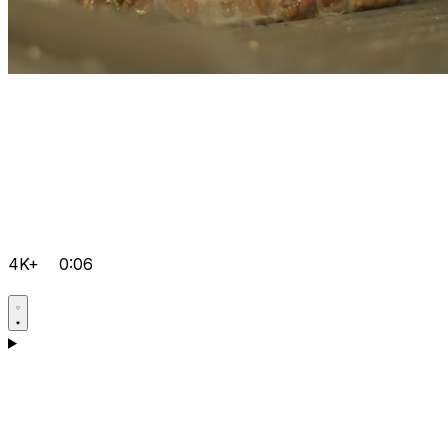
4K+
0:06