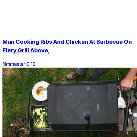
Man Cooking Ribs And Chicken At Barbecue On
Fiery Grill Above,
filmmaster 0:12