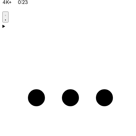
4K+
0:23