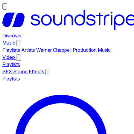
Discover
Music
Playlists
Artists
Warner Chappell Production Music
Video
Playlists
SFX
Sound Effects
Playlists