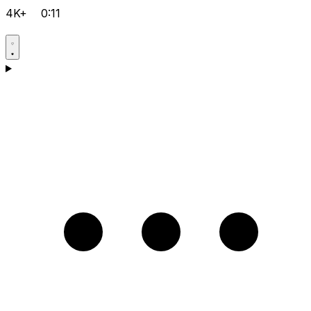
4K+
0:11