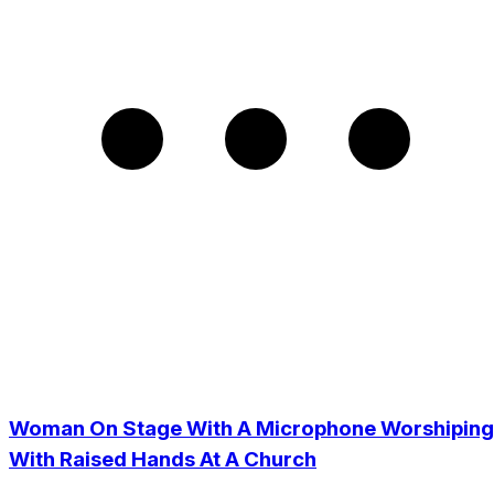
Woman On Stage With A Microphone Worshiping
With Raised Hands At A Church