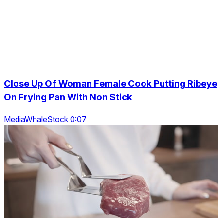
Close Up Of Woman Female Cook Putting Ribeye
On Frying Pan With Non Stick
MediaWhaleStock 0:07