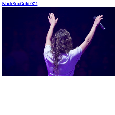
BlackBoxGuild 0:11