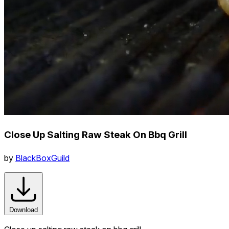
Close Up Salting Raw Steak On Bbq Grill
by
BlackBoxGuild
Download