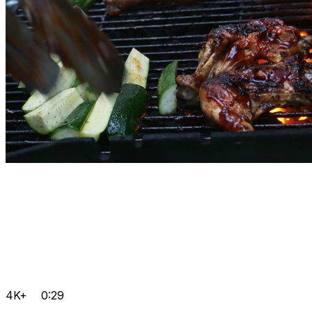
4K+
0:29