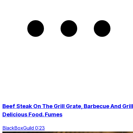
Beef Steak On The Grill Grate, Barbecue And Grill
Delicious Food. Fumes
BlackBoxGuild 0:23