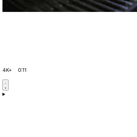
4K+
0:11