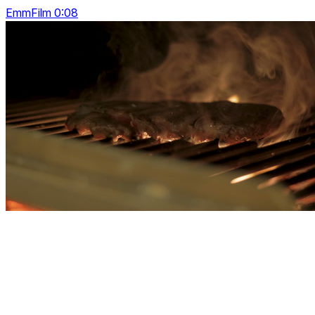
EmmFilm 0:08