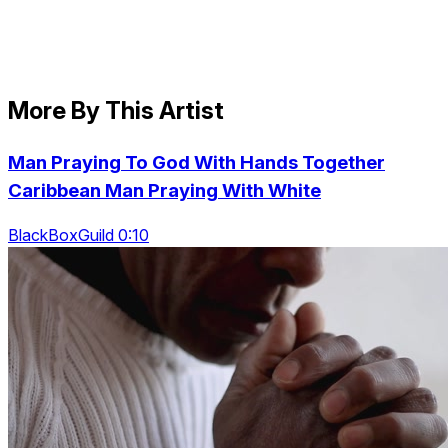
More By This Artist
Man Praying To God With Hands Together
Caribbean Man Praying With White
BlackBoxGuild 0:10