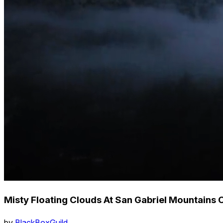
Misty Floating Clouds At San Gabriel Mountains 
by
BlackBoxGuild