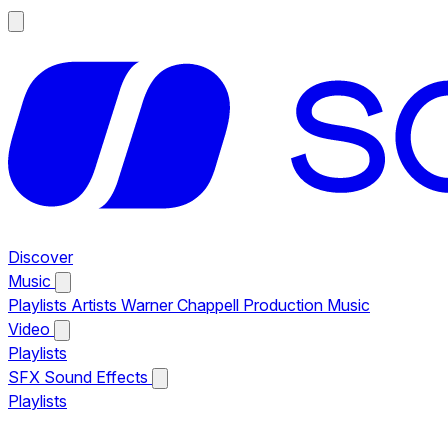
Discover
Music
Playlists
Artists
Warner Chappell Production Music
Video
Playlists
SFX
Sound Effects
Playlists