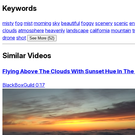
Keywords
misty
fog
mist
morning
sky
beautiful
foggy
scenery
scenic
en
clouds
atmosphere
heavenly
landscape
california
mountain
t
drone
shot
See More (52)
Similar Videos
Flying Above The Clouds With Sunset Hue In The H
BlackBoxGuild 0:17