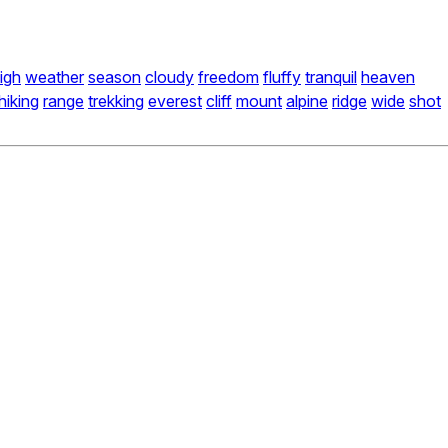
igh
weather
season
cloudy
freedom
fluffy
tranquil
heaven
hiking
range
trekking
everest
cliff
mount
alpine
ridge
wide
shot