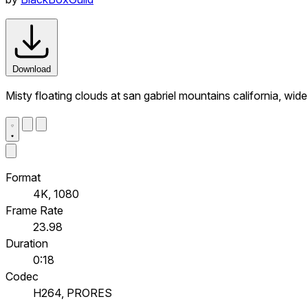
Download
Misty floating clouds at san gabriel mountains california, wid
Format
4K, 1080
Frame Rate
23.98
Duration
0:18
Codec
H264, PRORES