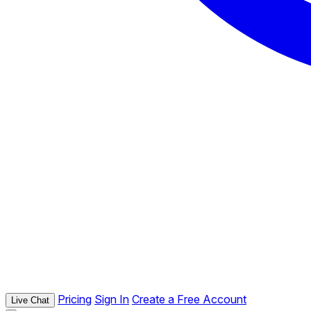
Pricing
Sign In
Create a Free Account
Live Chat