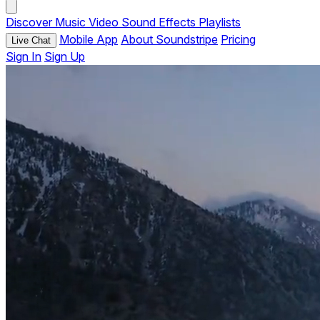
Discover
Music
Video
Sound Effects
Playlists
Mobile App
About Soundstripe
Pricing
Live Chat
Sign In
Sign Up