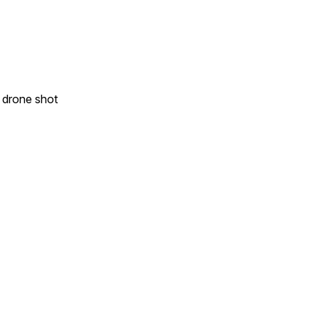
e drone shot