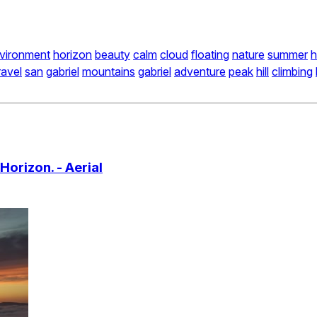
vironment
horizon
beauty
calm
cloud
floating
nature
summer
h
ravel
san
gabriel
mountains
gabriel
adventure
peak
hill
climbing
orizon. - Aerial