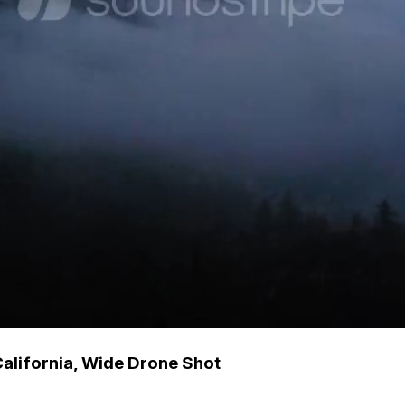
California, Wide Drone Shot