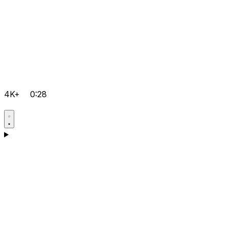
4K+
0:28