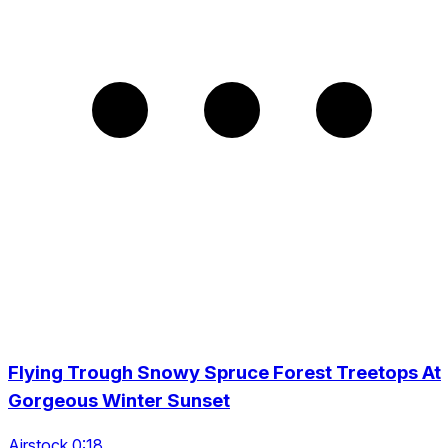
Flying Trough Snowy Spruce Forest Treetops At
Gorgeous Winter Sunset
Airstock 0:18