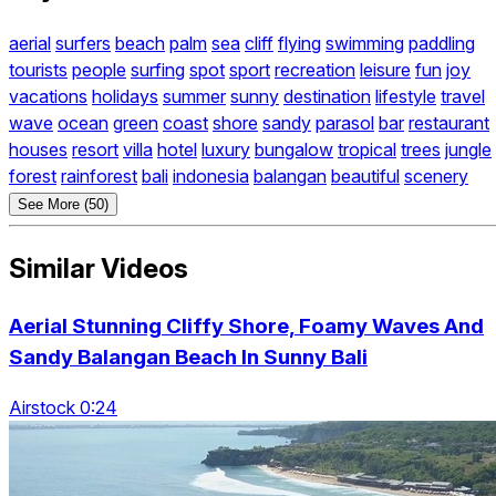
aerial
surfers
beach
palm
sea
cliff
flying
swimming
paddling
tourists
people
surfing
spot
sport
recreation
leisure
fun
joy
vacations
holidays
summer
sunny
destination
lifestyle
travel
wave
ocean
green
coast
shore
sandy
parasol
bar
restaurant
houses
resort
villa
hotel
luxury
bungalow
tropical
trees
jungle
forest
rainforest
bali
indonesia
balangan
beautiful
scenery
See More (50)
Similar Videos
Aerial Stunning Cliffy Shore, Foamy Waves And
Sandy Balangan Beach In Sunny Bali
Airstock 0:24