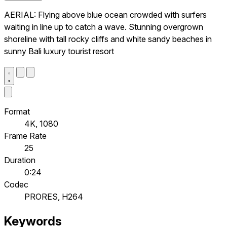
AERIAL: Flying above blue ocean crowded with surfers
waiting in line up to catch a wave. Stunning overgrown
shoreline with tall rocky cliffs and white sandy beaches in
sunny Bali luxury tourist resort
Format
4K, 1080
Frame Rate
25
Duration
0:24
Codec
PRORES, H264
Keywords