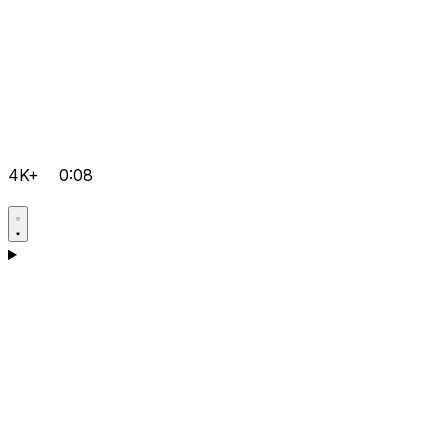
4K+
0:08