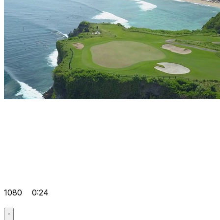
1080
0:24