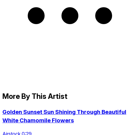
More By This Artist
Golden Sunset Sun Shining Through Beautiful
White Chamomile Flowers
Airstock 0:29