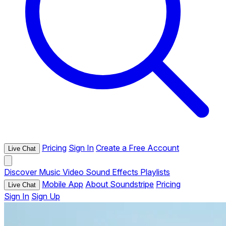
Pricing
Sign In
Create a Free Account
Live Chat
Discover
Music
Video
Sound Effects
Playlists
Mobile App
About Soundstripe
Pricing
Live Chat
Sign In
Sign Up