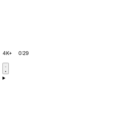
4K+
0:29