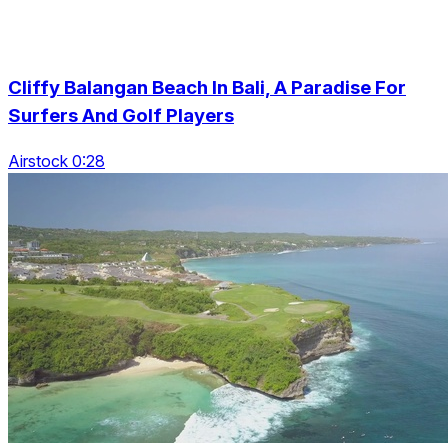
Cliffy Balangan Beach In Bali, A Paradise For
Surfers And Golf Players
Airstock 0:28