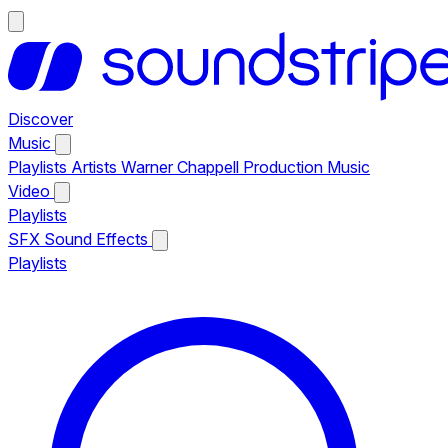
Discover
Music
Playlists
Artists
Warner Chappell Production Music
Video
Playlists
SFX
Sound Effects
Playlists