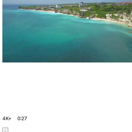
4K+
0:27