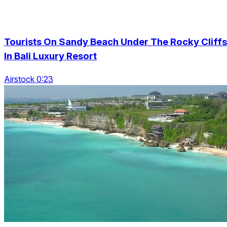
Tourists On Sandy Beach Under The Rocky Cliffs
In Bali Luxury Resort
Airstock 0:23