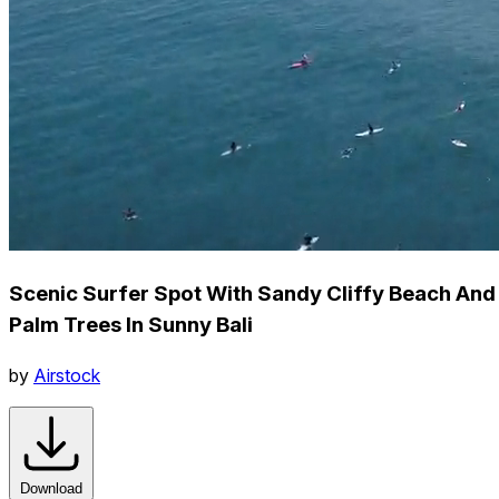
Scenic Surfer Spot With Sandy Cliffy Beach And
Palm Trees In Sunny Bali
by
Airstock
Download