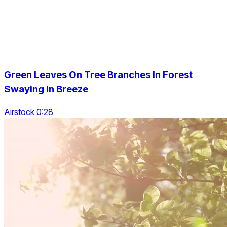
Green Leaves On Tree Branches In Forest
Swaying In Breeze
Airstock 0:28