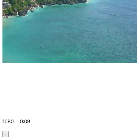
1080
0:08