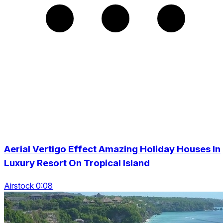
Aerial Vertigo Effect Amazing Holiday Houses In
Luxury Resort On Tropical Island
Airstock 0:08