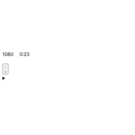
1080
0:23