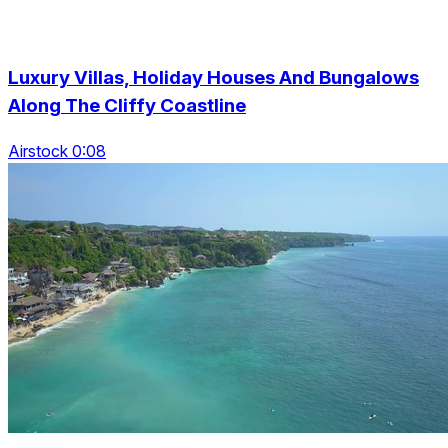
Luxury Villas, Holiday Houses And Bungalows
Along The Cliffy Coastline
Airstock 0:08