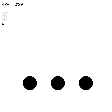
4K+
0:29