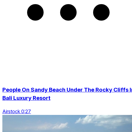
People On Sandy Beach Under The Rocky Cliffs I
Bali Luxury Resort
Airstock 0:27