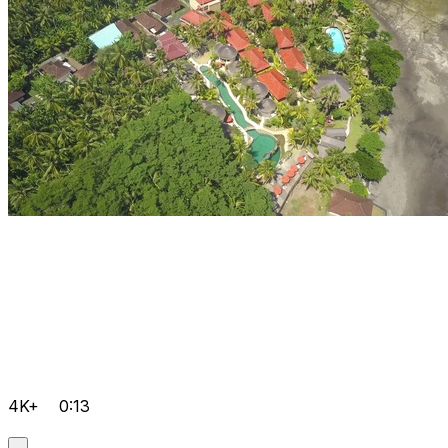
4K+
0:13