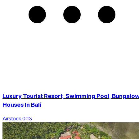
Luxury Tourist Resort, Swimming Pool, Bungalo
Houses In Bali
Airstock 0:13