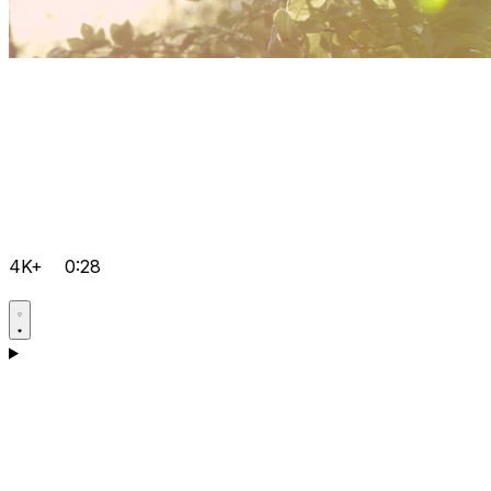
4K+
0:28