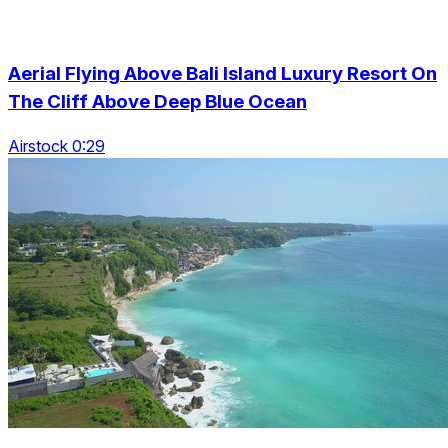
Aerial Flying Above Bali Island Luxury Resort On
The Cliff Above Deep Blue Ocean
Airstock 0:29